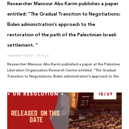
Researcher Mansour Abu Karim publishes a paper
entitled: “The Gradual Transition to Negotiations:
Biden administration’s approach to the
restoration of the path of the Palestinian-Israeli
settlement. “
September 18, 2021
10:41 pm
Researcher Mansour Abu Karim published a paper at the Palestine
Liberation Organization Research Centre entitled: “The Gradual
Transition to Negotiations: Biden administration’s approach to the