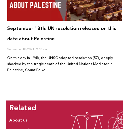
September 18th: UN resolution released on this
date about Palestine
September 18, 2021
9:10 am
On this day in 1948, the UNSC adopted resolution (57), deeply
shocked by the tragic death of the United Nations Mediator in
Palestine, Count Folke
Related
About us