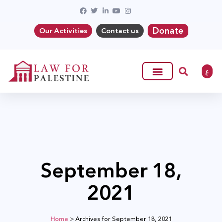
Donate
Our Activities
Contact us
ع
September 18,
2021
Home
>
Archives for September 18, 2021