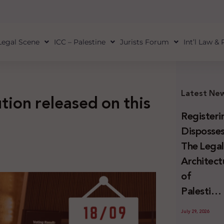
Legal Scene
ICC – Palestine
Jurists Forum
Int’l Law &
Latest Ne
ion released on this
Registeri
Disposses
The Lega
Architect
of
Palestini
Land
July 29, 2026
Confiscat