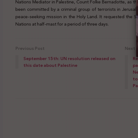
Nations Mediator in Palestine, Count Folke Bernadotte, as t
been committed by a criminal group of terrorists in Jerusa
peace-seeking mission in the Holy Land. It requested the S
Nations at half-mast for a period of three days.
Previous Post
Next 
September 15th: UN resolution released on
Re
this date about Palestine
pa
Ne
to
Pa