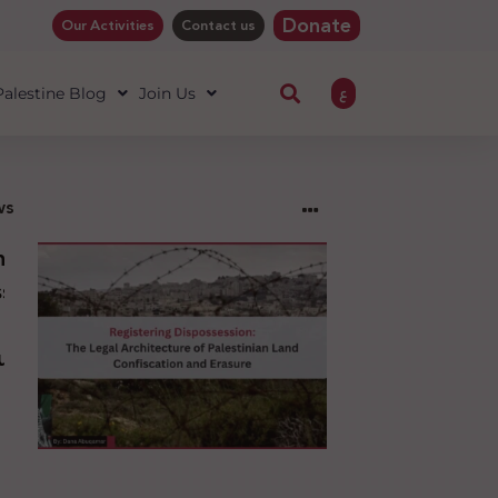
Donate
Our Activities
Contact us
ع
 Palestine Blog
Join Us
ws
ng
sion:
l
ure
an
ion