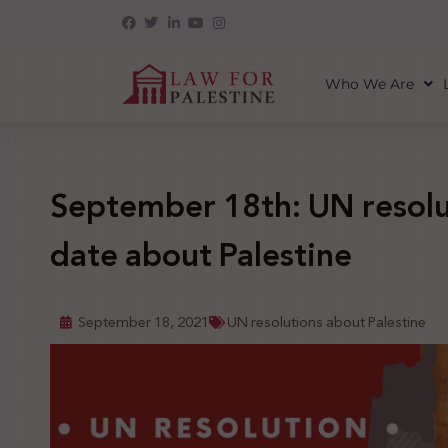
Who We Are
September 18th: UN resolut
date about Palestine
September 18, 2021
UN resolutions about Palestine