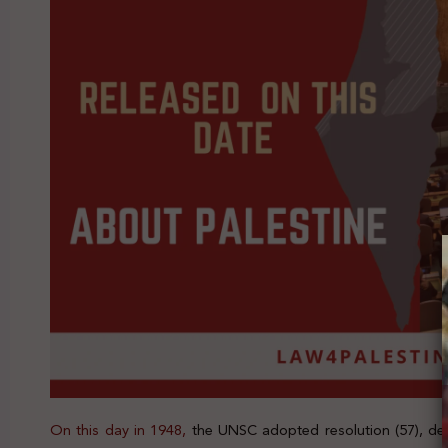
On this day in 1948,
the UNSC adopted resolution (57), dee