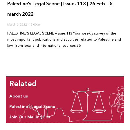
Palestine’s Legal Scene | Issue. 113 | 26 Feb – 5
march 2022
March 6, 2022
10:00 am
PALESTINE’S LEGAL SCENE –Issue.113 Your weekly survey of the
most important publications and activities related to Palestine and
law, from local and international sources 26
Related
About us
Palestine’s Legal Scene
Join Our Mailing List