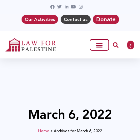
Donate
Our Activities
Contact us
ع
March 6, 2022
Home
>
Archives for March 6, 2022