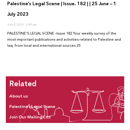
Palestine’s Legal Scene | Issue. 182 | | 25 June – 1
July 2023
July 2, 2023
3:40 pm
PALESTINE’S LEGAL SCENE –Issue.182 Your weekly survey of the
most important publications and activities related to Palestine and
law, from local and international sources 25
Related
About us
Palestine’s Legal Scene
Join Our Mailing List