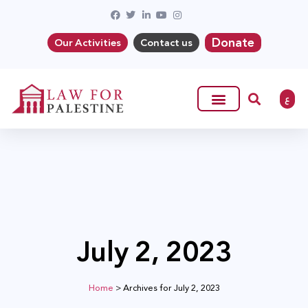
Donate
Our Activities
Contact us
ع
July 2, 2023
Home
>
Archives for July 2, 2023