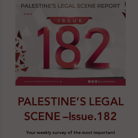
PALESTINE’S LEGAL
SCENE –
Issue.182
Your weekly survey of the most important