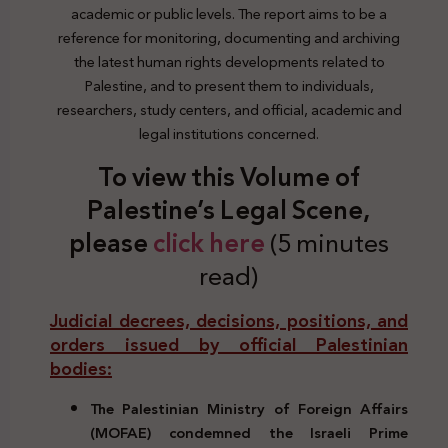
academic or public levels. The report aims to be a
reference for monitoring, documenting and archiving
the latest human rights developments related to
Palestine, and to present them to individuals,
researchers, study centers, and official, academic and
legal institutions concerned.
To view this Volume of
Palestine’s Legal Scene,
please
click here
(5 minutes
read)
Judicial decrees, decisions, positions, and
orders issued by official Palestinian
bodies:
The Palestinian Ministry of Foreign Affairs
(MOFAE) condemned the Israeli Prime