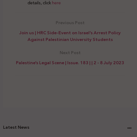
details, click
here
Previous Post
Join us | HRC Side-Event on Israel’s Arrest Policy
Against Palestinian University Students
Next Post
Palestine’s Legal Scene | Issue. 183 | | 2 - 8 July 2023
Latest News