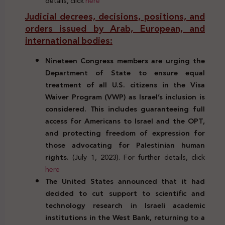
details, click
here
Judicial decrees, decisions, positions, and
orders issued by Arab, European, and
international bodies:
Nineteen Congress members are urging the
Department of State to ensure equal
treatment of all U.S. citizens in the Visa
Waiver Program (VWP) as Israel’s inclusion is
considered. This includes guaranteeing full
access for Americans to Israel and the OPT,
and protecting freedom of expression for
those advocating for Palestinian human
rights.
(July 1, 2023). For further details, click
here
The United States announced that it had
decided to cut support to scientific and
technology research in Israeli academic
institutions in the West Bank, returning to a