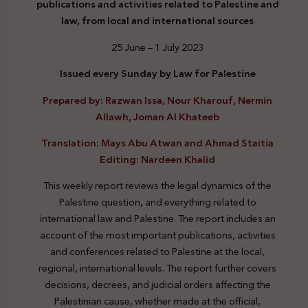
publications and activities related to Palestine and
law, from local and international sources
25 June – 1 July 2023
Issued every Sunday by Law for Palestine
Prepared by: Razwan Issa, Nour Kharouf, Nermin
Allawh, Joman Al Khateeb
Translation: Mays Abu Atwan and Ahmad Staitia
Editing: Nardeen Khalid
This weekly report reviews the legal dynamics of the
Palestine question, and everything related to
international law and Palestine. The report includes an
account of the most important publications, activities
and conferences related to Palestine at the local,
regional, international levels. The report further covers
decisions, decrees, and judicial orders affecting the
Palestinian cause, whether made at the official,