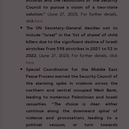
Accords and the resolutions of the Security
Council to pursue a vision of a two-state
solution.”
(June 27, 2023). For further details,
click
here
The UN Secretary-General decides not to
include “Israel” in the ‘list of shame’ of child
killers due to the significant decline of Israeli
airstrikes from 598 airstrikes in 2021 to 52 in
2022.
(June 27, 2023). For further details, click
here
Special Coordinator for the Middle East
Peace Process warned the Security Council of
the alarming spike in violence across the
northern and central occupied West Bank,
leading to numerous Palestinian and Israeli
casualties. “The choice is clear:
either
continue along the downward spiral of
violence and provocations leading to a
political vacuum; or turn towards