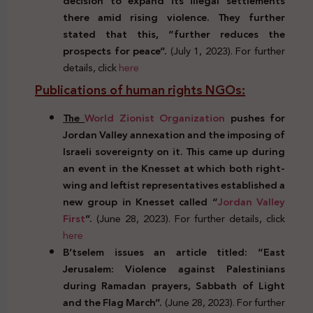
decision to expand its illegal settlements
there amid rising violence. They further
stated that this, “further reduces the
prospects for peace”.
(July 1, 2023). For further
details, click
here
Publications of human rights NGOs:
The
World Zionist Organization
pushes for
Jordan Valley annexation and the imposing of
Israeli sovereignty on it. This came up during
an event in the Knesset at which both right-
wing and leftist representatives established a
new group in Knesset called “
Jordan Valley
First
”.
(June 28, 2023). For further details, click
here
B’tselem issues an article titled: “East
Jerusalem: Violence against Palestinians
during Ramadan prayers, Sabbath of Light
and the Flag March”.
(June 28, 2023). For further