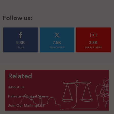
Follow us:
9.3K
7.5K
3.8K
FANS
FOLLOWERS
SUBSCRIBERS
Related
About us
Palestine’s Legal Scene
Join Our Mailing List