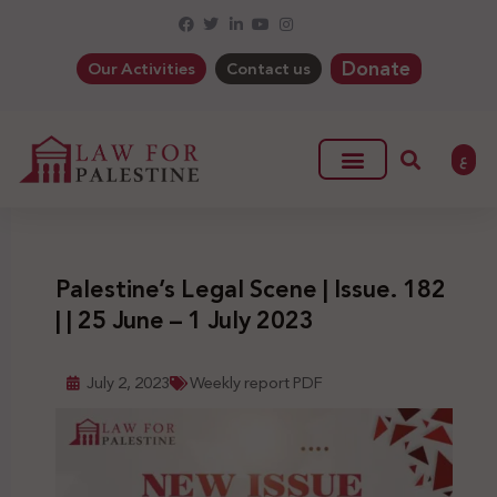
Donate
Our Activities
Contact us
ع
Palestine’s Legal Scene | Issue. 182
| | 25 June – 1 July 2023
July 2, 2023
Weekly report PDF