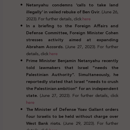
Netanyahu condemns ‘calls to take land
illegally’ in veiled rebuke of Ben Gvir.
(June 26,
2023). For further details, click
here
In a briefing to the Foreign Affairs and
Defense Committee, Foreign Minister Cohen
stresses activity aimed at expanding
Abraham Accords.
(June 27, 2023). For further
details, click
here
Prime Minister Benjamin Netanyahu recently
told lawmakers that Israel “needs the
Palestinian Authority”. Simultaneously, he
reportedly stated that Israel “needs to crush
the Palestinian ambition” for an independent
state.
(June 27, 2023). For further details, click
here
The Minister of Defense Yoav Gallant orders
four Israelis to be held without charge over
West Bank riots.
(June 29, 2023). For further