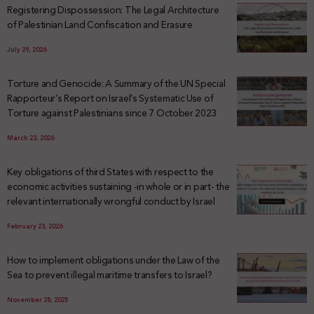
Registering Dispossession: The Legal Architecture
of Palestinian Land Confiscation and Erasure
July 29, 2026
Torture and Genocide: A Summary of the UN Special
Rapporteur’s Report on Israel’s Systematic Use of
Torture against Palestinians since 7 October 2023
March 23, 2026
Key obligations of third States with respect to the
economic activities sustaining -in whole or in part- the
relevant internationally wrongful conduct by Israel
February 23, 2026
How to implement obligations under the Law of the
Sea to prevent illegal maritime transfers to Israel?
November 28, 2025