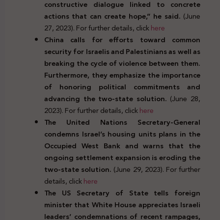
constructive dialogue linked to concrete
actions that can create hope,” he said.
(June
27, 2023). For further details, click
here
China calls for efforts toward common
security for Israelis and Palestinians as well as
breaking the cycle of violence between them.
Furthermore, they emphasize the importance
of honoring political commitments and
advancing the two-state solution.
(June 28,
2023). For further details, click
here
The United Nations Secretary-General
condemns Israel’s housing units plans in the
Occupied West Bank and warns that the
ongoing settlement expansion is eroding the
two-state solution.
(June 29, 2023). For further
details, click
here
The US Secretary of State tells foreign
minister that White House appreciates Israeli
leaders’ condemnations of recent rampages,