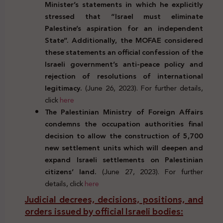
Minister’s statements in which he explicitly
stressed that “Israel must eliminate
Palestine’s aspiration for an independent
State”. Additionally, the MOFAE considered
these statements an official confession of the
Israeli government’s anti-peace policy and
rejection of resolutions of international
legitimacy.
(June 26, 2023). For further details,
click
here
The Palestinian Ministry of Foreign Affairs
condemns the occupation authorities final
decision to allow the construction of 5,700
new settlement units which will deepen and
expand Israeli settlements on Palestinian
citizens’ land.
(June 27, 2023). For further
details, click
here
Judicial decrees, decisions, positions, and
orders issued by official Israeli bodies: