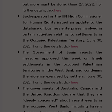
but more must be done.
(June 27, 2023). For
further details, click
here
Spokesperson for the UN High Commissioner
for Human Rights issued an update to the
database of business enterprises involved in
certain activities relating to settlements in
the Occupied Palestinian Territory.
(June 30,
2023). For further details, click
here
The Government of Spain rejects the
measures approved this week on Israeli
settlements in the occupied Palestinian
territories in the West Bank and condemns
the violence exercised by settlers.
(June 30,
2023). For further details, click
here
The governments of Australia, Canada and
the United Kingdom declare that they are
“deeply concerned” about recent events in
the occupied West Bank, including Israel’s