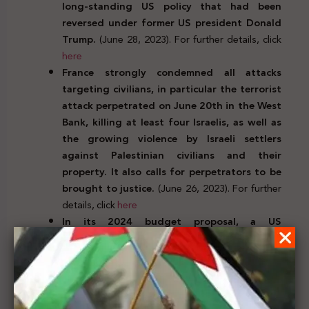
long-standing US policy that had been
reversed under former US president Donald
Trump.
(June 28, 2023). For further details, click
here
France strongly condemned all attacks
targeting civilians, in particular the terrorist
attack perpetrated on June 20th in the West
Bank, killing at least four Israelis, as well as
the growing violence by Israeli settlers
against Palestinian civilians and their
property. It also calls for perpetrators to be
brought to justice.
(June 26, 2023). For further
details, click
here
In its 2024 budget proposal, a US
congressional committee aims to eliminate
the office of the special representative for
Palestinian Affairs at the US State
Department that was created by the Biden
administration in 2022. It would also