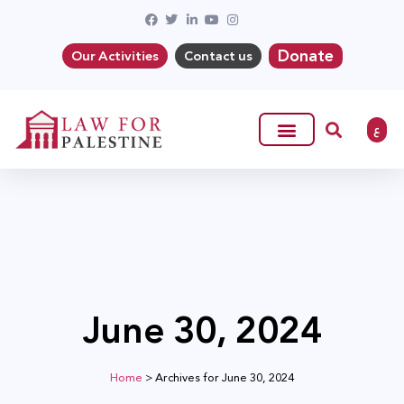
Donate
Our Activities
Contact us
ع
June 30, 2024
Home
>
Archives for June 30, 2024