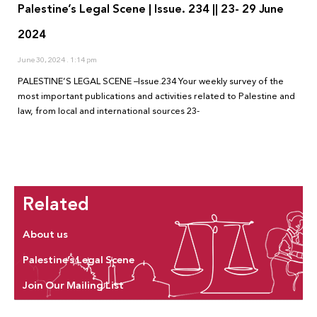
Palestine’s Legal Scene | Issue. 234 || 23- 29 June
2024
June 30, 2024
1:14 pm
PALESTINE’S LEGAL SCENE –Issue.234 Your weekly survey of the
most important publications and activities related to Palestine and
law, from local and international sources 23-
Related
About us
Palestine’s Legal Scene
Join Our Mailing List