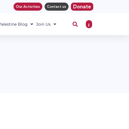
Donate
Our Activities
Contact us
ع
 Palestine Blog
Join Us