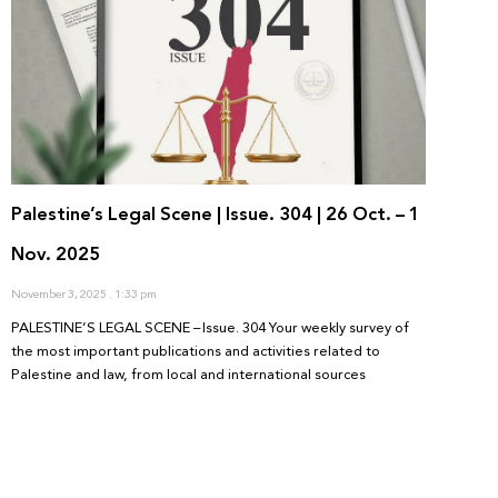
Palestine’s Legal Scene | Issue. 304 | 26 Oct. – 1
Nov. 2025
November 3, 2025
1:33 pm
PALESTINE’S LEGAL SCENE – Issue. 304 Your weekly survey of
the most important publications and activities related to
Palestine and law, from local and international sources