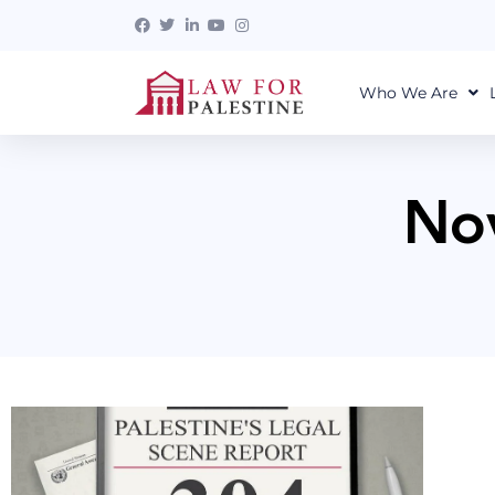
Who We Are
No