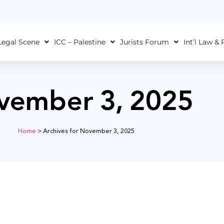
Legal Scene
ICC – Palestine
Jurists Forum
Int’l Law &
vember 3, 2025
Home
>
Archives for November 3, 2025