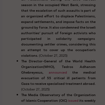
season in the occupied West Bank, stressing
that the escalation of such assaults is part of
an organized effort to displace Palestinians,
expand settlements, and impose facts on the
ground by force. It also condemned the Israeli
authorities’ pursuit of foreign activists who
participated in solidarity campaigns
documenting settler crimes, considering this
an attempt to cover up the occupation’s
violations.
(October 27, 2025)
The Director-General of the World Health
Organization(WHO), Tedros Adhanom
Ghebreyesus,
announced
the medical
evacuation of 55 critical ill patients from
Gaza to receive
specialised treatment abroad
.
(October 27, 2025)
The Media Observatory of the Organization
of Islamic Cooperation (OIC)
issued
its weekly