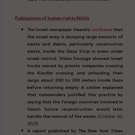
Publications of human rights NGOs
The Israeli newspaper Haaretz
confirmed
that
the Israeli army is dumping large amounts of
waste and debris, particularly construction
waste, inside the Gaza Strip in areas under
Israeli control. Video footage showed Israeli
trucks owned by private companies crossing
the Kisufim crossing and unloading their
cargo about 200 to 300 meters inside Gaza
before returning empty. A soldier explained
that commanders justified this practice by
saying that the foreign countries involved in
Gaza’s future reconstruction would later
handle the removal of the waste.
(October 26,
2025)
A report published by The New York Times