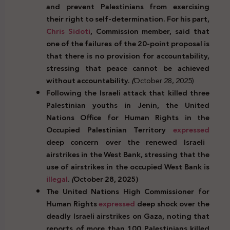
and prevent Palestinians from exercising
their right to self-determination. For his part,
Chris Sidoti
, Commission member, said that
one of the failures of the 20-point proposal is
that there is no provision for accountability,
stressing that peace cannot be achieved
without accountability.
(
October 28, 2025)
Following the Israeli attack that killed three
Palestinian youths in Jenin, the United
Nations Office for Human Rights in the
Occupied Palestinian Territory
expressed
deep concern over the renewed Israeli
airstrikes in the West Bank, stressing that the
use of airstrikes in the occupied West Bank is
illegal
.
(
October 28, 2025)
The United Nations High Commissioner for
Human Rights
expressed
deep shock over the
deadly Israeli airstrikes on Gaza, noting that
reports of more than 100 Palestinians killed