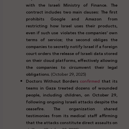
with the Israeli Ministry of Finance. The
contract includes two main clauses: The first
prohibits Google and Amazon from
restricting how Israel uses their products,
even if such use violates the companies’ own
terms of service; the second obliges the
companies to secretly notify Israel if a foreign
court orders the release of Israeli data stored
on their cloud platforms, effectively allowing
the companies to circumvent their legal
obligations.
(October 29, 2025)
Doctors Without Borders
confirmed
that its
teams in Gaza treated dozens of wounded
people, including children, on October 29,
following ongoing Israeli attacks despite the
ceasefire. The organization shared
testimonies from its medical staff affirming
that the attacks constitute direct assaults on