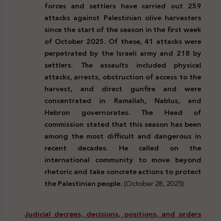
forces and settlers have carried out 259
attacks against Palestinian olive harvesters
since the start of the season in the first week
of October 2025. Of these, 41 attacks were
perpetrated by the Israeli army and 218 by
settlers. The assaults included physical
attacks, arrests, obstruction of access to the
harvest, and direct gunfire and were
concentrated in Ramallah, Nablus, and
Hebron governorates. The Head of
commission stated that this season has been
among the most difficult and dangerous in
recent decades. He called on the
international community to move beyond
rhetoric and take concrete actions to protect
the Palestinian people.
(October 28, 2025)
Judicial decrees, decisions, positions, and orders