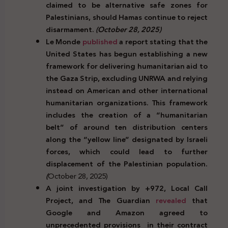
claimed to be alternative safe zones for
Palestinians, should Hamas continue to reject
disarmament.
(October 28, 2025)
Le Monde
published
a report stating that the
United States has begun establishing a new
framework for delivering humanitarian aid to
the Gaza Strip, excluding UNRWA and relying
instead on American and other international
humanitarian organizations. This framework
includes the creation of a “humanitarian
belt” of around ten distribution centers
along the “yellow line” designated by Israeli
forces, which could lead to further
displacement of the Palestinian population.
(
October 28, 2025)
A joint investigation by +972, Local Call
Project, and The Guardian
revealed
that
Google and Amazon agreed to
unprecedented provisions in their contract