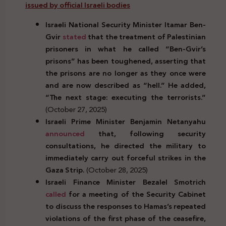
issued by official Israeli bodies
Israeli National Security Minister Itamar Ben-
Gvir
stated
that the treatment of Palestinian
prisoners in what he called “Ben-Gvir’s
prisons” has been toughened, asserting that
the prisons are no longer as they once were
and are now described as “hell.” He added,
“The next stage: executing the terrorists.”
(October 27, 2025)
Israeli Prime Minister Benjamin Netanyahu
announced
that, following security
consultations, he directed the military to
immediately carry out forceful strikes in the
Gaza Strip.
(October 28, 2025)
Israeli Finance Minister Bezalel Smotrich
called
for a meeting of the Security Cabinet
to discuss the responses to Hamas’s repeated
violations of the first phase of the ceasefire,