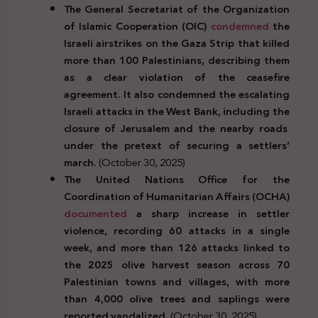
The General Secretariat of the Organization
of Islamic Cooperation (OIC)
condemned
the
Israeli airstrikes on the Gaza Strip that killed
more than 100 Palestinians, describing them
as a clear violation of the ceasefire
agreement. It also condemned the escalating
Israeli attacks in the West Bank, including the
closure of Jerusalem and the nearby roads
under the pretext of securing a settlers’
march.
(October 30, 2025)
The United Nations Office for the
Coordination of Humanitarian Affairs (OCHA)
documented
a sharp increase in settler
violence, recording 60 attacks in a single
week, and more than 126 attacks linked to
the 2025 olive harvest season across 70
Palestinian towns and villages, with more
than 4,000 olive trees and saplings were
reported vandalized.
(October 30, 2025)