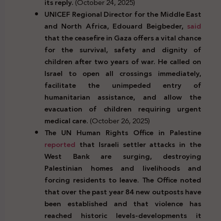
its reply.
(October 24, 2025)
UNICEF Regional Director for the Middle East
and North Africa, Edouard Beigbeder,
said
that the ceasefire in Gaza offers a vital chance
for the survival, safety and dignity of
children after two years of war. He called on
Israel to open all crossings immediately,
facilitate the unimpeded entry of
humanitarian assistance, and allow the
evacuation of children requiring urgent
medical care.
(October 26, 2025)
The UN Human Rights Office in Palestine
reported
that Israeli settler attacks in the
West Bank are surging, destroying
Palestinian homes and livelihoods and
forcing residents to leave. The Office noted
that over the past year 84 new outposts have
been established and that violence has
reached historic levels-developments it