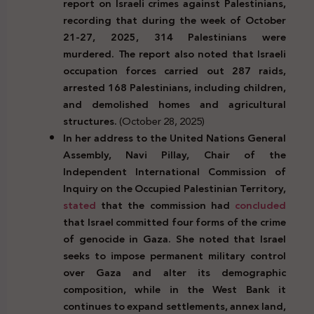
report on Israeli crimes against Palestinians,
recording that during the week of October
21-27, 2025, 314 Palestinians were
murdered. The report also noted that Israeli
occupation forces carried out 287 raids,
arrested 168 Palestinians, including children,
and demolished homes and agricultural
structures.
(October 28, 2025)
In her address to the United Nations General
Assembly, Navi Pillay, Chair of the
Independent International Commission of
Inquiry on the Occupied Palestinian Territory,
stated
that the commission had
concluded
that Israel committed four forms of the crime
of genocide in Gaza. She noted that Israel
seeks to impose permanent military control
over Gaza and alter its demographic
composition, while in the West Bank it
continues to expand settlements, annex land,