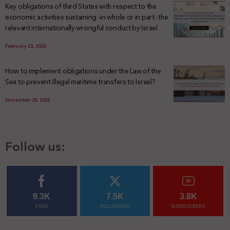
Key obligations of third States with respect to the
economic activities sustaining -in whole or in part- the
relevant internationally wrongful conduct by Israel
February 23, 2026
How to implement obligations under the Law of the
Sea to prevent illegal maritime transfers to Israel?
November 28, 2025
Follow us:
9.3K
7.5K
3.8K
FANS
FOLLOWERS
SUBSCRIBERS