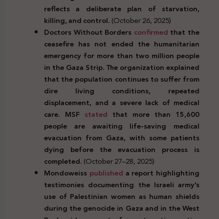
reflects a deliberate plan of starvation,
killing, and control.
(October 26, 2025)
Doctors Without Borders
confirmed
that the
ceasefire has not ended the humanitarian
emergency for more than two million people
in the Gaza Strip. The organization explained
that the population continues to suffer from
dire living conditions, repeated
displacement, and a severe lack of medical
care. MSF
stated
that more than 15,600
people are awaiting life-saving medical
evacuation from Gaza, with some patients
dying before the evacuation process is
completed.
(October 27–28, 2025)
Mondoweiss
published
a report highlighting
testimonies documenting the Israeli army’s
use of Palestinian women as human shields
during the genocide in Gaza and in the West