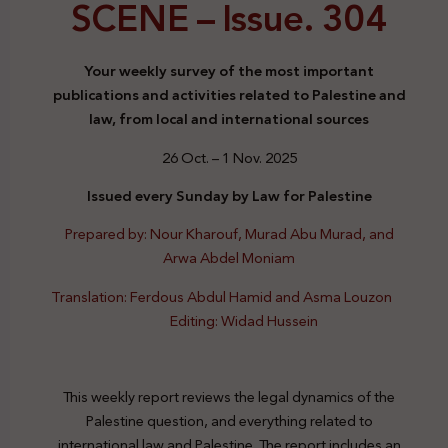
SCENE –
Issue. 304
Your weekly survey of the most important
publications and activities related to Palestine and
law, from local and international sources
26 Oct. – 1 Nov. 2025
Issued every Sunday by Law for Palestine
Prepared by: Nour Kharouf, Murad Abu Murad, and
Arwa Abdel Moniam
Translation: Ferdous Abdul Hamid and Asma Louzon
Editing: Widad Hussein
This weekly report reviews the legal dynamics of the
Palestine question, and everything related to
international law and Palestine. The report includes an