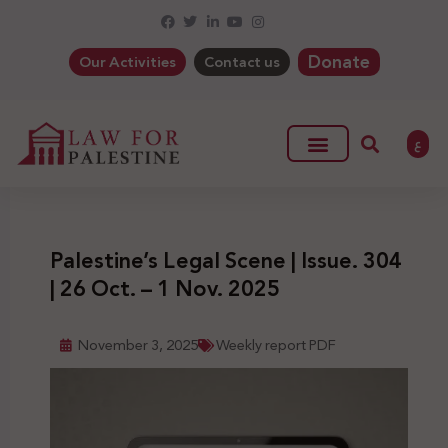
Donate
Our Activities
Contact us
ع
Palestine’s Legal Scene | Issue. 304
| 26 Oct. – 1 Nov. 2025
November 3, 2025
Weekly report PDF