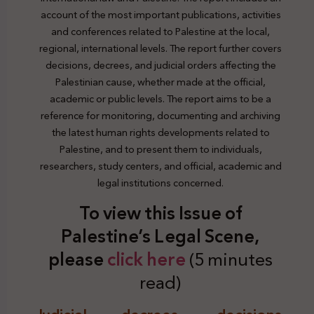
account of the most important publications, activities
and conferences related to Palestine at the local,
regional, international levels. The report further covers
decisions, decrees, and judicial orders affecting the
Palestinian cause, whether made at the official,
academic or public levels. The report aims to be a
reference for monitoring, documenting and archiving
the latest human rights developments related to
Palestine, and to present them to individuals,
researchers, study centers, and official, academic and
legal institutions concerned.
To view this Issue of
Palestine’s Legal Scene,
plea
se
click here
(5 minutes
read)