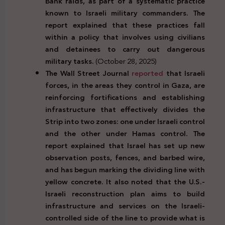
Bank raids, as part of a systematic practice
known to Israeli military commanders. The
report explained that these practices fall
within a policy that involves using civilians
and detainees to carry out dangerous
military tasks.
(October 28, 2025)
The Wall Street Journal
reported
that Israeli
forces, in the areas they control in Gaza, are
reinforcing fortifications and establishing
infrastructure that effectively divides the
Strip into two zones: one under Israeli control
and the other under Hamas control. The
report explained that Israel has set up new
observation posts, fences, and barbed wire,
and has begun marking the dividing line with
yellow concrete. It also noted that the U.S.-
Israeli reconstruction plan aims to build
infrastructure and services on the Israeli-
controlled side of the line to provide what is