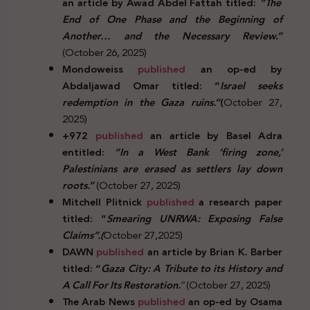
an article by Awad Abdel Fattah titled:
“The
End of One Phase and the Beginning of
Another… and the Necessary Review.”
(October 26, 2025)
Mondoweiss
published
an op-ed by
Abdaljawad Omar titled: “
Israel seeks
redemption in the Gaza ruins.”
(
October 27,
2025)
+972
published
an article by Basel Adra
entitled:
“In a West Bank ‘firing zone,’
Palestinians are erased as settlers lay down
roots.”
(October 27, 2025)
Mitchell Plitnick
published
a research paper
titled: “
Smearing UNRWA: Exposing False
Claims”.(
October 27,2025)
DAWN
published
an article by Brian K. Barber
titled: “
Gaza City: A Tribute to its History and
A Call For Its Restoration.
”(October 27, 2025)
The Arab News
published
an op-ed by Osama