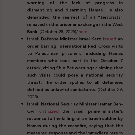
warning of the lack of progress in
dismantling and disarming Hamas. He also
demanded the rearrest of all “terrorists”
released in the prisoner exchange in the West
Bank.
(October 28, 2025)/
here
Israeli Defense Minister Israel Katz
issued
an
order barring International Red Cross visits
to Palestinian prisoners, including Hamas
members who took part in the October 7
attack, citing Shin Bet warnings claiming that
such visits could pose a national security
threat. The order applies to all detainees
defined as unlawful combatants.
(October 29,
2025)
Israeli National Security Minister Itamar Ben-
Gvir
criticized
the Israeli prime minister’s
response to the killing of an Israeli soldier by
Hamas during the ceasefire, saying that the
measured response and the immediate return