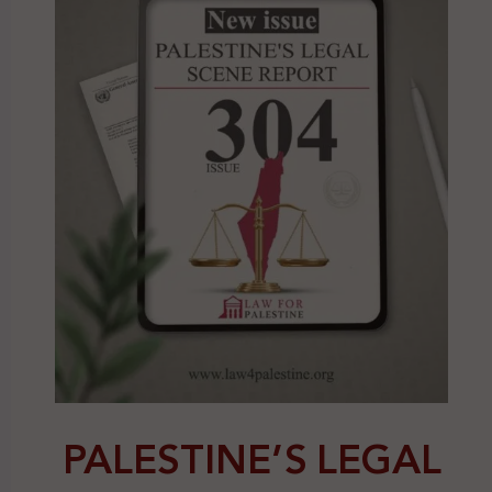
PALESTINE’S LEGAL