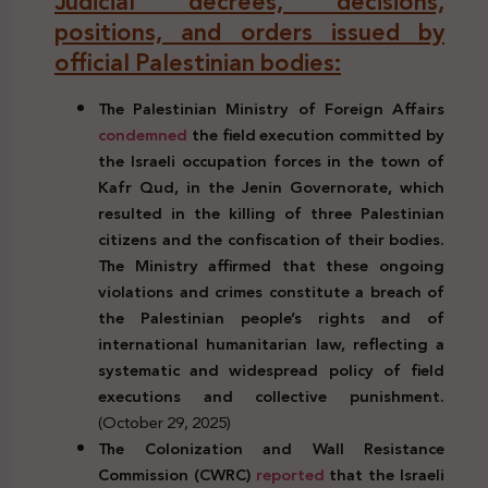
Judicial decrees, decisions,
positions, and orders issued by
official Palestinian bodies:
The Palestinian Ministry of Foreign Affairs
condemned
the field execution committed by
the Israeli occupation forces in the town of
Kafr Qud, in the Jenin Governorate, which
resulted in the killing of three Palestinian
citizens and the confiscation of their bodies.
The Ministry affirmed that these ongoing
violations and crimes constitute a breach of
the Palestinian people’s rights and of
international humanitarian law, reflecting a
systematic and widespread policy of field
executions and collective punishment.
(October 29, 2025)
The Colonization and Wall Resistance
Commission (CWRC)
reported
that the Israeli