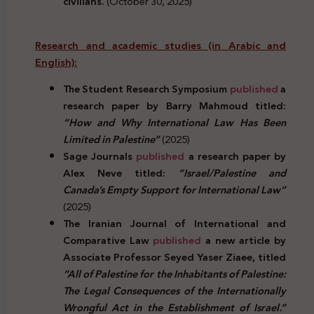
civilians.
(October 30, 2025)
Research and academic studies (in Arabic and
English):
The Student Research Symposium
published
a
research paper by Barry Mahmoud titled:
“How and Why International Law Has Been
Limited in Palestine”
(2025)
Sage Journals
published
a research paper by
Alex Neve titled:
“Israel/Palestine and
Canada’s Empty Support for International Law”
(2025)
The Iranian Journal of International and
Comparative Law
published
a new article by
Associate Professor Seyed Yaser Ziaee, titled
“All of Palestine for the Inhabitants of Palestine:
The Legal Consequences of the Internationally
Wrongful Act in the Establishment of Israel.”