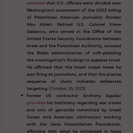
revealed
that U.S. officials were divided over
Washington’s assessment of the 2022 killing
of Palestinian American journalist Shireen
Abu Akleh. Retired U.S. Colonel Steve
Gabavics, who served in the Office of the
United States Security Coordinator between
Israel and the Palestinian Authority, accused
the Biden administration of soft-pedaling
the investigation’s findings to appease Israel.
He affirmed that the Israeli sniper knew he
was firing at journalists, and that the precise
sequence of shots indicates deliberate
targeting.
(October 26, 2025)
Former US contractor Anthony Aguilar
provided
his testimony regarding war crimes
and acts of genocide committed by Israeli
forces and American contractors working
with the Gaza Humanitarian Foundation,
affirming that what he witnessed in Gaza