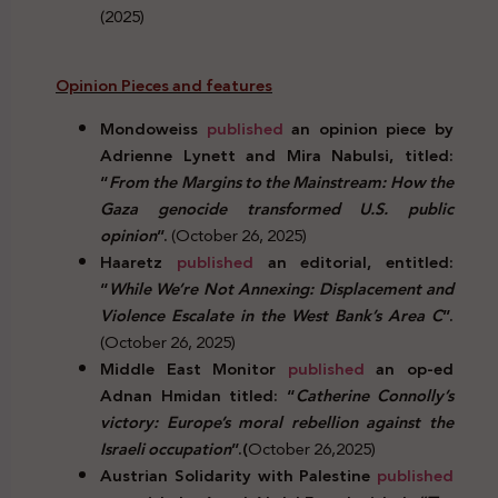
(2025)
Opinion Pieces and features
Mondoweiss
published
an opinion piece by
Adrienne Lynett and Mira Nabulsi, titled:
“
From the Margins to the Mainstream: How the
Gaza genocide transformed U.S. public
opinion
”.
(October 26, 2025)
Haaretz
published
an editorial, entitled:
“
While We’re Not Annexing: Displacement and
Violence Escalate in the West Bank’s Area C
”.
(October 26, 2025)
Middle East Monitor
published
an op-ed
Adnan Hmidan titled: “
Catherine Connolly’s
victory: Europe’s moral rebellion against the
Israeli occupation
”.(
October 26,2025)
Austrian Solidarity with Palestine
published