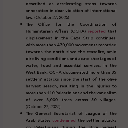
described as accelerating steps towards
annexation in clear violation of international
law.
(October 27, 2025)
The Office for the Coordination of
Humanitarian Affairs (OCHA)
reported
that
displacement in the Gaza Strip continues,
with more than 470,000 movements recorded
towards the north since the ceasefire, amid
dire living conditions and acute shortages of
water, food and essential services. In the
West Bank, OCHA documented more than 85
settlers’ attacks since the start of the olive
harvest season, resulting in the injuries to
more than 110 Palestinians and the vandalism
of over 3,000 trees across 50 villages.
(October 27, 2025)
The General Secretariat of League of the
Arab States
condemned
the settler attacks
on Palestinians during the olive harvest