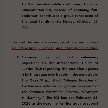
to the ceasefire while continuing to allow
humanitarian aid, instead of resuming full-
scale war, constitutes a grave concession of
the goal to dismantle Hamas.
(October 29,
2025)
Judicial decrees, decisions, positions, and orders
issued by Arab, European, and international bodies
Germany has
submitted
preliminary
objections to the International Court of
Justice (ICJ) regarding the case filed against
it by Nicaragua over its role in the genocide in
the Gaza Strip, titled
“Alleged Breaches of
Certain International Obligations in respect of
the Occupied Palestinian Territory (Nicaragua
v. Germany)”
The ICJ has set February 23,
2026, as the deadline for Nicaragua to submit