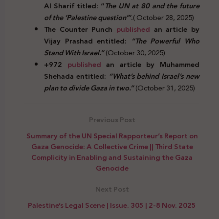
Al Sharif titled: “
The UN at 80 and the future
of the ‘Palestine question’”
.
( October 28, 2025)
The Counter Punch
published
an article by
Vijay Prashad entitled:
“The Powerful Who
Stand With Israel.”
(October 30, 2025)
+972
published
an article by Muhammed
Shehada entitled:
“What’s behind Israel’s new
plan to divide Gaza in two.”
(October 31, 2025)
Previous Post
Summary of the UN Special Rapporteur’s Report on
Gaza Genocide: A Collective Crime || Third State
Complicity in Enabling and Sustaining the Gaza
Genocide
Next Post
Palestine’s Legal Scene | Issue. 305 | 2-8 Nov. 2025