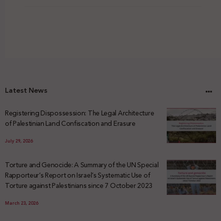
Latest News
Registering Dispossession: The Legal Architecture
of Palestinian Land Confiscation and Erasure
July 29, 2026
Torture and Genocide: A Summary of the UN Special
Rapporteur’s Report on Israel’s Systematic Use of
Torture against Palestinians since 7 October 2023
March 23, 2026