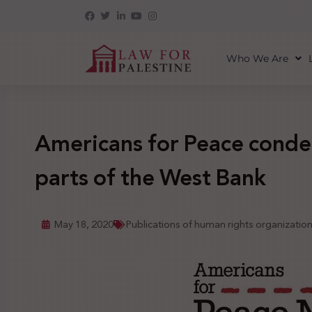
Who We Are
Americans for Peace conde
parts of the West Bank
May 18, 2020
Publications of human rights organizatio