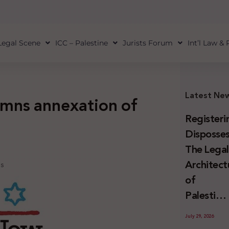
Legal Scene
ICC – Palestine
Jurists Forum
Int’l Law &
Latest Ne
mns annexation of
Registeri
Disposses
The Lega
Architect
ns
of
Palestini
Land
July 29, 2026
Confiscat