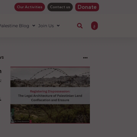
Donate
Our Activities
Contact us
ع
 Palestine Blog
Join Us
ws
ng
sion:
l
ure
an
ion