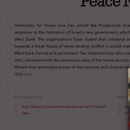
Americans for Peace now has joined the Progressive Isra
response to the formation of Israel’s new government, which 
West Bank. The organizations have stated that unilateral a
towards a bleak future of never-ending conflict; it would mak
West Bank formal and permanent. The statement has also we
who, consistent with the consensus view of the Israeli securi
threats that annexation poses to the interests and shared valu
click
here
Previous Post
Next 
Iran Shura Council endorses an anti-Israel
A 
law
su