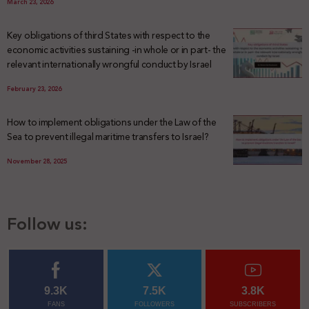
March 23, 2026
Key obligations of third States with respect to the
economic activities sustaining -in whole or in part- the
relevant internationally wrongful conduct by Israel
February 23, 2026
How to implement obligations under the Law of the
Sea to prevent illegal maritime transfers to Israel?
November 28, 2025
Follow us:
9.3K
7.5K
3.8K
FANS
FOLLOWERS
SUBSCRIBERS