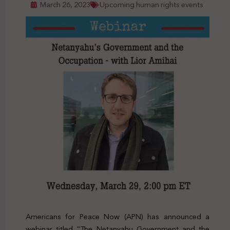
March 26, 2023
Upcoming human rights events
Americans for Peace Now (APN) has announced a
webinar titled “The Netanyahu Government and the