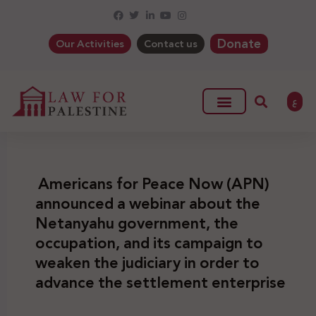
Donate
Our Activities
Contact us
ع
Americans for Peace Now (APN)
announced a webinar about the
Netanyahu government, the
occupation, and its campaign to
weaken the judiciary in order to
advance the settlement enterprise