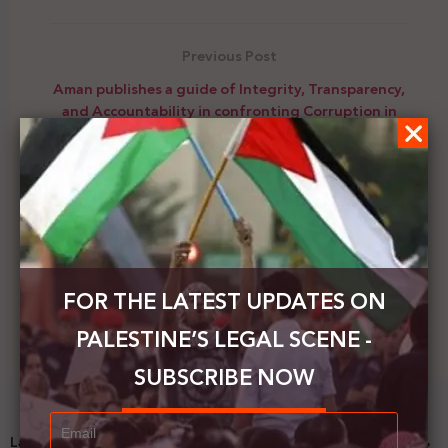
Previous Post
Aman publishes a guide of Integrity, Transparency,
and Accountability in confronting Corruption in
Palestine
Next Post
New book on the use of law in the Arab-Israeli
conflict
FOR THE LATEST UPDATES ON
PALESTINE’S LEGAL SCENE -
SUBSCRIBE NOW
Latest News