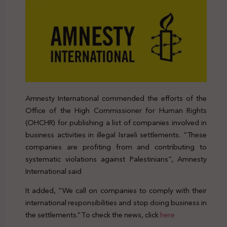
Amnesty International commended the efforts of the
Office of the High Commissioner for Human Rights
(OHCHR) for publishing a list of companies involved in
business activities in illegal Israeli settlements. “These
companies are profiting from and contributing to
systematic violations against Palestinians”, Amnesty
International said
It added, “We call on companies to comply with their
international responsibilities and stop doing business in
the settlements.”To check the news, click
here