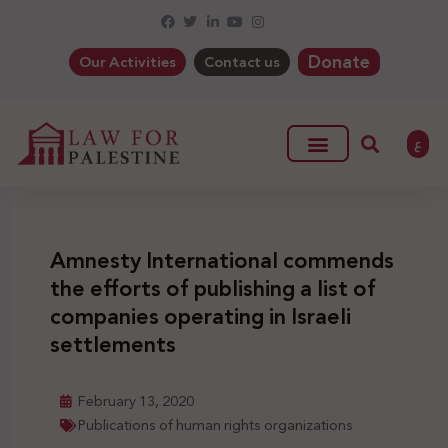
Donate
Our Activities
Contact us
ع
Amnesty International commends
the efforts of publishing a list of
companies operating in Israeli
settlements
February 13, 2020
Publications of human rights organizations