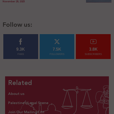
November 28, 2025
Follow us:
9.3K
7.5K
3.8K
FANS
FOLLOWERS
SUBSCRIBERS
Related
About us
Palestine’s Legal Scene
Join Our Mailing List