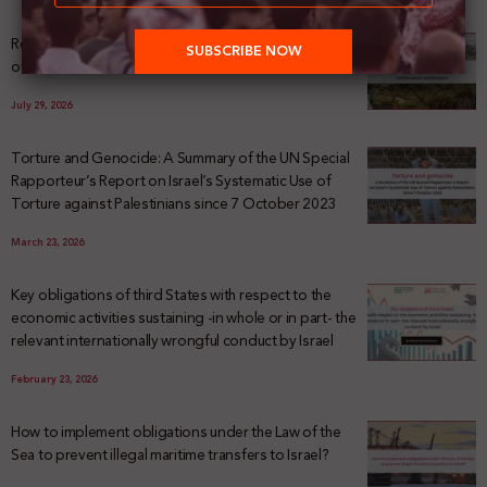
Registering Dispossession: The Legal Architecture
of Palestinian Land Confiscation and Erasure
July 29, 2026
Torture and Genocide: A Summary of the UN Special
Rapporteur’s Report on Israel’s Systematic Use of
Torture against Palestinians since 7 October 2023
March 23, 2026
Key obligations of third States with respect to the
economic activities sustaining -in whole or in part- the
relevant internationally wrongful conduct by Israel
February 23, 2026
How to implement obligations under the Law of the
Sea to prevent illegal maritime transfers to Israel?