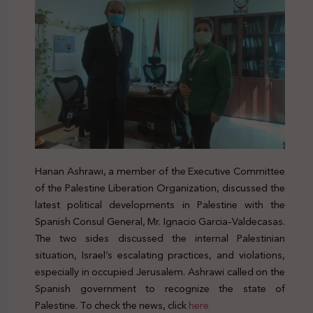
Hanan Ashrawi, a member of the Executive Committee
of the Palestine Liberation Organization, discussed the
latest political developments in Palestine with the
Spanish Consul General, Mr. Ignacio Garcia-Valdecasas.
The two sides discussed the internal Palestinian
situation, Israel’s escalating practices, and violations,
especially in occupied Jerusalem. Ashrawi called on the
Spanish government to recognize the state of
Palestine. To check the news, click
here