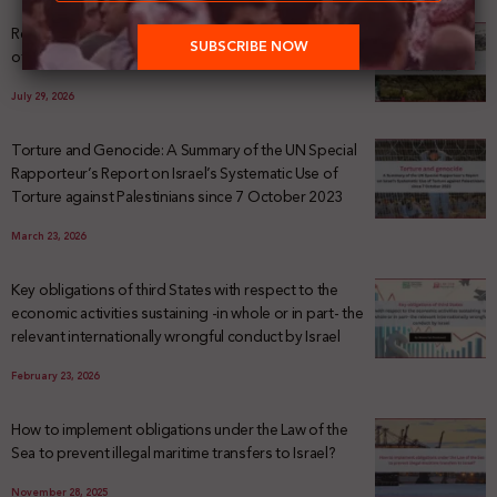
Registering Dispossession: The Legal Architecture
of Palestinian Land Confiscation and Erasure
July 29, 2026
Torture and Genocide: A Summary of the UN Special
Rapporteur’s Report on Israel’s Systematic Use of
Torture against Palestinians since 7 October 2023
March 23, 2026
Key obligations of third States with respect to the
economic activities sustaining -in whole or in part- the
relevant internationally wrongful conduct by Israel
February 23, 2026
How to implement obligations under the Law of the
Sea to prevent illegal maritime transfers to Israel?
November 28, 2025