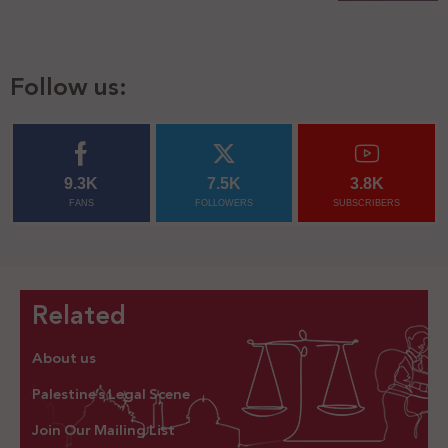
Follow us:
9.3K
7.5K
3.8K
FANS
FOLLOWERS
SUBSCRIBERS
Related
About us
Palestine’s Legal Scene
Join Our Mailing List