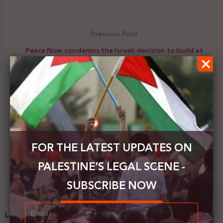
Previous Post
Peace Now condemns the Israeli decision to build at
least 4,430 new settlement units in the West Bank
Next Post
Gantz signs military orders to confiscate funds
belonging to Hamas, describing it as a “terrorist”
FOR THE LATEST UPDATES ON
PALESTINE’S LEGAL SCENE -
SUBSCRIBE NOW
Latest News