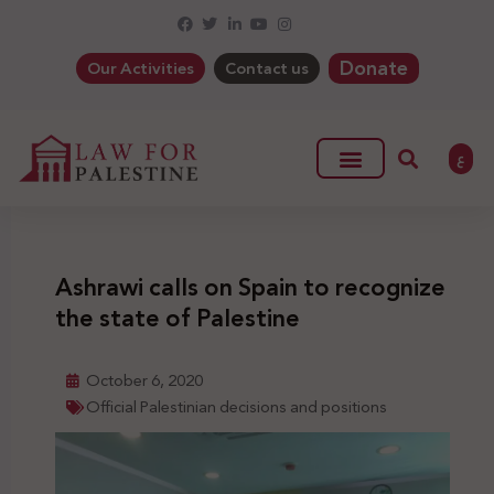
Donate
Our Activities
Contact us
ع
Ashrawi calls on Spain to recognize
the state of Palestine
October 6, 2020
Official Palestinian decisions and positions