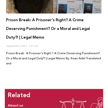
Prison Break: A Prisoner’s Right? A Crime
Deserving Punishment? Or a Moral and Legal
Duty?! | Legal Memo
September 9, 2021
6:51 pm
Prison Break : A Prisoner’s Right ? A Crime Deserving Punishment?
Or a Moral and Legal Duty?! | Legal Memo By: Ihsan Adel Translated
and
Related
About us