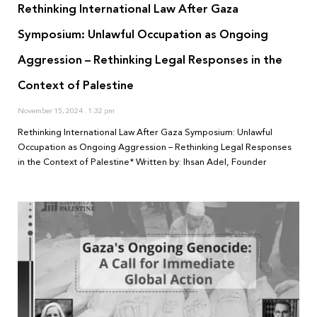
Rethinking International Law After Gaza
Symposium: Unlawful Occupation as Ongoing
Aggression – Rethinking Legal Responses in the
Context of Palestine
November 15, 2024
1:32 pm
Rethinking International Law After Gaza Symposium: Unlawful
Occupation as Ongoing Aggression – Rethinking Legal Responses
in the Context of Palestine* Written by: Ihsan Adel, Founder