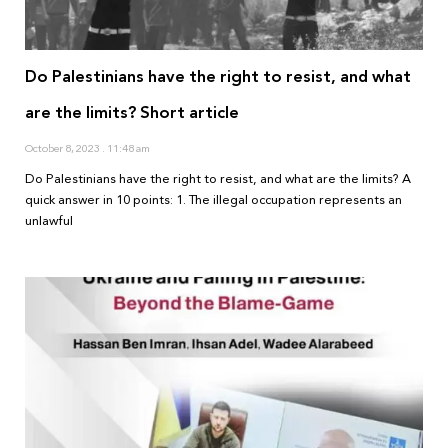
Do Palestinians have the right to resist, and what
are the limits? Short article
October 8, 2023
11:48 am
Do Palestinians have the right to resist, and what are the limits? A
quick answer in 10 points: 1. The illegal occupation represents an
unlawful