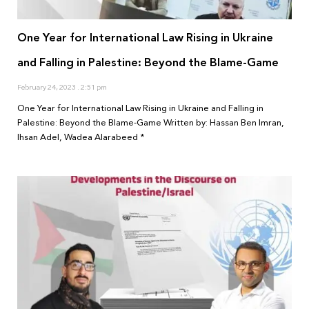
One Year for International Law Rising in Ukraine
and Falling in Palestine: Beyond the Blame-Game
February 24, 2023
2:51 pm
One Year for International Law Rising in Ukraine and Falling in
Palestine: Beyond the Blame-Game Written by: Hassan Ben Imran,
Ihsan Adel, Wadea Alarabeed *