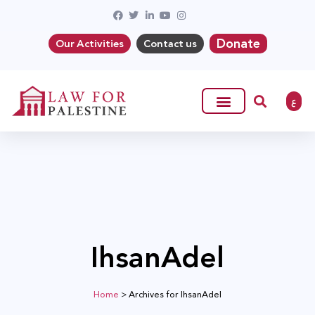
Donate
Our Activities
Contact us
ع
IhsanAdel
Home
>
Archives for IhsanAdel