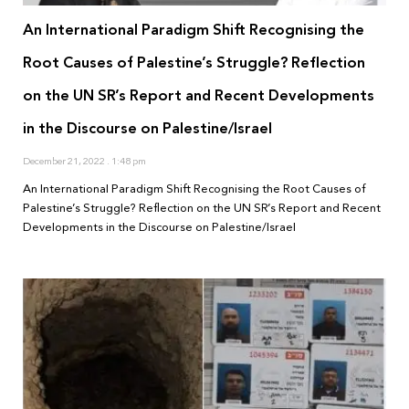
An International Paradigm Shift Recognising the
Root Causes of Palestine’s Struggle? Reflection
on the UN SR’s Report and Recent Developments
in the Discourse on Palestine/Israel
December 21, 2022
1:48 pm
An International Paradigm Shift Recognising the Root Causes of
Palestine’s Struggle? Reflection on the UN SR’s Report and Recent
Developments in the Discourse on Palestine/Israel