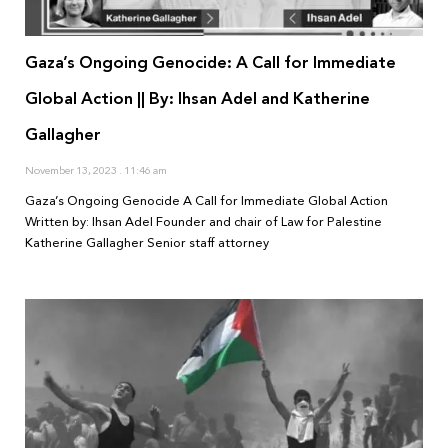
Gaza’s Ongoing Genocide: A Call for Immediate
Global Action || By: Ihsan Adel and Katherine
Gallagher
November 13, 2023
11:46 am
Gaza’s Ongoing Genocide A Call for Immediate Global Action
Written by: Ihsan Adel Founder and chair of Law for Palestine
Katherine Gallagher Senior staff attorney