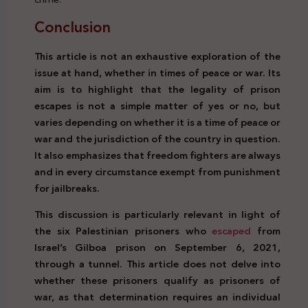
Conclusion
Prison Break Right Crime Legal
This article is not an exhaustive exploration of the
issue at hand, whether in times of peace or war. Its
aim is to highlight that the legality of prison
escapes is not a simple matter of yes or no, but
varies depending on whether it is a time of peace or
war and the jurisdiction of the country in question.
It also emphasizes that freedom fighters are always
and in every circumstance exempt from punishment
for jailbreaks.
This discussion is particularly relevant in light of
the six Palestinian prisoners who
escaped
from
Israel’s Gilboa prison on September 6, 2021,
through a tunnel. This article does not delve into
whether these prisoners qualify as prisoners of
war, as that determination requires an individual