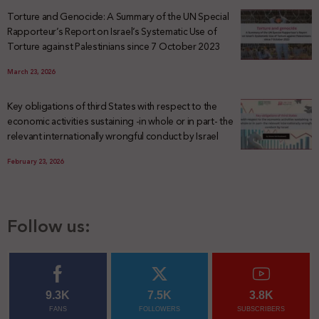
Torture and Genocide: A Summary of the UN Special
Rapporteur’s Report on Israel’s Systematic Use of
Torture against Palestinians since 7 October 2023
March 23, 2026
Key obligations of third States with respect to the
economic activities sustaining -in whole or in part- the
relevant internationally wrongful conduct by Israel
February 23, 2026
Follow us:
9.3K
7.5K
3.8K
FANS
FOLLOWERS
SUBSCRIBERS