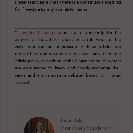
understandable that there is a continuous longing
for freedom by any available means.
www.law4palestine.org
*
Law for Palestine
bears no responsibility for the
content of the articles published on its website. The
views and opinions expressed in these articles are
those of the authors and do not necessarily reflect the
official policy or position of the Organisation. All writers
are encouraged to freely and openly exchange their
views and enrich existing debates based on mutual
respect.
Prison Break Right Crime Legal
Ihsan Adel
Ihsan Adel is founder and