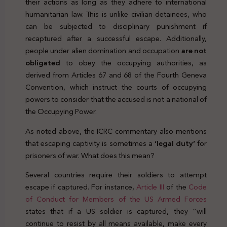
their actions as long as they adhere to international
humanitarian law. This is unlike civilian detainees, who
can be subjected to disciplinary punishment if
recaptured after a successful escape. Additionally,
people under alien domination and occupation
are not
obligated
to obey the occupying authorities, as
derived from Articles 67 and 68 of the Fourth Geneva
Convention, which instruct the courts of occupying
powers to consider that the accused is not a national of
the Occupying Power.
As noted above, the ICRC commentary also mentions
that escaping captivity is sometimes a
‘legal duty’
for
prisoners of war. What does this mean?
Several countries require their soldiers to attempt
escape if captured. For instance,
Article III
of the
Code
of Conduct for Members of the US Armed Forces
states that if a US soldier is captured, they “will
continue to resist by all means available, make every