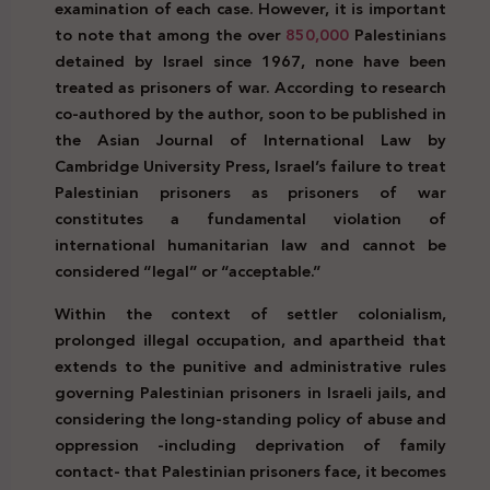
examination of each case. However, it is important
to note that among the over
850,000
Palestinians
detained by Israel since 1967, none have been
treated as prisoners of war. According to research
co-authored by the author, soon to be published in
the Asian Journal of International Law by
Cambridge University Press, Israel’s failure to treat
Palestinian prisoners as prisoners of war
constitutes a fundamental violation of
international humanitarian law and cannot be
considered “legal” or “acceptable.”
Within the context of settler colonialism,
prolonged illegal occupation, and apartheid that
extends to the punitive and administrative rules
governing Palestinian prisoners in Israeli jails, and
considering the long-standing policy of abuse and
oppression -including deprivation of family
contact- that Palestinian prisoners face, it becomes