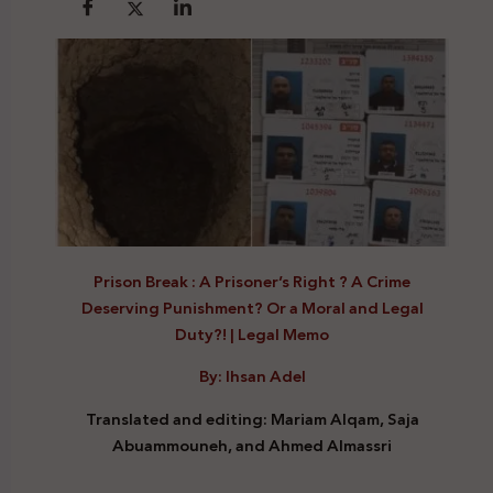
Prison Break : A Prisoner’s Right ? A Crime
Deserving Punishment? Or a Moral and Legal
Duty?!
|
Legal Memo
By: Ihsan Adel
Translated and editing: Mariam Alqam, Saja
Abuammouneh, and
Ahmed Almassri
Prison Break Right Crime Legal