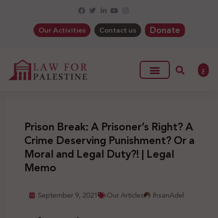
Donate
Our Activities
Contact us
ع
Prison Break: A Prisoner’s Right? A
Crime Deserving Punishment? Or a
Moral and Legal Duty?! | Legal
Memo
September 9, 2021
Our Articles
IhsanAdel