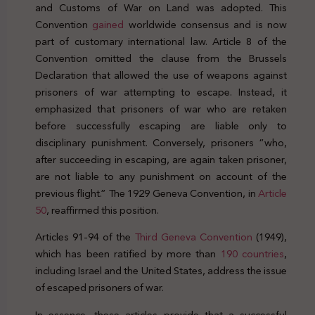
and Customs of War on Land was adopted. This
Convention
gained
worldwide consensus and is now
part of customary international law. Article 8 of the
Convention omitted the clause from the Brussels
Declaration that allowed the use of weapons against
prisoners of war attempting to escape. Instead, it
emphasized that prisoners of war who are retaken
before successfully escaping are liable only to
disciplinary punishment. Conversely, prisoners “who,
after succeeding in escaping, are again taken prisoner,
are not liable to any punishment on account of the
previous flight.” The 1929 Geneva Convention, in
Article
50
, reaffirmed this position.
Articles 91-94 of the
Third Geneva Convention
(1949),
which has been ratified by more than
190 countries
,
including Israel and the United States, address the issue
of escaped prisoners of war.
In essence, these articles provide that a successful