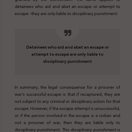
detainees who aid and abet an escape or attempt to
escape -they are only liable to disciplinary punishment.
Detainees who aid and abet an escape or
attempt to escape are only liable to
disciplinary punishment
In summary, the legal consequence for a prisoner of
war’s successful escape is that if recaptured, they are
not subject to any criminal or disciplinary action for that
escape. However, if the escape attempt is unsuccessful,
or if the person involved in the escape is a civilian and
not a prisoner of war, then they are liable only to
disciplinary punishment. This disciplinary punishment is