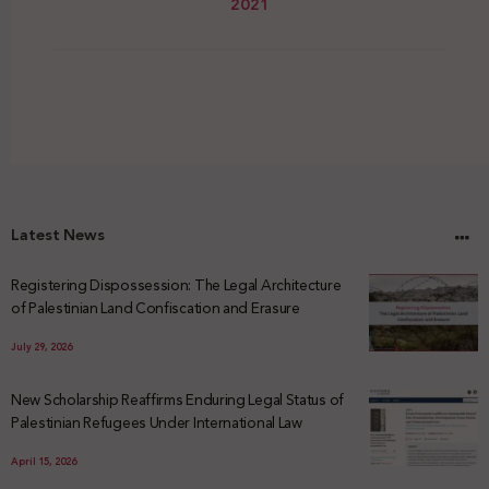
2021
Latest News
Registering Dispossession: The Legal Architecture
of Palestinian Land Confiscation and Erasure
July 29, 2026
New Scholarship Reaffirms Enduring Legal Status of
Palestinian Refugees Under International Law
April 15, 2026