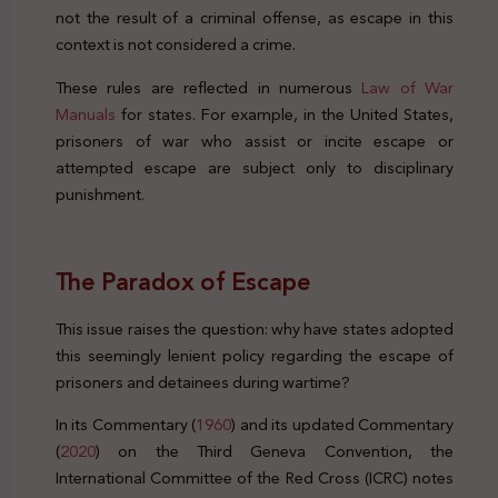
not the result of a criminal offense, as escape in this
context is not considered a crime.
These rules are reflected in numerous
Law of War
Manuals
for states. For example, in the United States,
prisoners of war who assist or incite escape or
attempted escape are subject only to disciplinary
punishment.
Pris
on Break Right Crime Legal
The Paradox of Escape
This issue raises the question: why have states adopted
this seemingly lenient policy regarding the escape of
prisoners and detainees during wartime?
In its Commentary (
1960
) and its updated Commentary
(
2020
) on the Third Geneva Convention, the
International Committee of the Red Cross (ICRC) notes