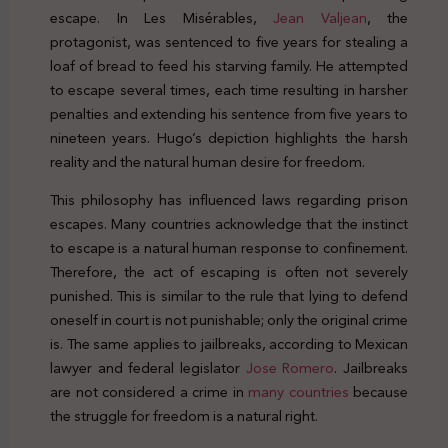
escape. In Les Misérables,
Jean Valjean
, the
protagonist, was sentenced to five years for stealing a
loaf of bread to feed his starving family. He attempted
to escape several times, each time resulting in harsher
penalties and extending his sentence from five years to
nineteen years. Hugo’s depiction highlights the harsh
reality and the natural human desire for freedom.
This philosophy has influenced laws regarding prison
escapes. Many countries acknowledge that the instinct
to escape is a natural human response to confinement.
Therefore, the act of escaping is often not severely
punished. This is similar to the rule that lying to defend
oneself in court is not punishable; only the original crime
is. The same applies to jailbreaks, according to Mexican
lawyer and federal legislator
Jose Romero
. Jailbreaks
are not considered a crime in
many countries
because
the struggle for freedom is a natural right.