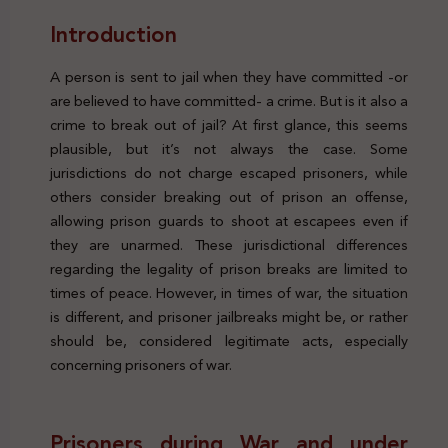
Introduction
A person is sent to jail when they have committed -or
are believed to have committed- a crime. But is it also a
crime to break out of jail? At first glance, this seems
plausible, but it’s not always the case. Some
jurisdictions do not charge escaped prisoners, while
others consider breaking out of prison an offense,
allowing prison guards to shoot at escapees even if
they are unarmed. These jurisdictional differences
regarding the legality of prison breaks are limited to
times of peace. However, in times of war, the situation
is different, and prisoner jailbreaks might be, or rather
should be, considered legitimate acts, especially
concerning prisoners of war.
Prisoners during War and under