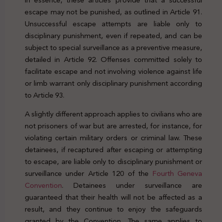
escape may not be punished, as outlined in Article 91.
Unsuccessful escape attempts are liable only to
disciplinary punishment, even if repeated, and can be
subject to special surveillance as a preventive measure,
detailed in Article 92. Offenses committed solely to
facilitate escape and not involving violence against life
or limb warrant only disciplinary punishment according
to Article 93.
A slightly different approach applies to civilians who are
not prisoners of war but are arrested, for instance, for
violating certain military orders or criminal law. These
detainees, if recaptured after escaping or attempting
to escape, are liable only to disciplinary punishment or
surveillance under Article 120 of the
Fourth Geneva
Convention
. Detainees under surveillance are
guaranteed that their health will not be affected as a
result, and they continue to enjoy the safeguards
granted by the Convention. The same applies to