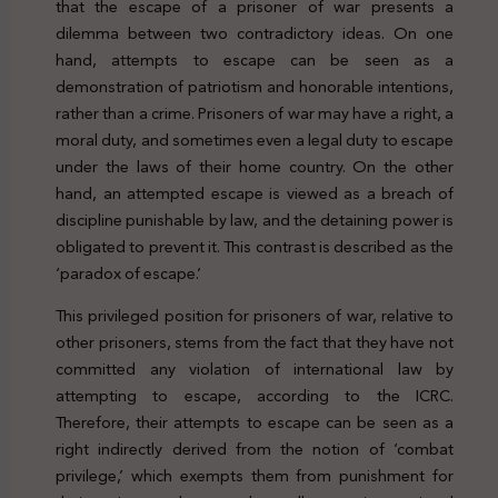
that the escape of a prisoner of war presents a
dilemma between two contradictory ideas. On one
hand, attempts to escape can be seen as a
demonstration of patriotism and honorable intentions,
rather than a crime. Prisoners of war may have a right, a
moral duty, and sometimes even a legal duty to escape
under the laws of their home country. On the other
hand, an attempted escape is viewed as a breach of
discipline punishable by law, and the detaining power is
obligated to prevent it. This contrast is described as the
‘paradox of escape.’
This privileged position for prisoners of war, relative to
other prisoners, stems from the fact that they have not
committed any violation of international law by
attempting to escape, according to the ICRC.
Therefore, their attempts to escape can be seen as a
right indirectly derived from the notion of ‘combat
privilege,’ which exempts them from punishment for