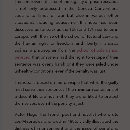
The controversial issue of the legality of prison escapes
is not only addressed in the Geneva Conventions
specific to times of war but also in various other
situations, including peacetime. This idea has been
discussed as far back as the 16th and 17th centuries in
Europe, with the rise of the school of Natural Law and
the human right to freedom and liberty. Francisco
Suárez, a philosopher from the
School of Salamanca
,
believed
that prisoners had the right to escape if their
sentence was overly harsh or if they were jailed under
unhealthy conditions, even if the penalty was just.
This idea is based on the principle that while the guilty
must serve their sentence, if the minimum conditions of
a decent life are not met, they are entitled to protect
themselves, even if the penalty is just.
Victor Hugo, the French poet and novelist who wrote
Les Misérables and died in 1885, vividly illustrated the
distress of imprisonment and the issue of penalizing