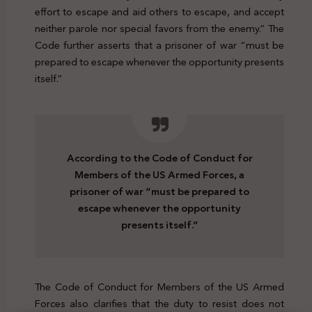
effort to escape and aid others to escape, and accept
neither parole nor special favors from the enemy.” The
Code further asserts that a prisoner of war “must be
prepared to escape whenever the opportunity presents
itself.”
According to the Code of Conduct for
Members of the US Armed Forces, a
prisoner of war “must be prepared to
escape whenever the opportunity
presents itself.”
The Code of Conduct for Members of the US Armed
Forces also clarifies that the duty to resist does not