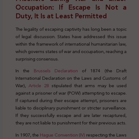
Occupation: If Escape Is Not a
Duty, It Is at Least Permitted
The legality of escaping captivity has long been a topic
of legal discussion. States have addressed this issue
within the framework of international humanitarian law,
which governs states of war and occupation, reaching a
surprising consensus.
In the
Brussels Declaration
of 1874 (the Draft
International Declaration on the Laws and Customs of
War),
Article 28
stipulated that arms may be used
against a prisoner of war (POW) attempting to escape.
If captured during their escape attempt, prisoners are
liable to disciplinary punishment or stricter surveillance.
If they successfully escape and are later recaptured,
they are not liable to punishment for their previous acts.
In 1907, the
Hague Convention (IV)
respecting the Laws