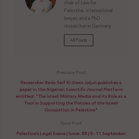
chair of Law for
Palestine, international
lawyer, and a PhD
researcher in Germany
All Posts
Previous Post
Researcher Reda Seif El-Deen Jaljuli publishes a
paper in the Algerian Scientific Journal Platform
entitled: "The Israeli Military Media and its Role as a
Tool in Supporting the Policies of the Israeli
Occupation in Palestine"
Next Post
Palestine’s Legal Scene | Issue. 88 | 5- 11 September