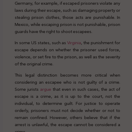
Germany, for example, if escaped prisoners violate any
laws during their escape, such as damaging property or
stealing prison clothes, those acts are punishable. In
Mexico, while escaping prison is not punishable, prison
guards have the right to shoot escapees.
In some US states, such as
Virginia
, the punishment for
escape depends on whether the prisoner used force,
violence, or set fire to the prison, as well as the severity
of the original crime.
This legal distinction becomes more critical when
considering an escapee who is not guilty of a crime.
Some jurists
argue
that even in such cases, the act of
escape is a crime, as it is up to the court, not the
individual, to determine guilt. For justice to operate
orderly, prisoners must not decide whether or not to
remain confined. However, others believe that if the
arrest is unlawful, the escape cannot be considered a
crime.