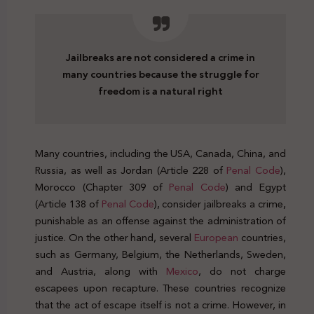
Jailbreaks are not considered a crime in
many countries because the struggle for
freedom is a natural right
Many countries, including the USA, Canada, China, and
Russia, as well as Jordan (Article 228 of
Penal Code
),
Morocco (Chapter 309 of
Penal Code
) and Egypt
(Article 138 of
Penal Code
), consider jailbreaks a crime,
punishable as an offense against the administration of
justice. On the other hand, several
European
countries,
such as Germany, Belgium, the Netherlands, Sweden,
and Austria, along with
Mexico
, do not charge
escapees upon recapture. These countries recognize
that the act of escape itself is not a crime. However, in