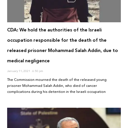
CDA: We hold the authorities of the Israeli
occupation responsible for the death of the
released prisoner Mohammad Salah Addin, due to
medical negligence
January 11, 2021
6:50 pm
The Commission mourned the death of the released young
prisoner Mohammad Salah Addin, who died of cancer
complications during his detention in the Israeli occupation