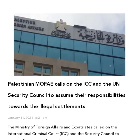
Palestinian MOFAE calls on the ICC and the UN
Security Council to assume their responsibilities
towards the illegal settlements
January 11, 2021
6:21 pm
The Ministry of Foreign Affairs and Expatriates called on the
International Criminal Court (ICC) and the Security Council to