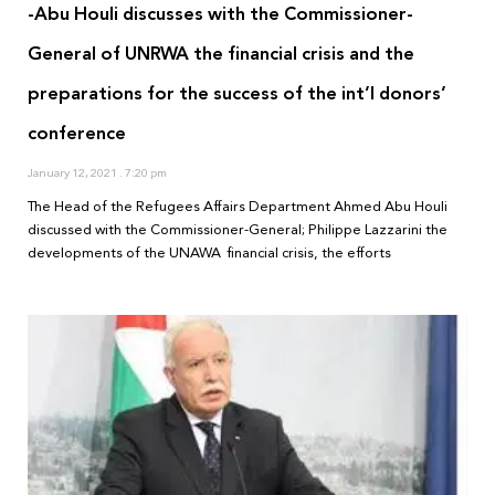
-Abu Houli discusses with the Commissioner-
General of UNRWA the financial crisis and the
preparations for the success of the int’l donors’
conference
January 12, 2021
7:20 pm
The Head of the Refugees Affairs Department Ahmed Abu Houli
discussed with the Commissioner-General; Philippe Lazzarini the
developments of the UNAWA financial crisis, the efforts