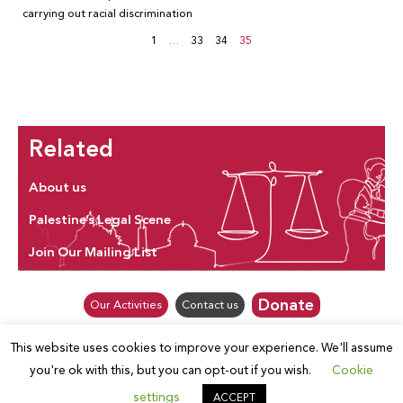
carrying out racial discrimination
1
…
33
34
35
Related
About us
Palestine’s Legal Scene
Join Our Mailing List
Donate
Our Activities
Contact us
This website uses cookies to improve your experience. We'll assume
© Law for Palestine – all rights are reserved 2025
you're ok with this, but you can opt-out if you wish.
Cookie
settings
ACCEPT