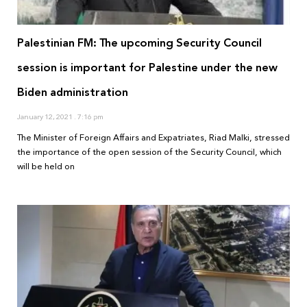
Palestinian FM: The upcoming Security Council
session is important for Palestine under the new
Biden administration
January 12, 2021
7:16 pm
The Minister of Foreign Affairs and Expatriates, Riad Malki, stressed
the importance of the open session of the Security Council, which
will be held on