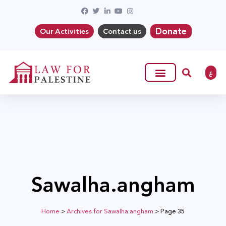
Donate
Our Activities
Contact us
ع
Sawalha.angham
Home
>
Archives for Sawalha.angham
>
Page 35