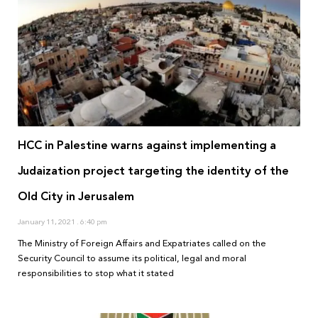
HCC in Palestine warns against implementing a
Judaization project targeting the identity of the
Old City in Jerusalem
January 11, 2021
6:40 pm
The Ministry of Foreign Affairs and Expatriates called on the
Security Council to assume its political, legal and moral
responsibilities to stop what it stated