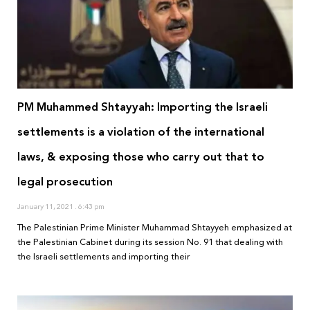
PM Muhammed Shtayyah: Importing the Israeli
settlements is a violation of the international
laws, & exposing those who carry out that to
legal prosecution
January 11, 2021
6:43 pm
The Palestinian Prime Minister Muhammad Shtayyeh emphasized at
the Palestinian Cabinet during its session No. 91 that dealing with
the Israeli settlements and importing their