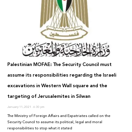
Palestinian MOFAE: The Security Council must
assume its responsibilities regarding the Israeli
excavations in Western Wall square and the
targeting of Jerusalemites in Silwan
January 11, 2021
6:30 pm
The Ministry of Foreign Affairs and Expatriates called on the
Security Council to assume its political, legal and moral
responsibilities to stop what it stated