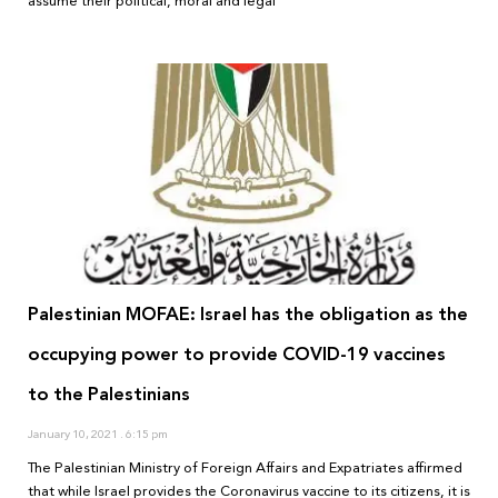
assume their political, moral and legal
Palestinian MOFAE: Israel has the obligation as the
occupying power to provide COVID-19 vaccines
to the Palestinians
January 10, 2021
6:15 pm
The Palestinian Ministry of Foreign Affairs and Expatriates affirmed
that while Israel provides the Coronavirus vaccine to its citizens, it is