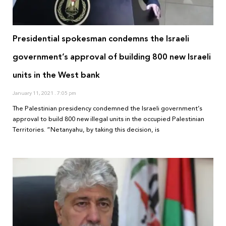
Presidential spokesman condemns the Israeli
government’s approval of building 800 new Israeli
units in the West bank
January 11, 2021
7:05 pm
The Palestinian presidency condemned the Israeli government’s
approval to build 800 new illegal units in the occupied Palestinian
Territories. “Netanyahu, by taking this decision, is