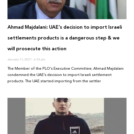
Ahmad Majdalani: UAE’s decision to import Israeli
settlements products is a dangerous step & we
will prosecute this action
January 11, 2021
6:53 pm
The Member of the PLO’s Executive Committee; Ahmad Majdalani
condemned the UAE’s decision to import Israeli settlement
products. The UAE started importing from the settler