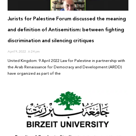
Jurists for Palestine Forum discussed the meaning
and definition of Antisemitism: between fighting
discrimination and silencing critiques
April 9, 2022
6:24 pm
United Kingdom: 9 April 2022 Law for Palestine in partnership with
the Arab Renaissance for Democracy and Development (ARDD)
have organized as part of the