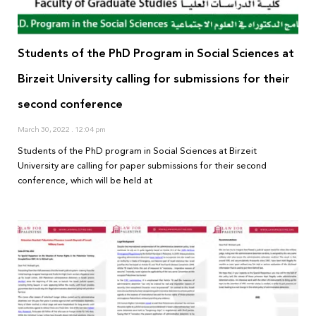
Students of the PhD Program in Social Sciences at
Birzeit University calling for submissions for their
second conference
March 30, 2022
12:04 pm
Students of the PhD program in Social Sciences at Birzeit
University are calling for paper submissions for their second
conference, which will be held at