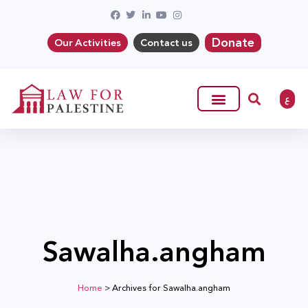
Donate
Our Activities
Contact us
ع
Sawalha.angham
Home
>
Archives for Sawalha.angham