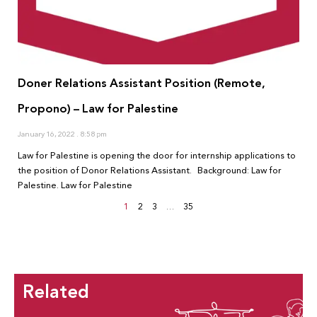
Doner Relations Assistant Position (Remote,
Propono) – Law for Palestine
January 16, 2022
8:58 pm
Law for Palestine is opening the door for internship applications to
the position of Donor Relations Assistant. Background: Law for
Palestine. Law for Palestine
1
2
3
…
35
Related