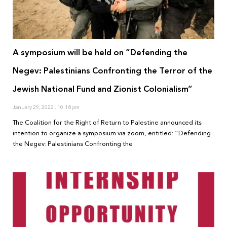
A symposium will be held on “Defending the
Negev: Palestinians Confronting the Terror of the
Jewish National Fund and Zionist Colonialism”
January 29, 2022
10:18 pm
The Coalition for the Right of Return to Palestine announced its
intention to organize a symposium via zoom, entitled: “Defending
the Negev: Palestinians Confronting the