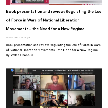
Book presentation and review: Regulating the Use
of Force in Wars of National Liberation
Movements – the Need for a New Regime
May 9, 2022
6:49 pm
Book presentation and review: Regulating the Use of Force in Wars
of National Liberation Movements – the Need for a New Regime
By: Walaa Ghaboun –