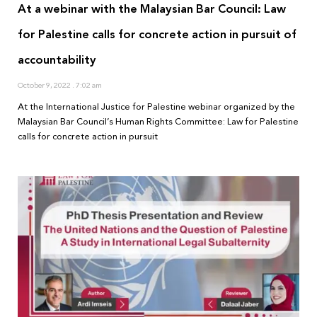
At a webinar with the Malaysian Bar Council: Law
for Palestine calls for concrete action in pursuit of
accountability
October 9, 2022
7:02 am
At the International Justice for Palestine webinar organized by the
Malaysian Bar Council’s Human Rights Committee: Law for Palestine
calls for concrete action in pursuit