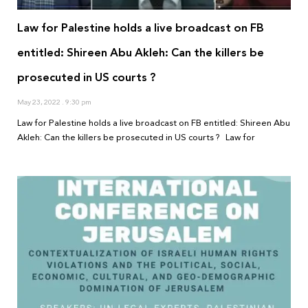
Law for Palestine holds a live broadcast on FB
entitled: Shireen Abu Akleh: Can the killers be
prosecuted in US courts ?
May 23, 2022
9:30 pm
Law for Palestine holds a live broadcast on FB entitled: Shireen Abu
Akleh: Can the killers be prosecuted in US courts ? Law for