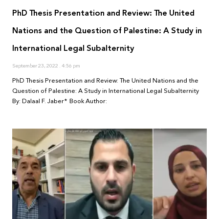
PhD Thesis Presentation and Review: The United
Nations and the Question of Palestine: A Study in
International Legal Subalternity
September 23, 2022
4:56 pm
PhD Thesis Presentation and Review: The United Nations and the
Question of Palestine: A Study in International Legal Subalternity
By: Dalaal F. Jaber* Book Author: