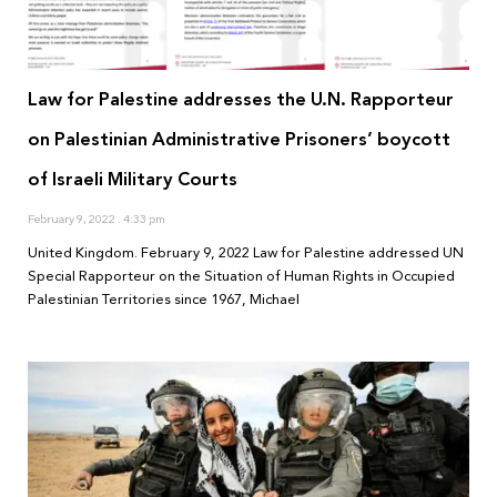
Law for Palestine addresses the U.N. Rapporteur
on Palestinian Administrative Prisoners’ boycott
of Israeli Military Courts
February 9, 2022
4:33 pm
United Kingdom. February 9, 2022 Law for Palestine addressed UN
Special Rapporteur on the Situation of Human Rights in Occupied
Palestinian Territories since 1967, Michael