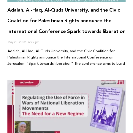
Adalah, Al-Haq, Al-Quds University, and the Civic
Coalition for Palestinian Rights announce the
International Conference Spark towards liberation
May 20, 2022
6:29 pm
Adalah, Al-Haq, Al-Quds University, and the Civic Coalition for
Palestinian Rights announce the International Conference on
Jerusalem “Spark towards liberation”. The conference aims to build