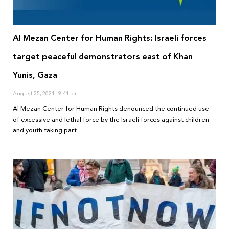
Al Mezan Center for Human Rights: Israeli forces
target peaceful demonstrators east of Khan
Yunis, Gaza
August 25, 2021
9:41 pm
Al Mezan Center for Human Rights denounced the continued use
of excessive and lethal force by the Israeli forces against children
and youth taking part