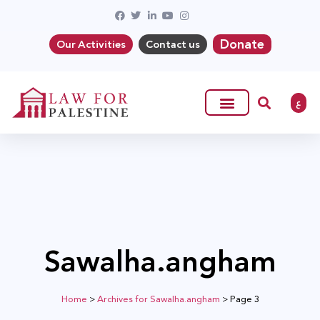
Donate
Our Activities
Contact us
ع
Sawalha.angham
Home
>
Archives for Sawalha.angham
>
Page 3