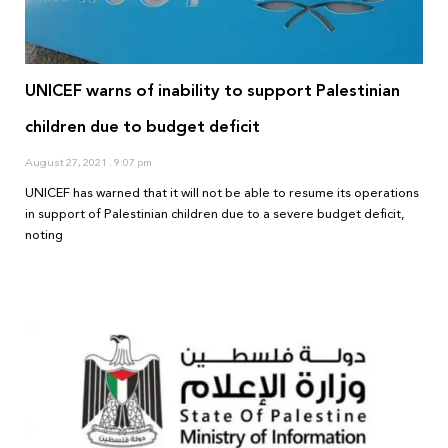
UNICEF warns of inability to support Palestinian
children due to budget deficit
August 27, 2021
9:07 pm
UNICEF has warned that it will not be able to resume its operations
in support of Palestinian children due to a severe budget deficit,
noting