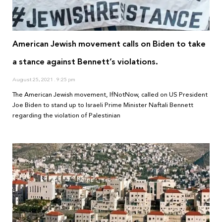
American Jewish movement calls on Biden to take
a stance against Bennett’s violations.
August 25, 2021
9:25 pm
The American Jewish movement, IfNotNow, called on US President
Joe Biden to stand up to Israeli Prime Minister Naftali Bennett
regarding the violation of Palestinian