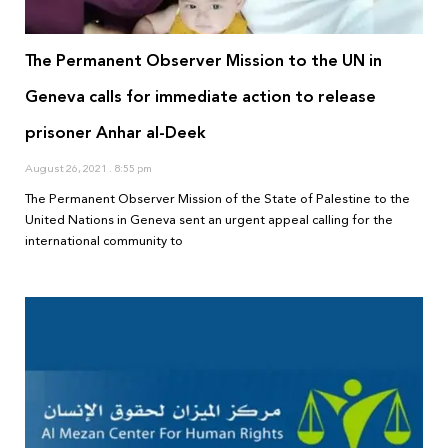
The Permanent Observer Mission to the UN in
Geneva calls for immediate action to release
prisoner Anhar al-Deek
August 26, 2021
8:55 pm
The Permanent Observer Mission of the State of Palestine to the
United Nations in Geneva sent an urgent appeal calling for the
international community to