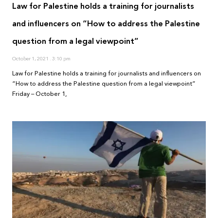
Law for Palestine holds a training for journalists
and influencers on “How to address the Palestine
question from a legal viewpoint”
October 1, 2021
3:10 pm
Law for Palestine holds a training for journalists and influencers on
“How to address the Palestine question from a legal viewpoint”
Friday – October 1,