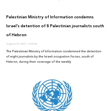
Palestinian Ministry of Information condemns
Israel’s detention of 8 Palestinian journalists south
of Hebron
August 27, 2021
9:09 am
The Palestinian Ministry of Information condemned the detention
of eight journalists by the Israeli occupation forces, south of
Hebron, during their coverage of the weekly