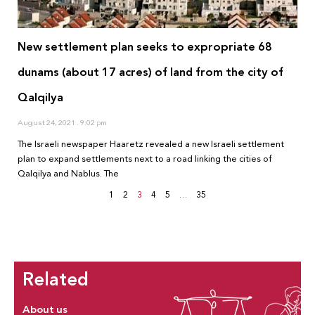
New settlement plan seeks to expropriate 68
dunams (about 17 acres) of land from the city of
Qalqilya
August 24, 2021
9:02 pm
The Israeli newspaper Haaretz revealed a new Israeli settlement
plan to expand settlements next to a road linking the cities of
Qalqilya and Nablus. The
1
2
3
4
5
…
35
Related
About us