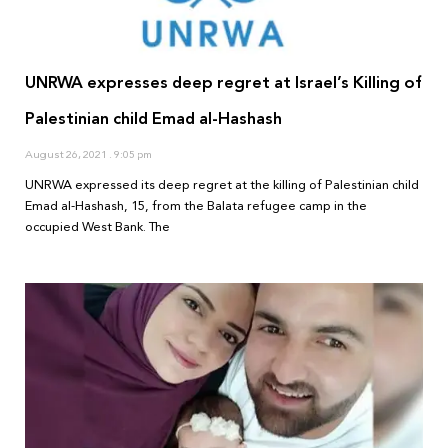
UNRWA expresses deep regret at Israel’s Killing of
Palestinian child Emad al-Hashash
August 26, 2021
9:05 pm
UNRWA expressed its deep regret at the killing of Palestinian child
Emad al-Hashash, 15, from the Balata refugee camp in the
occupied West Bank. The