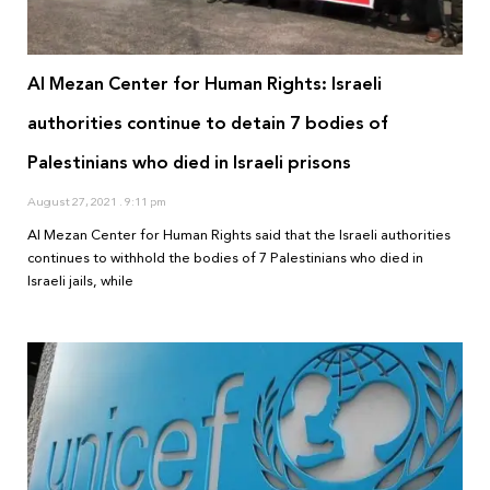
Al Mezan Center for Human Rights: Israeli
authorities continue to detain 7 bodies of
Palestinians who died in Israeli prisons
August 27, 2021
9:11 pm
Al Mezan Center for Human Rights said that the Israeli authorities
continues to withhold the bodies of 7 Palestinians who died in
Israeli jails, while