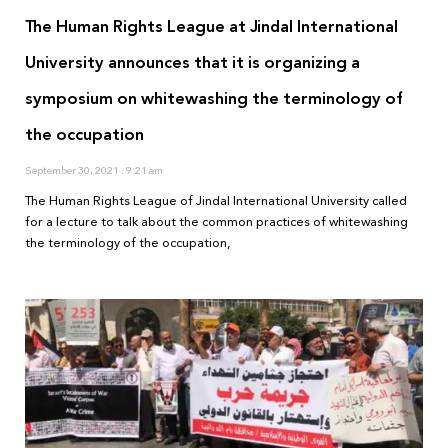
The Human Rights League at Jindal International
University announces that it is organizing a
symposium on whitewashing the terminology of
the occupation
September 30, 2021
9:21 am
The Human Rights League of Jindal International University called
for a lecture to talk about the common practices of whitewashing
the terminology of the occupation,