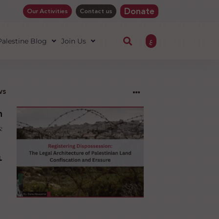
Donate
Our Activities
Contact us
ع
 Palestine Blog
Join Us
ws
ng
sion:
l
ure
an
ion