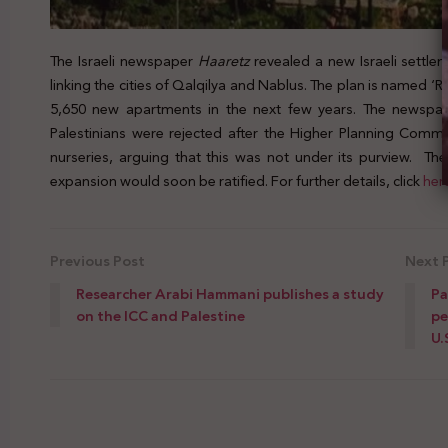
The Israeli newspaper
Haaretz
revealed a new Israeli settle
linking the cities of Qalqilya and Nablus. The plan is named ‘Ro
5,650 new apartments in the next few years. The newspap
Palestinians were rejected after the Higher Planning Commi
nurseries, arguing that this was not under its purview. Th
expansion would soon be ratified. For further details, click
her
Previous Post
Next 
Researcher Arabi Hammani publishes a study
Pa
on the ICC and Palestine
pe
U.