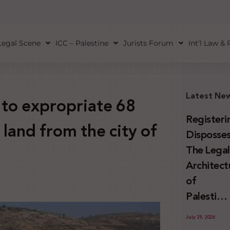
Legal Scene
ICC – Palestine
Jurists Forum
Int’l Law &
Latest Ne
 to expropriate 68
Registeri
land from the city of
Disposses
The Lega
Architect
of
Palestini
Land
July 29, 2026
Confiscat