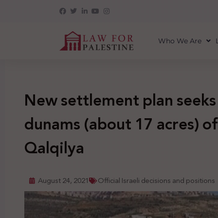
Who We Are
New settlement plan seeks
dunams (about 17 acres) of 
Qalqilya
August 24, 2021
Official Israeli decisions and positions