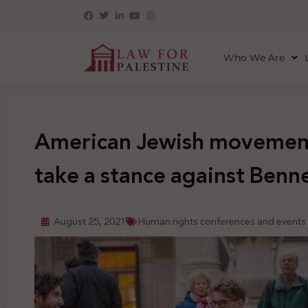
Who We Are
American Jewish movement 
take a stance against Bennet
August 25, 2021
Human rights conferences and events