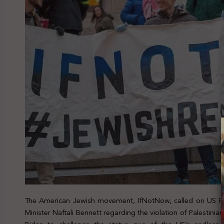
The American Jewish movement, IfNotNow, called on US Pre
Minister Naftali Bennett regarding the violation of Palestinian