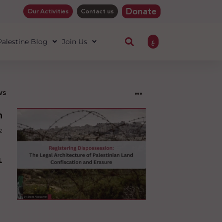
Donate
Our Activities
Contact us
ع
 Palestine Blog
Join Us
ws
ng
sion:
l
ure
an
ion