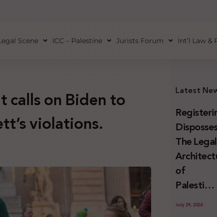
Legal Scene
ICC – Palestine
Jurists Forum
Int’l Law &
Latest Ne
calls on Biden to
Registeri
t’s violations.
Disposses
The Lega
Architect
of
Palestini
Land
July 29, 2026
Confiscat