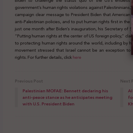
Biden to challenge the status quo of the US’s endless p
government’s human rights violations against Palestininians,
campaign clear message to President Biden that American J
anti-Palestinian policies, and to put human rights first in t
just one month after Biden’s inauguration, his Secretary of S
“Putting human rights at the center of US foreign policy,” cl
to protecting human rights around the world, including by ho
movement stressed that Israel cannot be an exception to
rights. For further details, click
here
Previous Post
Next 
Palestinian MOFAE: Bennett declaring his
Al
anti-peace stance as he anticipates meeting
fo
with U.S. President Biden
Kh