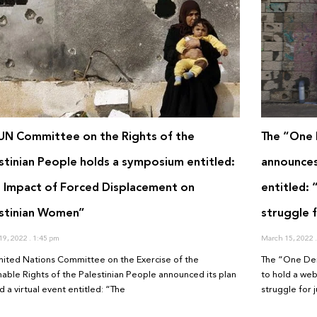
UN Committee on the Rights of the
The “One 
stinian People holds a symposium entitled:
announces 
 Impact of Forced Displacement on
entitled:
stinian Women”
struggle f
19, 2022
1:45 pm
March 15, 2022
nited Nations Committee on the Exercise of the
The “One Dem
enable Rights of the Palestinian People announced its plan
to hold a web
d a virtual event entitled: “The
struggle for j