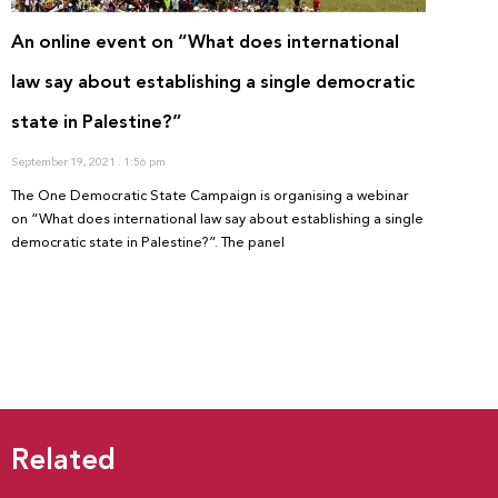
An online event on “What does international
law say about establishing a single democratic
state in Palestine?”
September 19, 2021
1:56 pm
The One Democratic State Campaign is organising a webinar
on “What does international law say about establishing a single
democratic state in Palestine?”. The panel
Related