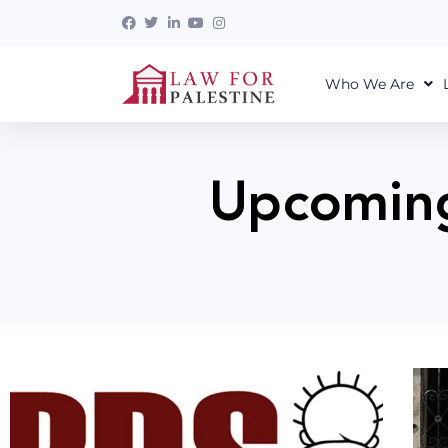
Who We Are
Upcoming