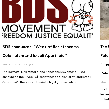
BDS announces: “Week of Resistance to
The 
Colonialism and Israeli Apartheid.”
Pale
“The
March 28, 2022
12:41 pm
The Boycott, Divestment, and Sanctions Movement (BDS)
Pale
announced the “Week of Resistance to Colonialism and Israeli
Apartheid”. The week intends to highlight the role of
March 
The U
Inali
to hol