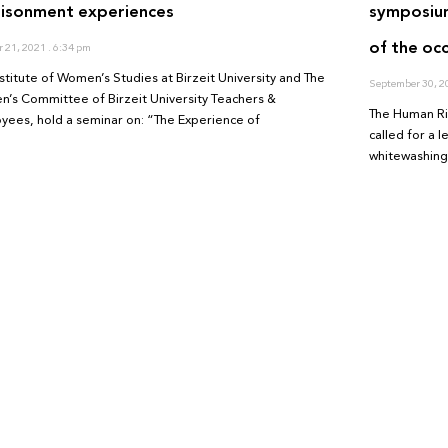
risonment experiences
symposium
of the oc
r 21, 2021
6:34 pm
nstitute of Women’s Studies at Birzeit University and The
September 30, 
’s Committee of Birzeit University Teachers &
The Human Rig
yees, hold a seminar on: “The Experience of
called for a 
whitewashing