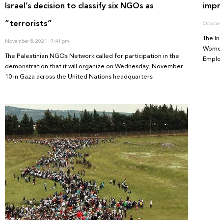
Israel’s decision to classify six NGOs as
imp
“terrorists”
Octobe
The I
November 8, 2021
9:41 pm
Women
The Palestinian NGOs Network called for participation in the
Emplo
demonstration that it will organize on Wednesday, November
10 in Gaza across the United Nations headquarters