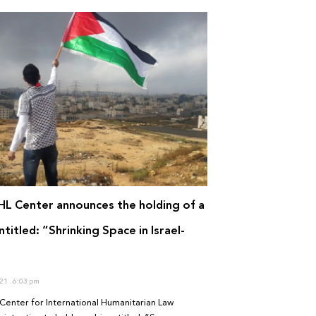
IHL Center announces the holding of a
titled: “Shrinking Space in Israel-
”
021
6:03 pm
Center for International Humanitarian Law