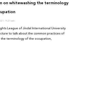
 on whitewashing the terminology
cupation
2021
9:21 am
hts League of Jindal International University
lecture to talk about the common practices of
 the terminology of the occupation,