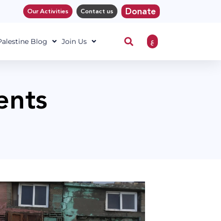
Donate
Our Activities
Contact us
ع
 Palestine Blog
Join Us
ents