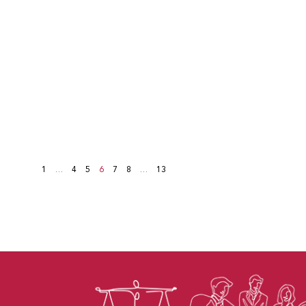
1
…
4
5
6
7
8
…
13