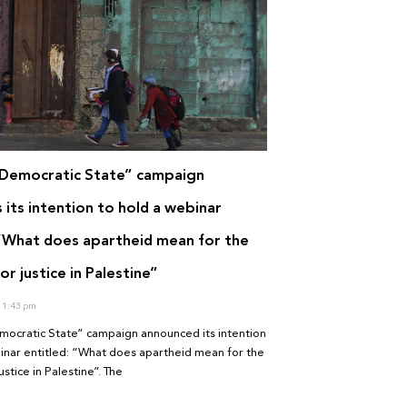
Democratic State” campaign
its intention to hold a webinar
 “What does apartheid mean for the
or justice in Palestine”
1:43 pm
ocratic State” campaign announced its intention
inar entitled: “What does apartheid mean for the
ustice in Palestine”. The