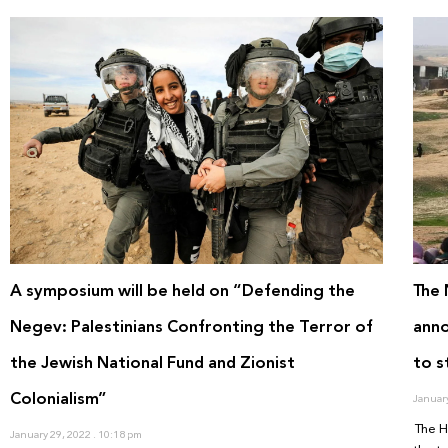
A symposium will be held on “Defending the
The 
Negev: Palestinians Confronting the Terror of
anno
the Jewish National Fund and Zionist
to s
Colonialism”
Januar
The H
January 29, 2022
10:18 pm