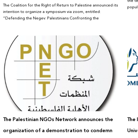
the t
The Coalition for the Right of Return to Palestine announced its
popula
intention to organize a symposium via zoom, entitled:
“Defending the Negev: Palestinians Confronting the
The Palestinian NGOs Network announces the
The 
organization of a demonstration to condemn
Univ