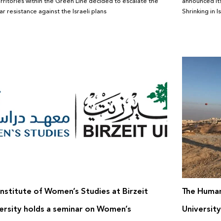
erritories within the Green Line decided to escalate the
announced its
r resistance against the Israeli plans
Shrinking in I
Institute of Women’s Studies at Birzeit
The Human
ersity holds a seminar on Women’s
University