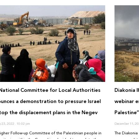
National Committee for Local Authorities
Diakonia 
unces a demonstration to pressure Israel
webinar en
top the displacement plans in the Negev
Palestine
y 23, 2022
10:02 pm
December 11, 2
igher Follow-up Committee of the Palestinian people in
The Diakonia 