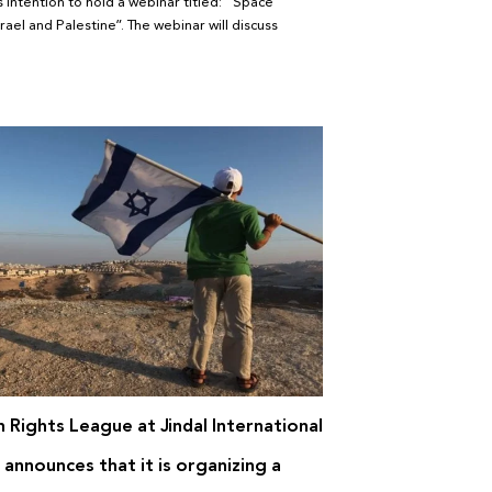
 intention to hold a webinar titled: “Space
srael and Palestine”. The webinar will discuss
 Rights League at Jindal International
 announces that it is organizing a