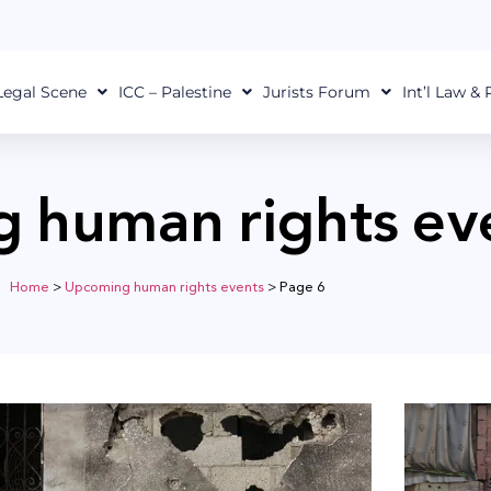
Legal Scene
ICC – Palestine
Jurists Forum
Int’l Law &
 human rights ev
Home
>
Upcoming human rights events
>
Page 6