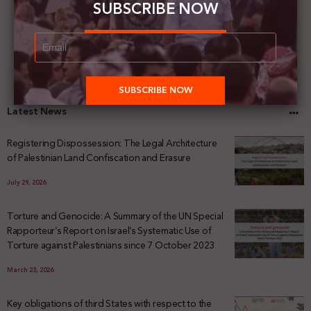
SUBSCRIBE NOW
Latest News
Registering Dispossession: The Legal Architecture
of Palestinian Land Confiscation and Erasure
July 29, 2026
Torture and Genocide: A Summary of the UN Special
Rapporteur’s Report on Israel’s Systematic Use of
Torture against Palestinians since 7 October 2023
March 23, 2026
Key obligations of third States with respect to the