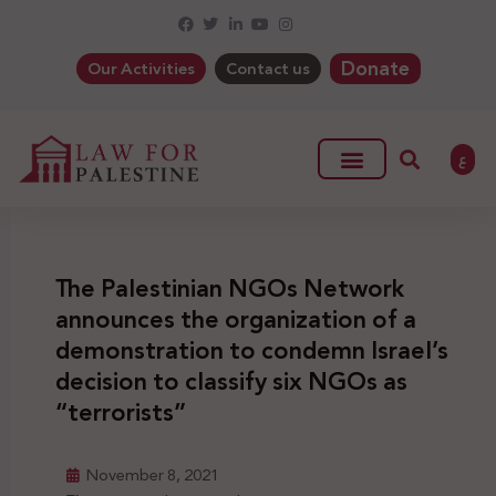
Donate
Our Activities
Contact us
ع
The Palestinian NGOs Network
announces the organization of a
demonstration to condemn Israel’s
decision to classify six NGOs as
“terrorists”
November 8, 2021