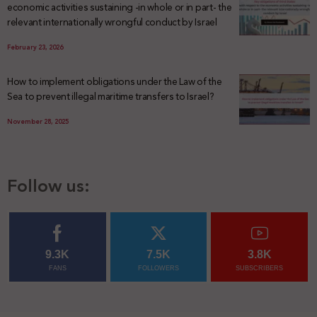
economic activities sustaining -in whole or in part- the
relevant internationally wrongful conduct by Israel
February 23, 2026
How to implement obligations under the Law of the
Sea to prevent illegal maritime transfers to Israel?
November 28, 2025
Follow us:
9.3K
7.5K
3.8K
FANS
FOLLOWERS
SUBSCRIBERS