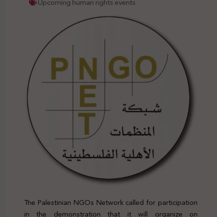
Upcoming human rights events
The Palestinian NGOs Network called for participation
in the demonstration that it will organize on