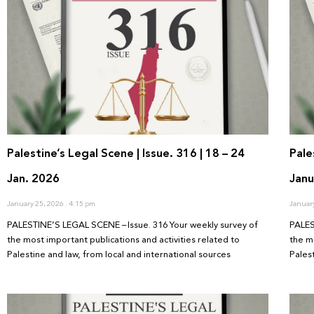
Palestine’s Legal Scene | Issue. 316 | 18 – 24
Pale
Jan. 2026
Janu
January 25, 2026
4:15 pm
Januar
PALESTINE’S LEGAL SCENE – Issue. 316 Your weekly survey of
PALES
the most important publications and activities related to
the m
Palestine and law, from local and international sources
Pales