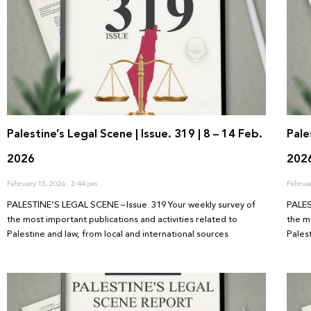
Palestine’s Legal Scene | Issue. 319 | 8 – 14 Feb.
Pale
2026
202
February 15, 2026
3:44 pm
Februa
PALESTINE’S LEGAL SCENE – Issue. 319 Your weekly survey of
PALES
the most important publications and activities related to
the m
Palestine and law, from local and international sources
Pales