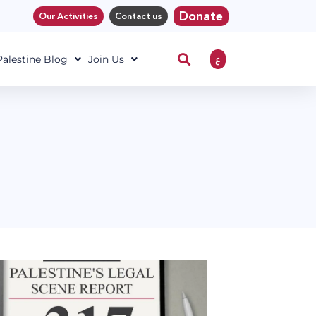
Donate
Our Activities
Contact us
ع
 Palestine Blog
Join Us