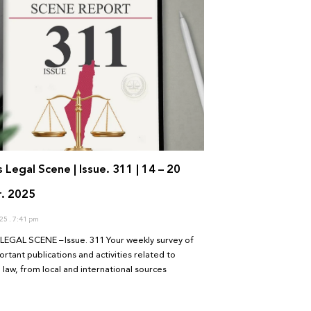
s Legal Scene | Issue. 311 | 14 – 20
. 2025
025
7:41 pm
LEGAL SCENE – Issue. 311 Your weekly survey of
rtant publications and activities related to
 law, from local and international sources