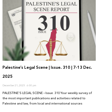
Palestine’s Legal Scene | Issue. 310 | 7-13 Dec.
2025
December 21, 2025
6:00 pm
PALESTINE’S LEGAL SCENE – Issue. 310 Your weekly survey of
the most important publications and activities related to
Palestine and law, from local and international sources