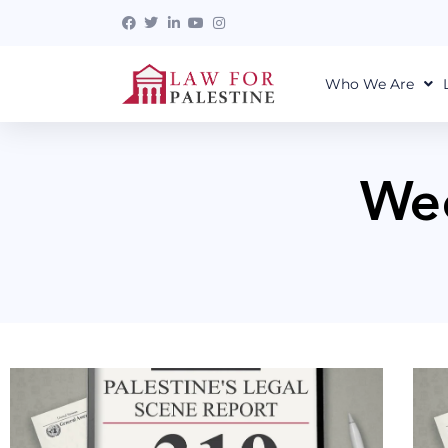
Who We Are
Wee