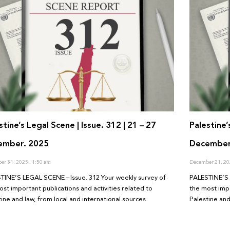
stine’s Legal Scene | Issue. 312 | 21 – 27
Palestine’
ember. 2025
December
er 31, 2025
1:50 am
December 21, 2
TINE’S LEGAL SCENE – Issue. 312 Your weekly survey of
PALESTINE’S 
ost important publications and activities related to
the most impo
tine and law, from local and international sources
Palestine and