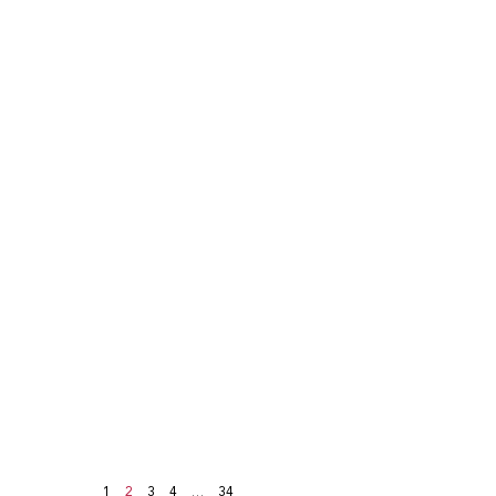
1
2
3
4
…
34