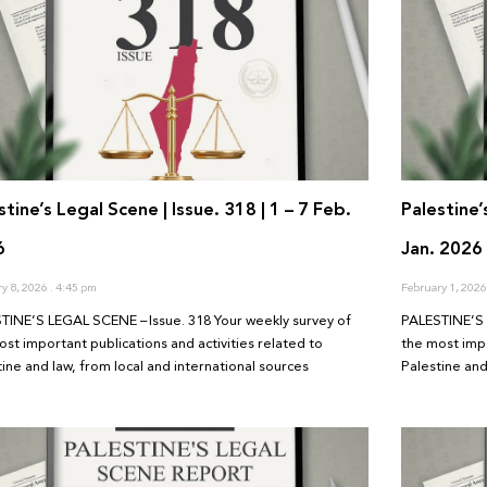
stine’s Legal Scene | Issue. 318 | 1 – 7 Feb.
Palestine’
6
Jan. 2026
ry 8, 2026
4:45 pm
February 1, 202
TINE’S LEGAL SCENE – Issue. 318 Your weekly survey of
PALESTINE’S 
ost important publications and activities related to
the most impo
tine and law, from local and international sources
Palestine and