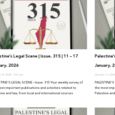
stine’s Legal Scene | Issue. 315 | 11 – 17
Palestine’
ary. 2026
January. 
y 19, 2026
4:01 pm
January 11, 202
TINE’S LEGAL SCENE – Issue. 315 Your weekly survey of
PALESTINE’S 
ost important publications and activities related to
the most impo
tine and law, from local and international sources
Palestine and