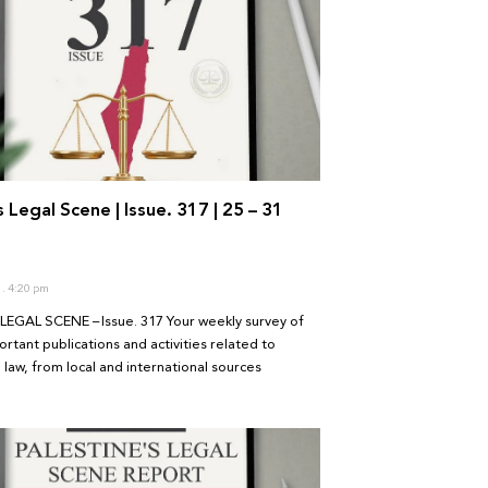
s Legal Scene | Issue. 317 | 25 – 31
6
4:20 pm
LEGAL SCENE – Issue. 317 Your weekly survey of
rtant publications and activities related to
 law, from local and international sources