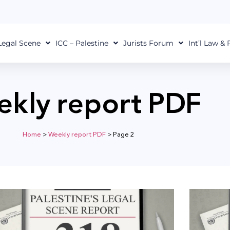
Legal Scene
ICC – Palestine
Jurists Forum
Int’l Law &
kly report PDF
Home
>
Weekly report PDF
>
Page 2