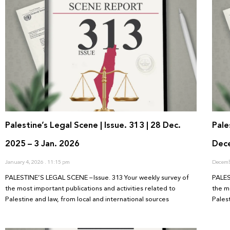
Palestine’s Legal Scene | Issue. 313 | 28 Dec.
Pale
2025 – 3 Jan. 2026
Dec
January 4, 2026
11:15 pm
Decemb
PALESTINE’S LEGAL SCENE – Issue. 313 Your weekly survey of
PALES
the most important publications and activities related to
the m
Palestine and law, from local and international sources
Pales