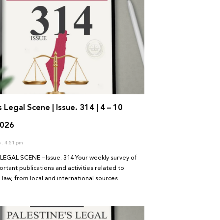
s Legal Scene | Issue. 314 | 4 – 10
2026
6
4:51 pm
LEGAL SCENE – Issue. 314 Your weekly survey of
rtant publications and activities related to
 law, from local and international sources