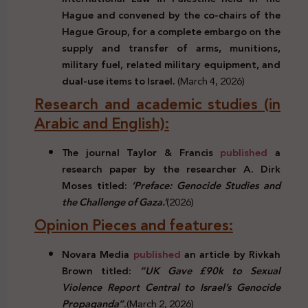
Hague and convened by the co-chairs of the
Hague Group, for a complete embargo on the
supply and transfer of arms, munitions,
military fuel, related military equipment, and
dual-use items to Israel.
(March 4, 2026)
Research and academic studies (in
Arabic and English):
The journal Taylor & Francis
published
a
research paper by the researcher A. Dirk
Moses titled:
‘Preface: Genocide Studies and
the Challenge of Gaza.’
(2026)
Opinion Pieces and features:
Novara Media
published
an article by Rivkah
Brown titled:
“UK Gave £90k to Sexual
Violence Report Central to Israel’s Genocide
Propaganda”
.
(March 2, 2026)