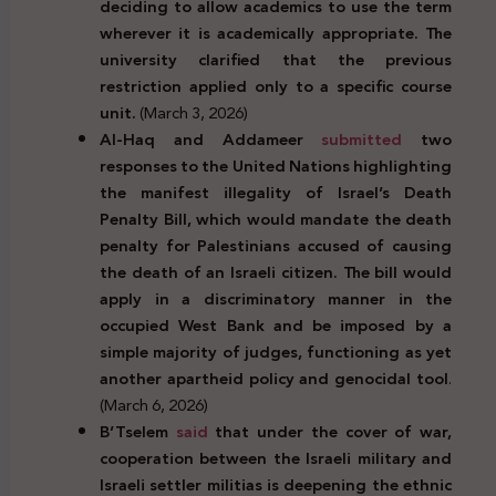
deciding to allow academics to use the term
wherever it is academically appropriate. The
university clarified that the previous
restriction applied only to a specific course
unit.
(March 3, 2026)
Al-Haq and Addameer
submitted
two
responses to the United Nations highlighting
the manifest illegality of Israel’s Death
Penalty Bill, which would mandate the death
penalty for Palestinians accused of causing
the death of an Israeli citizen. The bill would
apply in a discriminatory manner in the
occupied West Bank and be imposed by a
simple majority of judges, functioning as yet
another apartheid policy and genocidal tool
.
(March 6, 2026)
B’Tselem
said
that under the cover of war,
cooperation between the Israeli military and
Israeli settler militias is deepening the ethnic