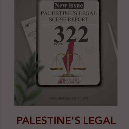
PALESTINE’S LEGAL