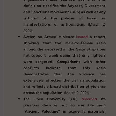
definition classifies the Boycott, Divestment
and Sanctions movement (BDS) as well as any
criticism of the policies of Israel, as
manifestations of antisemitism.
(March 2,
2026)
Action on Armed Violence
issued
a report
showing that the male-to-female ratio
among the deceased in the Gaza Strip does
not support Israeli claims that only fighters
were targeted. Comparisons with other
conflicts indicate that this ratio
demonstrates that the violence has
extensively affected the civilian population
and reflects a broad distribution of violence
across the population.
(March 2, 2026)
The Open University (OU)
reversed
its
previous decision not to use the term
“Ancient Palestine” in academic materials,