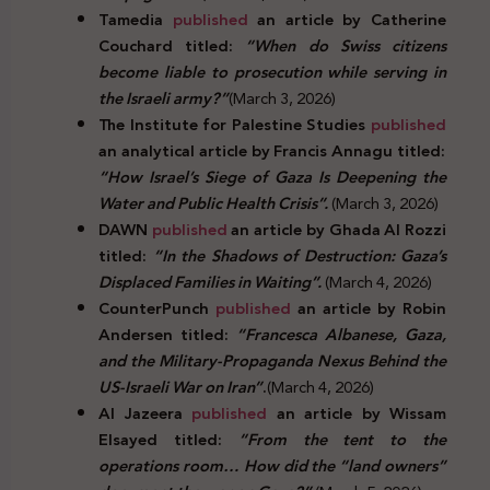
Tamedia
published
an article by Catherine
Couchard titled:
“When do Swiss citizens
become liable to prosecution while serving in
the Israeli army?”
(March 3, 2026)
The Institute for Palestine Studies
published
an analytical article by Francis Annagu titled:
“How Israel’s Siege of Gaza Is Deepening the
Water and Public Health Crisis”.
(March 3, 2026)
DAWN
published
an article by Ghada Al Rozzi
titled:
“In the Shadows of Destruction: Gaza’s
Displaced Families in Waiting”.
(March 4, 2026)
CounterPunch
published
an article by Robin
Andersen titled:
“Francesca Albanese, Gaza,
and the Military-Propaganda Nexus Behind the
US-Israeli War on Iran”
.
(March 4, 2026)
Al Jazeera
published
an article by Wissam
Elsayed titled:
“From the tent to the
operations room… How did the “land owners”