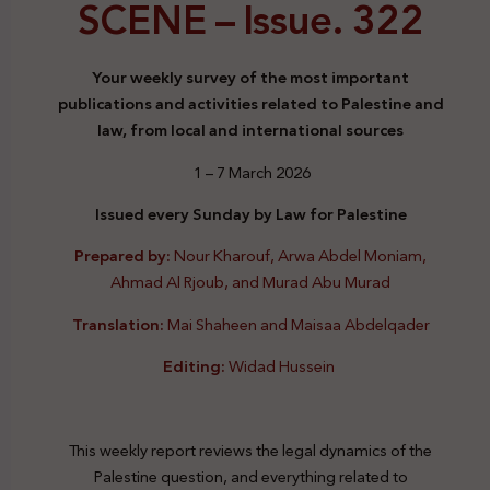
SCENE –
Issue. 322
Your weekly survey of the most important
publications and activities related to Palestine and
law, from local and international sources
1 – 7 March 2026
Issued every Sunday by Law for Palestine
Prepared by:
Nour Kharouf, Arwa Abdel Moniam,
Ahmad Al Rjoub, and Murad Abu Murad
Translation:
Mai Shaheen and Maisaa Abdelqader
Editing:
Widad Hussein
This weekly report reviews the legal dynamics of the
Palestine question, and everything related to