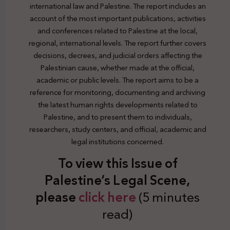
international law and Palestine. The report includes an
account of the most important publications, activities
and conferences related to Palestine at the local,
regional, international levels. The report further covers
decisions, decrees, and judicial orders affecting the
Palestinian cause, whether made at the official,
academic or public levels. The report aims to be a
reference for monitoring, documenting and archiving
the latest human rights developments related to
Palestine, and to present them to individuals,
researchers, study centers, and official, academic and
legal institutions concerned.
To view this Issue of
Palestine’s Legal Scene,
plea
se
click here
(5 minutes
read)