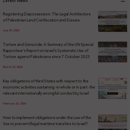
Latest News
Registering Dispossession: The Legal Architecture
of Palestinian Land Confiscation and Erasure
July 29, 2026
Torture and Genocide: A Summary of the UN Special
Rapporteur’s Report on Israel’s Systematic Use of
Torture against Palestinians since 7 October 2023
March 23, 2026
Key obligations of third States with respect to the
economic activities sustaining -in whole or in part- the
relevant internationally wrongful conduct by Israel
February 23, 2026
How to implement obligations under the Law of the
Sea to prevent illegal maritime transfers to Israel?