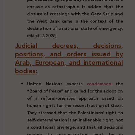
enclave as catastrophic. It added that the
closure of crossings with the Gaza Strip and
the West Bank came in the context of the
declaration of a national state of emergency.
(March 2, 2026)
Judicial decrees, decisions,
positions, and orders issued by
Arab, European, and international
bodies:
United Nations experts
condemned
the
“Board of Peace” and called for the adoption
of a reform-oriented approach based on
human rights for the reconstruction of Gaza.
They stressed that the Palestinians’ right to
self-determination is an inalienable right, not
a conditional privilege, and that all decisions
related to reconstruction must be in