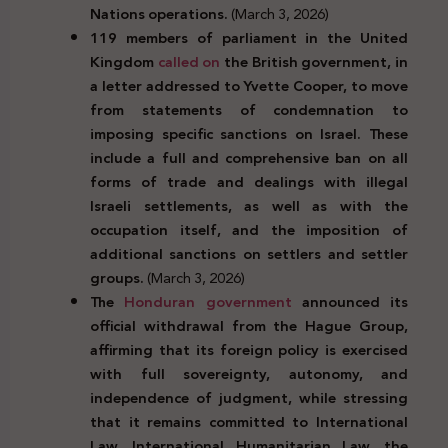
Nations operations.
(March 3, 2026)
119 members of parliament in the United
Kingdom
called on
the British government, in
a letter addressed to Yvette Cooper, to move
from statements of condemnation to
imposing specific sanctions on Israel. These
include a full and comprehensive ban on all
forms of trade and dealings with illegal
Israeli settlements, as well as with the
occupation itself, and the imposition of
additional sanctions on settlers and settler
groups.
(March 3, 2026)
The
Honduran government
announced its
official withdrawal from the Hague Group,
affirming that its foreign policy is exercised
with full sovereignty, autonomy, and
independence of judgment, while stressing
that it remains committed to International
Law, International Humanitarian Law, the