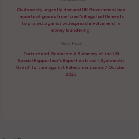
Civil society urgently demand UK Government ban
imports of goods from Israel’s illegal settlements
to protect against widespread involvement in
money laundering
Next Post
Torture and Genocide: A Summary of the UN
Special Rapporteur’s Report on Israel’s Systematic
Use of Torture against Palestinians since 7 October
2023