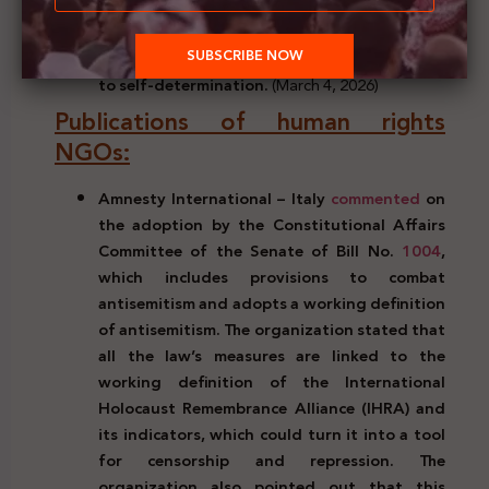
Charter of the United Nations, the
prohibition of the acquisition of territory by
force, and the right of the Palestinian people
to self-determination.
(March 4, 2026)
Publications of human rights
NGOs:
Amnesty International – Italy
commented
on
the adoption by the Constitutional Affairs
Committee of the Senate of Bill No.
1004
,
which includes provisions to combat
antisemitism and adopts a working definition
of antisemitism. The organization stated that
all the law’s measures are linked to the
working definition of the International
Holocaust Remembrance Alliance (IHRA) and
its indicators, which could turn it into a tool
for censorship and repression. The
organization also pointed out that this