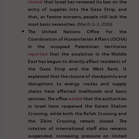
stated
that Israel has renewed its ban on the
entry of supplies into the
Gaza Strip, and
that, as famine worsens, people still lack the
most basic necessities.
(March 2–3, 2026)
The United Nations Office for the
Coordination of Humanitarian Affairs (OCHA)
in the occupied Palestinian territories
reported
that the escalation in the Middle
East has begun to directly affect residents of
the Gaza Strip and the West Bank. It
explained that the closure of checkpoints and
disruptions to energy routes and supply
chains have affected livelihoods and basic
services. The office
added
that the authorities
in Israel have reopened the Kerem Shalom
Crossing, while both the Rafah Crossing and
the Zikim Crossing remain closed. The
rotation of international staff also remains
suspended, increasing pressure on United