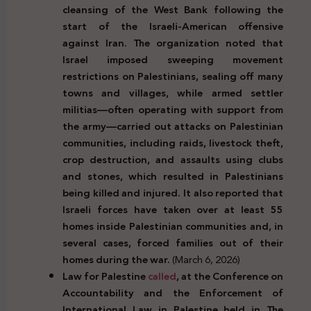
cleansing of the West Bank following the
start of the Israeli-American offensive
against Iran. The organization noted that
Israel imposed sweeping movement
restrictions on Palestinians, sealing off many
towns and villages, while armed settler
militias—often operating with support from
the army—carried out attacks on Palestinian
communities, including raids, livestock theft,
crop destruction, and assaults using clubs
and stones, which resulted in Palestinians
being killed and injured. It also reported that
Israeli forces have taken over at least 55
homes inside Palestinian communities and, in
several cases, forced families out of their
homes during the war.
(March 6, 2026)
Law for Palestine
called
, at the Conference on
Accountability and the Enforcement of
International Law in Palestine held in The