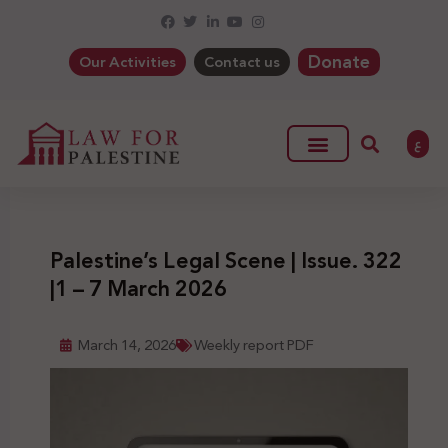
Donate
Our Activities
Contact us
ع
Palestine’s Legal Scene | Issue. 322
|1 – 7 March 2026
March 14, 2026
Weekly report PDF