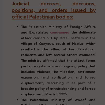
Judicial decrees, decisions,
positions, and orders issued by
official Palestinian bodies:
The Palestinian Ministry of Foreign Affairs
and Expatriates
condemned
the deliberate
attack carried out by Israeli settlers in the
village of Qaryout, south of Nablus, which
resulted in the killing of two Palestinian
residents and left several others wounded.
The ministry affirmed that the attack forms
part of a systematic and ongoing policy that
includes violence, intimidation, settlement
expansion, land confiscation, and forced
displacement, describing it as part of a
broader policy of ethnic cleansing and forced
displacement.
(March 3, 2026)
The Palestinian Ministry of Awqaf and