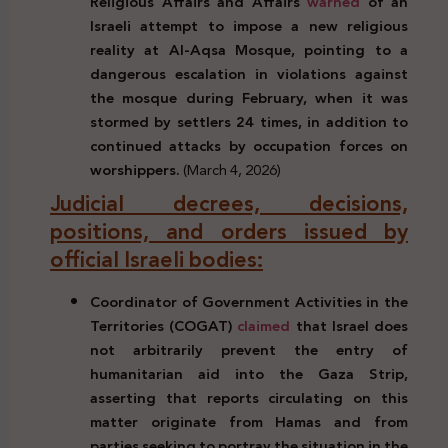
Religious Affairs and Affairs
warned
of an
Israeli attempt to impose a new religious
reality at Al-Aqsa Mosque, pointing to a
dangerous escalation in violations against
the mosque during February, when it was
stormed by settlers 24 times, in addition to
continued attacks by occupation forces on
worshippers.
(March 4, 2026)
Judicial decrees, decisions,
positions, and orders issued by
official Israeli bodies:
Coordinator of Government Activities in the
Territories (COGAT)
claimed
that Israel does
not arbitrarily prevent the entry of
humanitarian aid into the Gaza Strip,
asserting that reports circulating on this
matter originate from Hamas and from
parties seeking to portray the situation in the