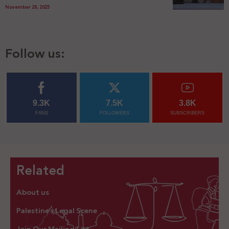
November 28, 2025
Follow us:
9.3K
7.5K
3.8K
FANS
FOLLOWERS
SUBSCRIBERS
Related
About us
Palestine’s Legal Scene