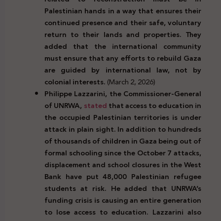
Palestinian hands in a way that ensures their
continued presence and their safe, voluntary
return to their lands and properties. They
added that the international community
must ensure that any efforts to rebuild Gaza
are guided by international law, not by
colonial interests.
(March 2, 2026)
Philippe Lazzarini, the Commissioner-General
of UNRWA,
stated
that access to education in
the occupied Palestinian territories is under
attack in plain sight. In addition to hundreds
of thousands of children in Gaza being out of
formal schooling since the October 7 attacks,
displacement and school closures in the West
Bank have put 48,000 Palestinian refugee
students at risk. He added that UNRWA’s
funding crisis is causing an entire generation
to lose access to education. Lazzarini also