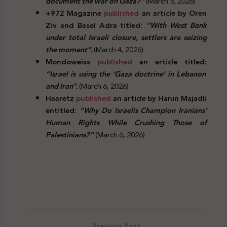
document the war on Gaza?”
(March 5, 2026)
+972 Magazine
published
an article by Oren
Ziv and Basel Adra titled:
“With West Bank
under total Israeli closure, settlers are seizing
the moment”.
(March 4, 2026)
Mondoweiss
published
an article titled:
“Israel is using the ‘Gaza doctrine’ in Lebanon
and Iran”.
(March 6, 2026)
Haaretz
published
an article by Hanin Majadli
entitled:
“Why Do Israelis Champion Iranians’
Human Rights While Crushing Those of
Palestinians?”
(March 6, 2026)
Previous Post