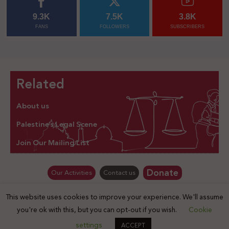
9.3K
7.5K
3.8K
FANS
FOLLOWERS
SUBSCRIBERS
Related
About us
Palestine’s Legal Scene
Join Our Mailing List
Donate
Our Activities
Contact us
This website uses cookies to improve your experience. We'll assume
© Law for Palestine – all rights are reserved 2025
you're ok with this, but you can opt-out if you wish.
Cookie
settings
ACCEPT