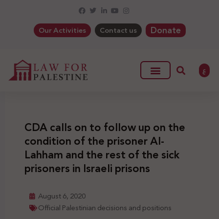
Donate
Our Activities
Contact us
ع
CDA calls on to follow up on the
condition of the prisoner Al-
Lahham and the rest of the sick
prisoners in Israeli prisons
August 6, 2020
Official Palestinian decisions and positions