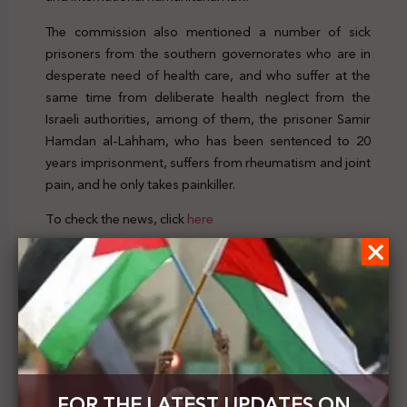
The commission also mentioned a number of sick
prisoners from the southern governorates who are in
desperate need of health care, and who suffer at the
same time from deliberate health neglect from the
Israeli authorities, among of them, the prisoner Samir
Hamdan al-Lahham, who has been sentenced to 20
years imprisonment, suffers from rheumatism and joint
pain, and he only takes painkiller.
To check the news, click
here
Previous Post
The Israeli Foreign Minister : the annexation plan is
not on the agenda now
Next Post
FOR THE LATEST UPDATES ON