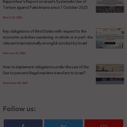
Rapporteur’s Report on Israel’s Systematic Use of
Torture against Palestinians since 7 October 2023
March 23, 2026
Key obligations of third States with respect to the
economic activities sustaining -in whole or in part- the
relevant internationally wrongful conduct by Israel
February 23, 2026
How to implement obligations under the Law of the
Sea to prevent illegal maritime transfers to Israel?
November 28, 2025
Follow us: