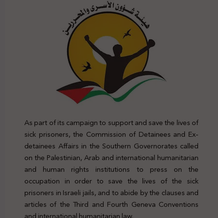
As part of its campaign to support and save the lives of
sick prisoners, the Commission of Detainees and Ex-
detainees Affairs in the Southern Governorates called
on the Palestinian, Arab and international humanitarian
and human rights institutions to press on the
occupation in order to save the lives of the sick
prisoners in Israeli jails, and to abide by the clauses and
articles of the Third and Fourth Geneva Conventions
and international humanitarian law.