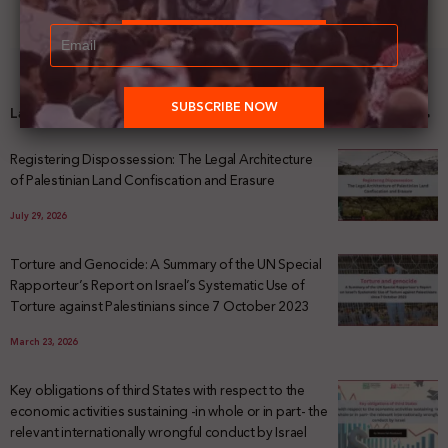
Latest News
Registering Dispossession: The Legal Architecture
of Palestinian Land Confiscation and Erasure
July 29, 2026
Torture and Genocide: A Summary of the UN Special
Rapporteur’s Report on Israel’s Systematic Use of
Torture against Palestinians since 7 October 2023
March 23, 2026
Key obligations of third States with respect to the
economic activities sustaining -in whole or in part- the
relevant internationally wrongful conduct by Israel