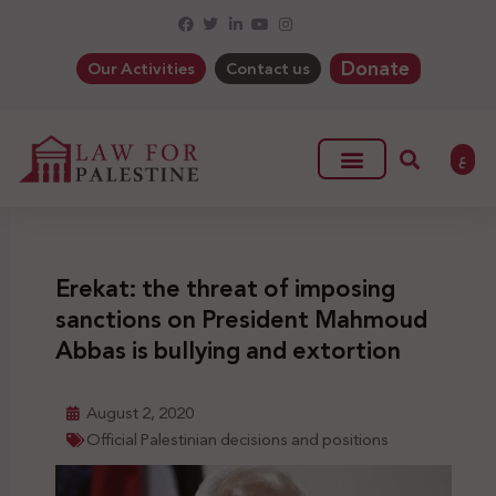
Donate
Our Activities
Contact us
ع
Erekat: the threat of imposing
sanctions on President Mahmoud
Abbas is bullying and extortion
August 2, 2020
Official Palestinian decisions and positions