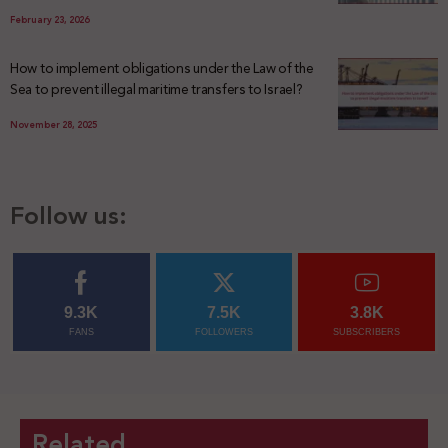
February 23, 2026
How to implement obligations under the Law of the
Sea to prevent illegal maritime transfers to Israel?
November 28, 2025
Follow us:
9.3K
7.5K
3.8K
FANS
FOLLOWERS
SUBSCRIBERS
Related