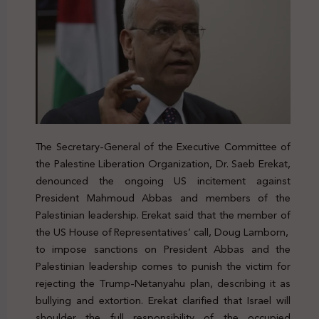
The Secretary-General of the Executive Committee of
the Palestine Liberation Organization, Dr. Saeb Erekat,
denounced the ongoing US incitement against
President Mahmoud Abbas and members of the
Palestinian leadership. Erekat said that the member of
the US House of Representatives’ call, Doug Lamborn,
to impose sanctions on President Abbas and the
Palestinian leadership comes to punish the victim for
rejecting the Trump-Netanyahu plan, describing it as
bullying and extortion. Erekat clarified that Israel will
shoulder the full responsibility of the occupied