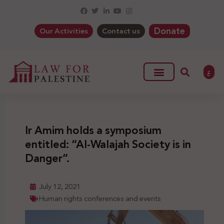
Donate
Our Activities
Contact us
ع
Ir Amim holds a symposium
entitled: “Al-Walajah Society is in
Danger”.
July 12, 2021
Human rights conferences and events