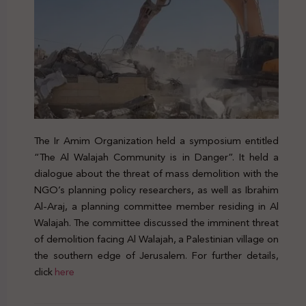
The Ir Amim Organization held a symposium entitled
“The Al Walajah Community is in Danger”. It held a
dialogue about the threat of mass demolition with the
NGO’s planning policy researchers, as well as Ibrahim
Al-Araj, a planning committee member residing in Al
Walajah. The committee discussed the imminent threat
of demolition facing Al Walajah, a Palestinian village on
the southern edge of Jerusalem. For further details,
click
here