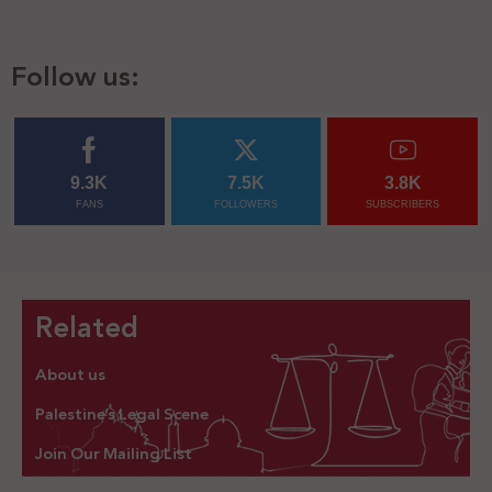
Follow us:
9.3K
7.5K
3.8K
FANS
FOLLOWERS
SUBSCRIBERS
Related
About us
Palestine’s Legal Scene
Join Our Mailing List