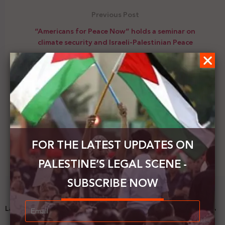
Previous Post
“Americans for Peace Now” holds a seminar on
climate security and Israeli-Palestinian Peace
Next Post
Palestinian PM: The deduction of tax funds cleared
by the occupation illegal, a violation of
international laws
FOR THE LATEST UPDATES ON
PALESTINE’S LEGAL SCENE -
SUBSCRIBE NOW
Latest News