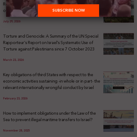
Registering Dispossession: The Legal Architecture
of Palestinian Land Confiscation and Erasure
July 29, 2026
Torture and Genocide: A Summary of the UN Special
Rapporteur’s Report on Israel’s Systematic Use of
Torture against Palestinians since 7 October 2023
March 23, 2026
Key obligations of third States with respect to the
economic activities sustaining -in whole or in part- the
relevant internationally wrongful conduct by Israel
February 23, 2026
How to implement obligations under the Law of the
Sea to prevent illegal maritime transfers to Israel?
November 28, 2025