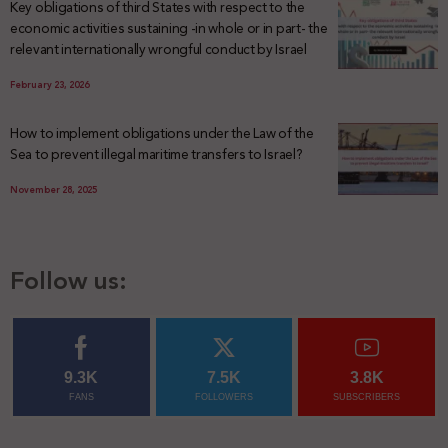
Key obligations of third States with respect to the
economic activities sustaining -in whole or in part- the
relevant internationally wrongful conduct by Israel
February 23, 2026
How to implement obligations under the Law of the
Sea to prevent illegal maritime transfers to Israel?
November 28, 2025
Follow us:
9.3K
7.5K
3.8K
FANS
FOLLOWERS
SUBSCRIBERS