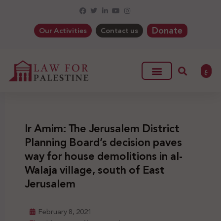
Donate
Our Activities
Contact us
ع
Ir Amim: The Jerusalem District
Planning Board’s decision paves
way for house demolitions in al-
Walaja village, south of East
Jerusalem
February 8, 2021