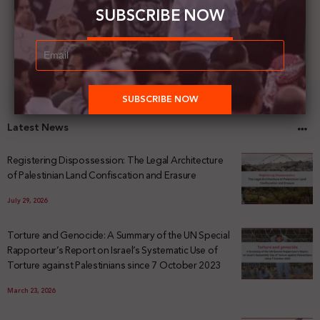
SUBSCRIBE NOW
Latest News
Registering Dispossession: The Legal Architecture
of Palestinian Land Confiscation and Erasure
July 29, 2026
Torture and Genocide: A Summary of the UN Special
Rapporteur’s Report on Israel’s Systematic Use of
Torture against Palestinians since 7 October 2023
March 23, 2026