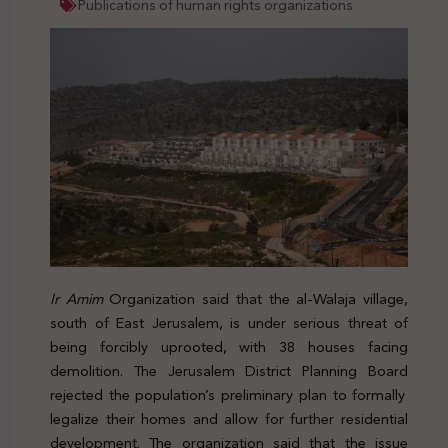
Publications of human rights organizations
Ir Amim
Organization said that the al-Walaja village,
south of East Jerusalem, is under serious threat of
being forcibly uprooted, with 38 houses facing
demolition. The
Jerusalem District Planning Board
rejected the population’s preliminary plan to formally
legalize their homes and allow for further residential
development. The organization said that the issue