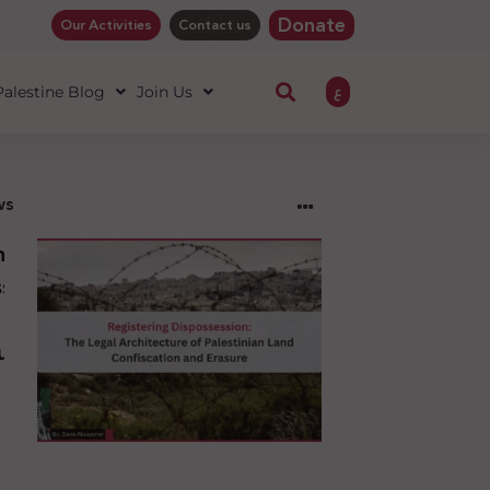
Donate
Our Activities
Contact us
ع
 Palestine Blog
Join Us
ws
ng
sion:
l
ure
an
ion