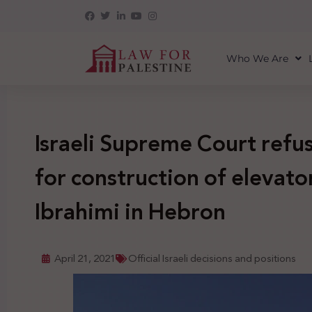
Who We Are
Israeli Supreme Court refu
for construction of elevator
Ibrahimi in Hebron
April 21, 2021
Official Israeli decisions and positions