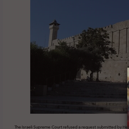
The Israeli Supreme Court refused a request submitted by Hebr