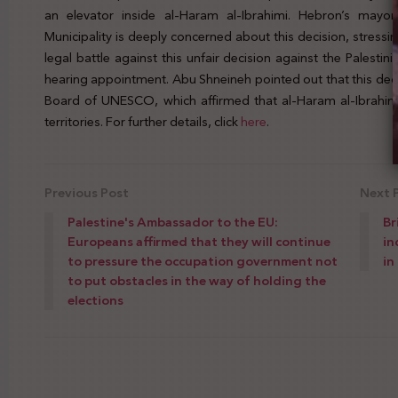
an elevator inside al-Haram al-Ibrahimi. Hebron’s mayo
Municipality is deeply concerned about this decision, stressin
legal battle against this unfair decision against the Palestini
hearing appointment. Abu Shneineh pointed out that this deci
Board of UNESCO, which affirmed that al-Haram al-Ibrahimi 
territories. For further details, click
here
.
Previous Post
Next 
Palestine's Ambassador to the EU:
Br
Europeans affirmed that they will continue
in
to pressure the occupation government not
in
to put obstacles in the way of holding the
elections