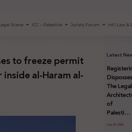
Legal Scene
ICC – Palestine
Jurists Forum
Int’l Law &
Latest Ne
ses to freeze permit
Registeri
 inside al-Haram al-
Disposses
The Lega
Architect
of
Palestini
Land
July 29, 2026
Confiscat