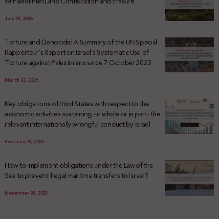
of Palestinian Land Confiscation and Erasure
July 29, 2026
Torture and Genocide: A Summary of the UN Special
Rapporteur’s Report on Israel’s Systematic Use of
Torture against Palestinians since 7 October 2023
March 23, 2026
Key obligations of third States with respect to the
economic activities sustaining -in whole or in part- the
relevant internationally wrongful conduct by Israel
February 23, 2026
How to implement obligations under the Law of the
Sea to prevent illegal maritime transfers to Israel?
November 28, 2025