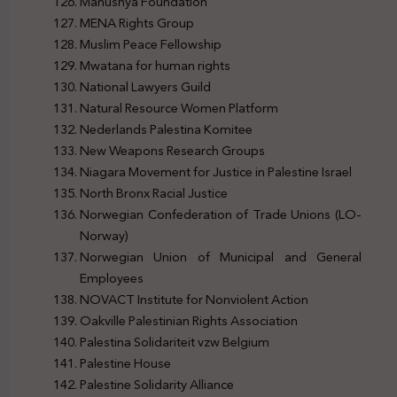
Manushya Foundation
MENA Rights Group
Muslim Peace Fellowship
Mwatana for human rights
National Lawyers Guild
Natural Resource Women Platform
Nederlands Palestina Komitee
New Weapons Research Groups
Niagara Movement for Justice in Palestine Israel
North Bronx Racial Justice
Norwegian Confederation of Trade Unions (LO-
Norway)
Norwegian Union of Municipal and General
Employees
NOVACT Institute for Nonviolent Action
Oakville Palestinian Rights Association
Palestina Solidariteit vzw Belgium
Palestine House
Palestine Solidarity Alliance