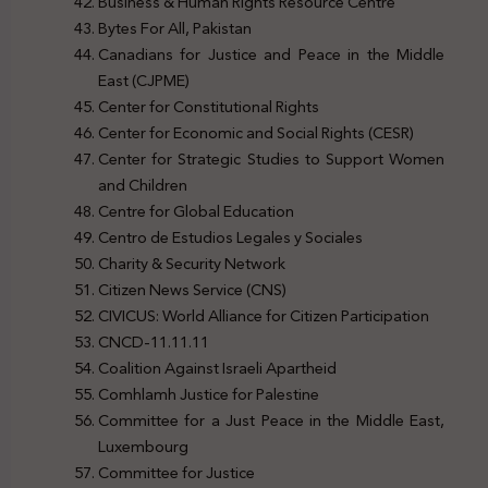
Business & Human Rights Resource Centre
Bytes For All, Pakistan
Canadians for Justice and Peace in the Middle
East (CJPME)
Center for Constitutional Rights
Center for Economic and Social Rights (CESR)
Center for Strategic Studies to Support Women
and Children
Centre for Global Education
Centro de Estudios Legales y Sociales
Charity & Security Network
Citizen News Service (CNS)
CIVICUS: World Alliance for Citizen Participation
CNCD-11.11.11
Coalition Against Israeli Apartheid
Comhlamh Justice for Palestine
Committee for a Just Peace in the Middle East,
Luxembourg
Committee for Justice