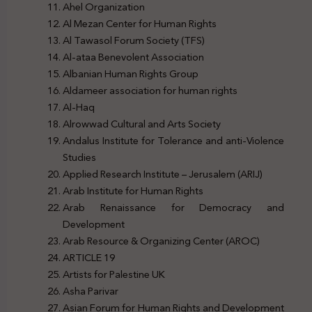
Ahel Organization
Al Mezan Center for Human Rights
Al Tawasol Forum Society (TFS)
Al-ataa Benevolent Association
Albanian Human Rights Group
Aldameer association for human rights
Al-Haq
Alrowwad Cultural and Arts Society
Andalus Institute for Tolerance and anti-Violence
Studies
Applied Research Institute – Jerusalem (ARIJ)
Arab Institute for Human Rights
Arab Renaissance for Democracy and
Development
Arab Resource & Organizing Center (AROC)
ARTICLE 19
Artists for Palestine UK
Asha Parivar
Asian Forum for Human Rights and Development