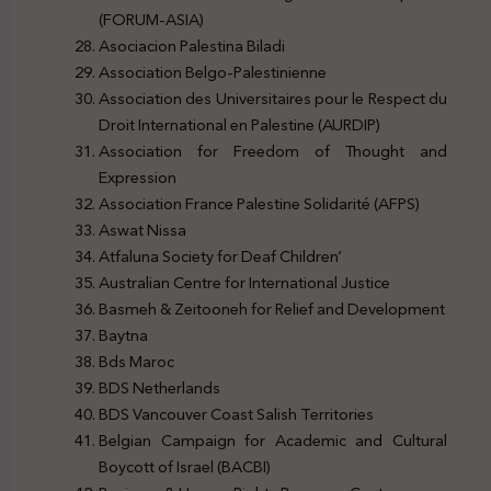
(FORUM-ASIA)
Asociacion Palestina Biladi
Association Belgo-Palestinienne
Association des Universitaires pour le Respect du
Droit International en Palestine (AURDIP)
Association for Freedom of Thought and
Expression
Association France Palestine Solidarité (AFPS)
Aswat Nissa
Atfaluna Society for Deaf Children’
Australian Centre for International Justice
Basmeh & Zeitooneh for Relief and Development
Baytna
Bds Maroc
BDS Netherlands
BDS Vancouver Coast Salish Territories
Belgian Campaign for Academic and Cultural
Boycott of Israel (BACBI)