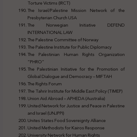
Torture Victims (IRCT)
The Israel/Palestine Mission Network of the
Presbyterian Church USA
The Norwegian Initiative DEFEND
INTERNATIONAL LAW
The Palestine Committee of Norway
The Palestine Institute for Public Diplomacy
The Palestinian Human Rights Organization
“PHRO”
The Palestinian Initiative for the Promotion of
Global Dialogue and Democracy – MIFTAH
The Rights Forum
The Tahrir Institute for Middle East Policy (TIMEP)
Union Aid Abroad – APHEDA (Australia)
United Network for Justice and Peace in Palestine
and Israel (UNJPPI)
Unites States Food Sovereignty Alliance
United Methodists for Kairos Response
University Network for Human Rights