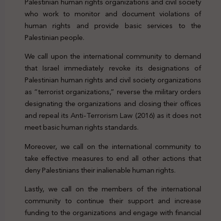
Palestinian human rights organizations and civil society
who work to monitor and document violations of
human rights and provide basic services to the
Palestinian people.
We call upon the international community to demand
that Israel immediately revoke its designations of
Palestinian human rights and civil society organizations
as “terrorist organizations,” reverse the military orders
designating the organizations and closing their offices
and repeal its Anti-Terrorism Law (2016) as it does not
meet basic human rights standards.
Moreover, we call on the international community to
take effective measures to end all other actions that
deny Palestinians their inalienable human rights.
Lastly, we call on the members of the international
community to continue their support and increase
funding to the organizations and engage with financial