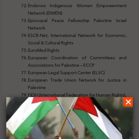
Endorois Indigenous Women Empowerment
Network (EIWEN)
Episcopal Peace Fellowship Palestine Israel
Network
ESCR-Net, International Network for Economic,
Social & Cultural Rights
EuroMed Rights
European Coordination of Committees and
Associations for Palestine – ECCP
European Legal Support Center (ELSC)
European Trade Union Network for Justice in
Palestine
FIDH (International Federation for Human Rights),
within the framework of the Observatory for the
Protection of Human Rights Defenders
Financial Justice Ireland
Foundation for Middle East Peace (Washington,
DC)