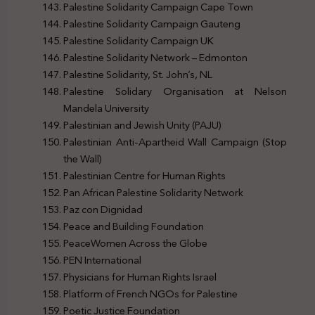
Palestine Solidarity Campaign Cape Town
Palestine Solidarity Campaign Gauteng
Palestine Solidarity Campaign UK
Palestine Solidarity Network – Edmonton
Palestine Solidarity, St. John’s, NL
Palestine Solidary Organisation at Nelson
Mandela University
Palestinian and Jewish Unity (PAJU)
Palestinian Anti-Apartheid Wall Campaign (Stop
the Wall)
Palestinian Centre for Human Rights
Pan African Palestine Solidarity Network
Paz con Dignidad
Peace and Building Foundation
PeaceWomen Across the Globe
PEN International
Physicians for Human Rights Israel
Platform of French NGOs for Palestine
Poetic Justice Foundation