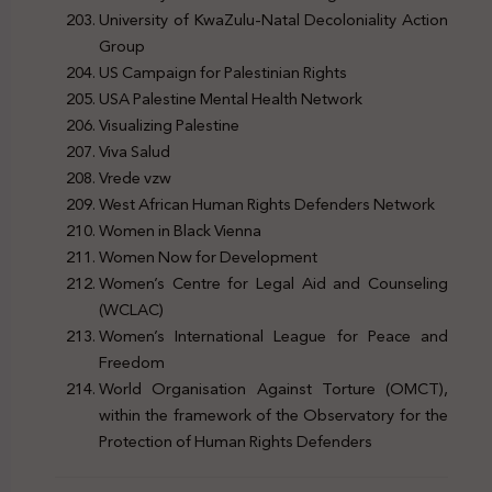
University of KwaZulu-Natal Decoloniality Action
Group
US Campaign for Palestinian Rights
USA Palestine Mental Health Network
Visualizing Palestine
Viva Salud
Vrede vzw
West African Human Rights Defenders Network
Women in Black Vienna
Women Now for Development
Women’s Centre for Legal Aid and Counseling
(WCLAC)
Women’s International League for Peace and
Freedom
World Organisation Against Torture (OMCT),
within the framework of the Observatory for the
Protection of Human Rights Defenders