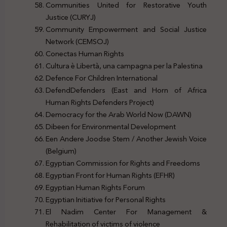
Communities United for Restorative Youth
Justice (CURYJ)
Community Empowerment and Social Justice
Network (CEMSOJ)
Conectas Human Rights
Cultura è Libertà, una campagna per la Palestina
Defence For Children International
DefendDefenders (East and Horn of Africa
Human Rights Defenders Project)
Democracy for the Arab World Now (DAWN)
Dibeen for Environmental Development
Een Andere Joodse Stem / Another Jewish Voice
(Belgium)
Egyptian Commission for Rights and Freedoms
Egyptian Front for Human Rights (EFHR)
Egyptian Human Rights Forum
Egyptian Initiative for Personal Rights
El Nadim Center For Management &
Rehabilitation of victims of violence