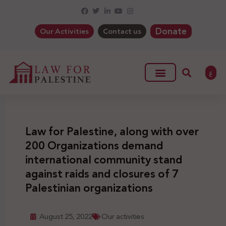
Donate
Our Activities
Contact us
ع
Law for Palestine, along with over
200 Organizations demand
international community stand
against raids and closures of 7
Palestinian organizations
August 25, 2022
Our activities