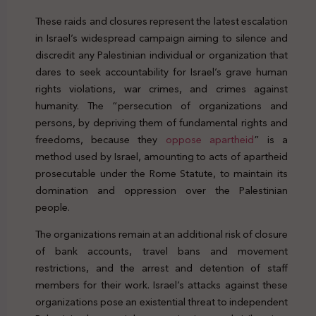
These raids and closures represent the latest escalation
in Israel’s widespread campaign aiming to silence and
discredit any Palestinian individual or organization that
dares to seek accountability for Israel’s grave human
rights violations, war crimes, and crimes against
humanity. The “persecution of organizations and
persons, by depriving them of fundamental rights and
freedoms, because they
oppose apartheid
” is a
method used by Israel, amounting to acts of apartheid
prosecutable under the Rome Statute, to maintain its
domination and oppression over the Palestinian
people.
The organizations remain at an additional risk of closure
of bank accounts, travel bans and movement
restrictions, and the arrest and detention of staff
members for their work. Israel’s attacks against these
organizations pose an existential threat to independent