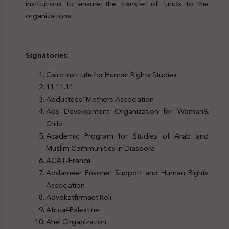
institutions to ensure the transfer of funds to the
organizations.
Signatories:
Cairo Institute for Human Rights Studies
11.11.11
Abductees’ Mothers Association
Abs Development Organization for Woman&
Child
Academic Program for Studies of Arab and
Muslim Communities in Diaspora
ACAT-France
Addameer Prisoner Support and Human Rights
Association
Advokatfirmaet Roli
Africa4Palestine
Ahel Organization