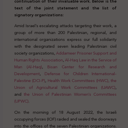
continuation of their invaluable work. Below is the
text of the joint statement and the list of
signatory organizations:
Amid Israel’s escalating attacks targeting their work, a
group of more than 200 Palestinian, regional, and
international organizations express our full solidarity
with the designated seven leading Palestinian civil
society organizations,
Addameer Prisoner Support and
Human Rights Association
,
Al-Haq Law in the Service of
Man (Al-Haq)
,
Bisan Center for Research and
Development
,
Defense for Children International-
Palestine (DCI-P)
,
Health Work Committees (HWC),
the
Union of Agricultural Work Committees (UAWC)
,
and
the Union of Palestinian Women’s Committees
(UPWC)
.
On the morning of 18 August 2022, the Israeli
occupying forces (IOF) raided and sealed the doorways
into the offices of the seven Palestinian organizations.