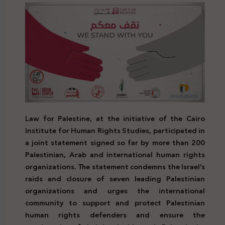
Law for Palestine, at the initiative of the Cairo
Institute for Human Rights Studies, participated in
a joint statement signed so far by more than 200
Palestinian, Arab and international human rights
organizations. The statement condemns the Israel’s
raids and closure of seven leading Palestinian
organizations and urges the international
community to support and protect Palestinian
human rights defenders and ensure the