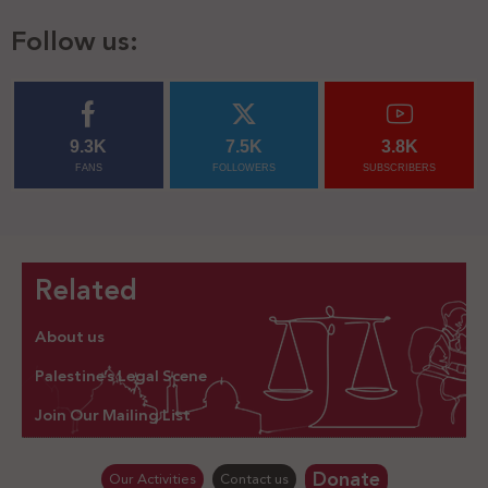
Follow us:
9.3K
7.5K
3.8K
FANS
FOLLOWERS
SUBSCRIBERS
Related
About us
Palestine’s Legal Scene
Join Our Mailing List
Donate
Our Activities
Contact us