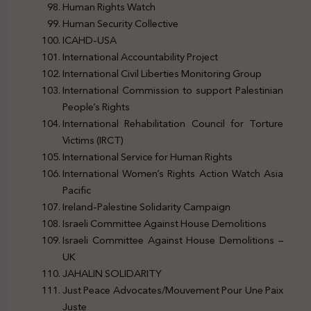
Human Rights Watch
Human Security Collective
ICAHD-USA
International Accountability Project
International Civil Liberties Monitoring Group
International Commission to support Palestinian
People’s Rights
International Rehabilitation Council for Torture
Victims (IRCT)
International Service for Human Rights
International Women’s Rights Action Watch Asia
Pacific
Ireland-Palestine Solidarity Campaign
Israeli Committee Against House Demolitions
Israeli Committee Against House Demolitions –
UK
JAHALIN SOLIDARITY
Just Peace Advocates/Mouvement Pour Une Paix
Juste