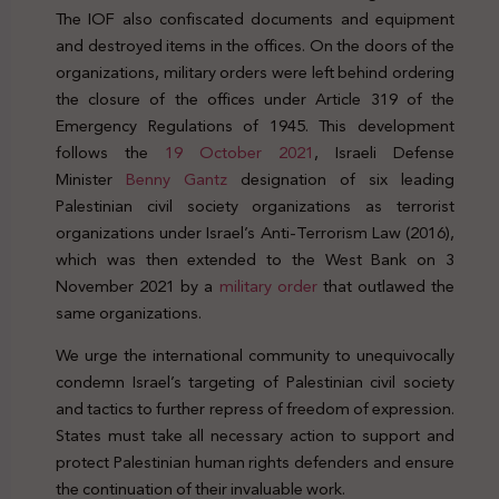
The IOF also confiscated documents and equipment
and destroyed items in the offices. On the doors of the
organizations, military orders were left behind ordering
the closure of the offices under Article 319 of the
Emergency Regulations of 1945. This development
follows the
19 October 2021
, Israeli Defense
Minister
Benny Gantz
designation of six leading
Palestinian civil society organizations as terrorist
organizations under Israel’s Anti-Terrorism Law (2016),
which was then extended to the West Bank on 3
November 2021 by a
military order
that outlawed the
same organizations.
We urge the international community to unequivocally
condemn Israel’s targeting of Palestinian civil society
and tactics to further repress of freedom of expression.
States must take all necessary action to support and
protect Palestinian human rights defenders and ensure
the continuation of their invaluable work.