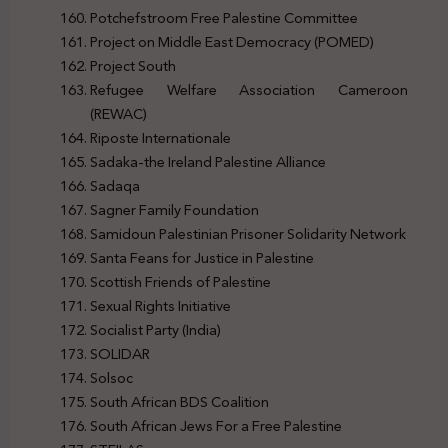
Potchefstroom Free Palestine Committee
Project on Middle East Democracy (POMED)
Project South
Refugee Welfare Association Cameroon
(REWAC)
Riposte Internationale
Sadaka-the Ireland Palestine Alliance
Sadaqa
Sagner Family Foundation
Samidoun Palestinian Prisoner Solidarity Network
Santa Feans for Justice in Palestine
Scottish Friends of Palestine
Sexual Rights Initiative
Socialist Party (India)
SOLIDAR
Solsoc
South African BDS Coalition
South African Jews For a Free Palestine