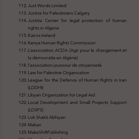
Just Words Limited
Justice for Palestinians Calgary
Justitia Center for legal protection of human
rights in Algeria
Kairos Ireland
Kenya Human Rights Commission
L’aasociation ACDA (Agir pour le changement et
la démocratie en Algérie)
l’association joussour de citoyenneté
Law for Palestine Organisation
League for the Defence of Human Rights in Iran
(LDDHI)
Libyan Organization for Legal Aid
Local Development and Small Projects Support
(LDSPS)
Lok Shakti Abhiyan
Makan
MakeShiftPublishing