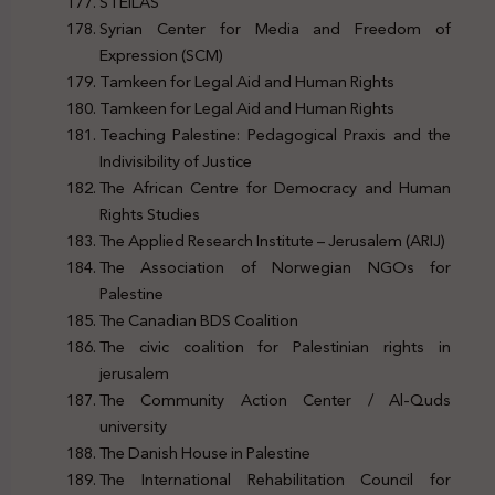
STEILAS
Syrian Center for Media and Freedom of
Expression (SCM)
Tamkeen for Legal Aid and Human Rights
Tamkeen for Legal Aid and Human Rights
Teaching Palestine: Pedagogical Praxis and the
Indivisibility of Justice
The African Centre for Democracy and Human
Rights Studies
The Applied Research Institute – Jerusalem (ARIJ)
The Association of Norwegian NGOs for
Palestine
The Canadian BDS Coalition
The civic coalition for Palestinian rights in
jerusalem
The Community Action Center / Al-Quds
university
The Danish House in Palestine
The International Rehabilitation Council for