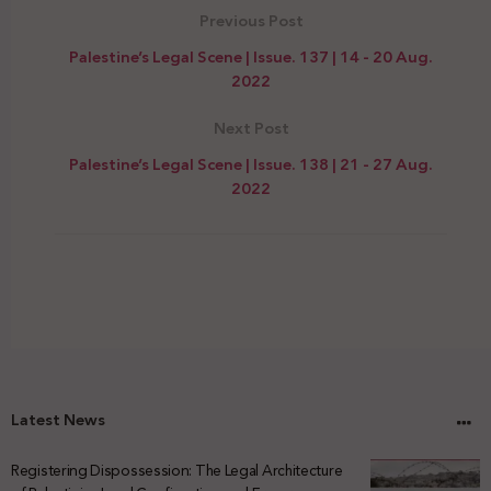
Previous Post
Palestine’s Legal Scene | Issue. 137 | 14 - 20 Aug.
2022
Next Post
Palestine’s Legal Scene | Issue. 138 | 21 - 27 Aug.
2022
Latest News
Registering Dispossession: The Legal Architecture