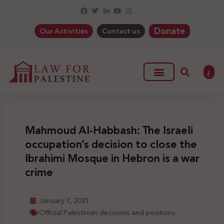
Donate
Our Activities
Contact us
ع
Mahmoud Al-Habbash: The Israeli
occupation’s decision to close the
Ibrahimi Mosque in Hebron is a war
crime
January 7, 2021
Official Palestinian decisions and positions