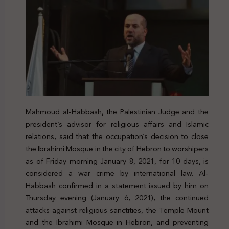
Mahmoud al-Habbash, the Palestinian Judge and the
president’s advisor for religious affairs and Islamic
relations, said that the occupation’s decision to close
the Ibrahimi Mosque in the city of Hebron to worshipers
as of Friday morning January 8, 2021, for 10 days, is
considered a war crime by international law. Al-
Habbash confirmed in a statement issued by him on
Thursday evening (January 6, 2021), the continued
attacks against religious sanctities, the Temple Mount
and the Ibrahimi Mosque in Hebron, and preventing