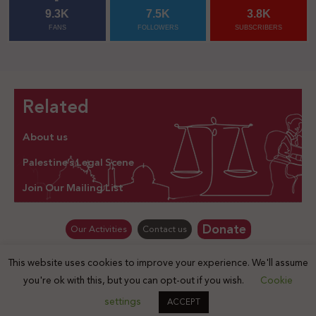
9.3K
7.5K
3.8K
FANS
FOLLOWERS
SUBSCRIBERS
Related
About us
Palestine’s Legal Scene
Join Our Mailing List
Donate
Our Activities
Contact us
This website uses cookies to improve your experience. We'll assume
© Law for Palestine – all rights are reserved 2025
you're ok with this, but you can opt-out if you wish.
Cookie
settings
ACCEPT