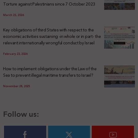
Torture against Palestinians since 7 October 2023
March 23, 2026
Key obligations of third States with respect to the
economic activities sustaining -in whole or in part- the
relevant internationally wrongful conduct by Israel
February 23, 2026
How to implement obligations under the Law of the
Sea to prevent illegal maritime transfers to Israel?
November 28, 2025
Follow us: