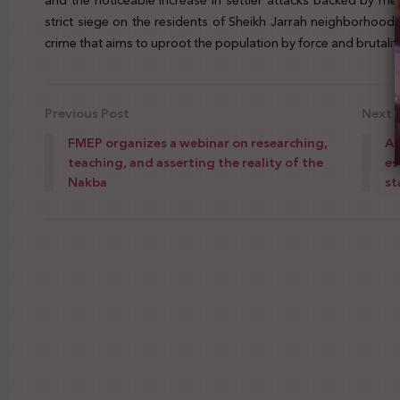
and the noticeable increase in settler attacks backed by m
strict siege on the residents of Sheikh Jarrah neighborhood
crime that aims to uproot the population by force and brutality
Previous Post
Next 
FMEP organizes a webinar on researching,
Al
teaching, and asserting the reality of the
es
Nakba
st