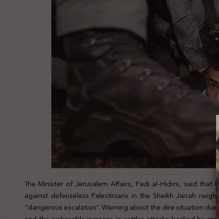
The Minister of Jerusalem Affairs, Fadi al-Hidmi, said that 
against defenseless Palestinians in the Sheikh Jarrah neig
“dangerous escalation”. Warning about the dire situation due 