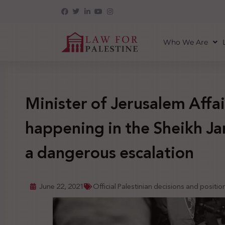
Who We Are
Minister of Jerusalem Affai
happening in the Sheikh Ja
a dangerous escalation
June 22, 2021
Official Palestinian decisions and positio