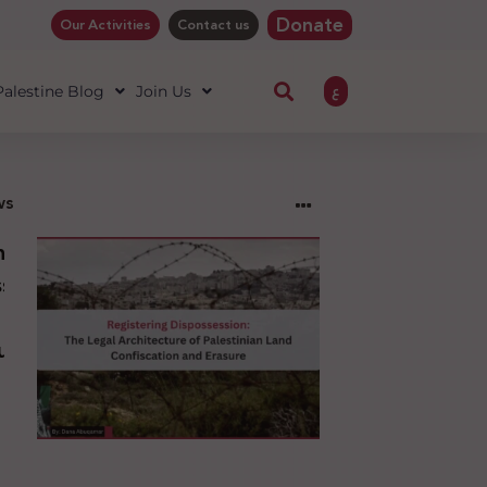
Donate
Our Activities
Contact us
ع
 Palestine Blog
Join Us
ws
ng
sion:
l
ure
an
ion