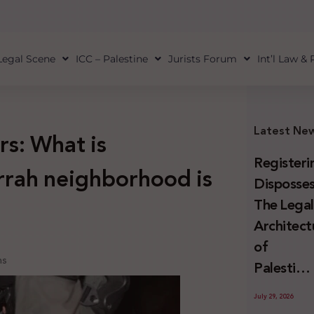
Legal Scene
ICC – Palestine
Jurists Forum
Int’l Law &
Latest Ne
rs: What is
Registeri
rrah neighborhood is
Disposses
The Lega
Architect
of
ns
Palestini
Land
July 29, 2026
Confiscat