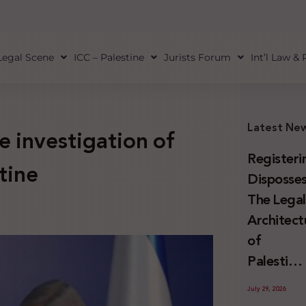
Legal Scene
ICC – Palestine
Jurists Forum
Int’l Law &
Latest Ne
e investigation of
Registeri
tine
Disposses
The Lega
Architect
of
Palestini
Land
July 29, 2026
Confiscat