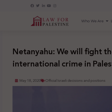
Who We Are
Netanyahu: We will fight th
international crime in Pales
May 18, 2020
Official Israeli decisions and positions