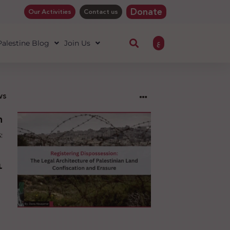
Donate
Our Activities
Contact us
ع
 Palestine Blog
Join Us
ws
ng
sion:
l
ure
an
ion