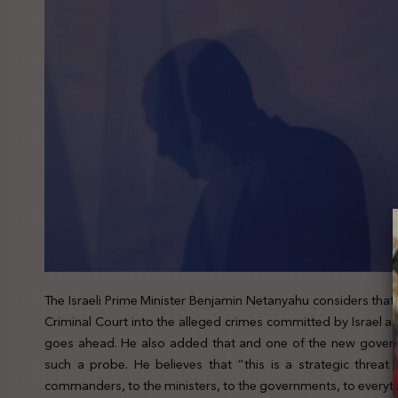
The Israeli Prime Minister Benjamin Netanyahu considers that t
Criminal Court into the alleged crimes committed by Israel again
goes ahead. He also added that and one of the new govern
such a probe. He believes that “this is a strategic threat 
commanders, to the ministers, to the governments, to everyth