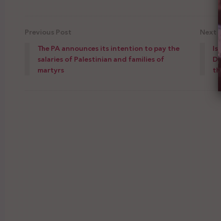
Previous Post
Next 
The PA announces its intention to pay the
Is
salaries of Palestinian and families of
Da
martyrs
th