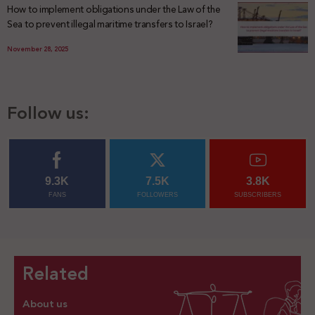
How to implement obligations under the Law of the
Sea to prevent illegal maritime transfers to Israel?
November 28, 2025
Follow us:
9.3K
7.5K
3.8K
FANS
FOLLOWERS
SUBSCRIBERS
Related
About us