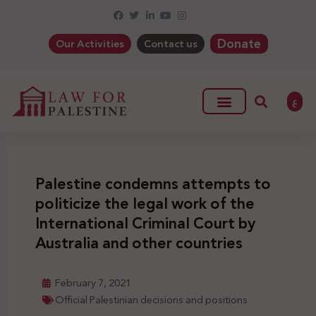
Donate
Our Activities
Contact us
ع
Palestine condemns attempts to
politicize the legal work of the
International Criminal Court by
Australia and other countries
February 7, 2021
Official Palestinian decisions and positions