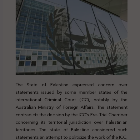
The State of Palestine expressed concern over
statements issued by some member states of the
International Criminal Court (ICC), notably by the
Australian Ministry of Foreign Affairs. The statement
contradicts the decision by the ICC’s Pre-Trial Chamber
concerning its territorial jurisdiction over Palestinian
territories. The state of Palestine considered such
statements an attempt to politicize the work of the ICC,