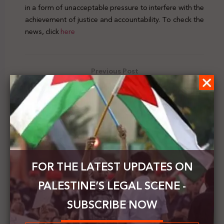
in a form of unacceptable pressure to interfere with the
achievement of justice and accountability. To check the
news, click
here
Previous Post
Hussein Al-Sheikh: family reunion has a national
character & Israel refuses to deal with it
Next Post
OIC welcomes the decision of the ICC regarding
territorial jurisdiction on the OPTs
FOR THE LATEST UPDATES ON
PALESTINE’S LEGAL SCENE -
SUBSCRIBE NOW