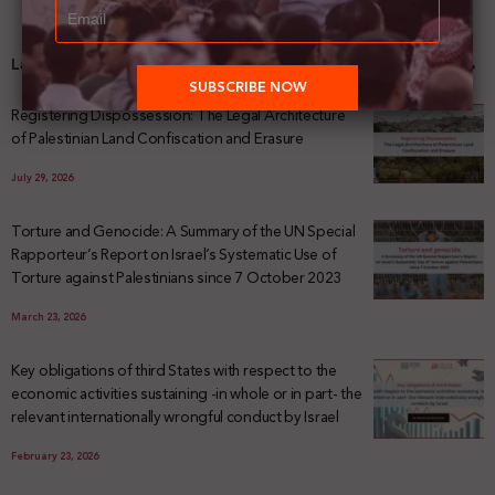
Latest News
Registering Dispossession: The Legal Architecture
of Palestinian Land Confiscation and Erasure
July 29, 2026
Torture and Genocide: A Summary of the UN Special
Rapporteur’s Report on Israel’s Systematic Use of
Torture against Palestinians since 7 October 2023
March 23, 2026
Key obligations of third States with respect to the
economic activities sustaining -in whole or in part- the
relevant internationally wrongful conduct by Israel
February 23, 2026