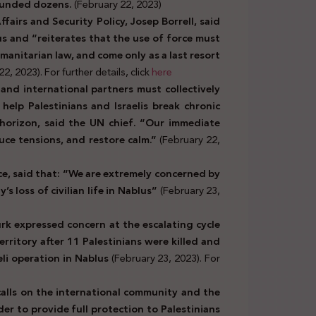
wounded dozens.
(February 22, 2023)
airs and Security Policy, Josep Borrell, said
us and “reiterates that the use of force must
umanitarian law, and come only as a last resort
2, 2023). For further details, click
here
nd international partners must collectively
elp Palestinians and Israelis break chronic
l horizon, said the UN chief. “Our immediate
duce tensions, and restore calm.”
(February 22,
, said that: “
We are extremely concerned by
’s loss of civilian life in Nablus”
(February 23,
k expressed concern at the escalating cycle
erritory after 11 Palestinians were killed and
eli operation in Nablus
(February 23, 2023). For
alls on the international community and the
er to provide full protection to Palestinians