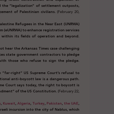
d the “legalization” of settlement outposts,
cement of Palestinian civilians.
(February 20,
alestine Refugees in the Near East (UNRWA)
orm (eUNRWA) to enhance registration services
 within its fields of operation and beyond.
ot hear the Arkansas Times case challenging
rces state government contractors to pledge
 with those who refuse to sign the pledge.
“far-right” US Supreme Court’s refusal to
tional anti-boycott law is a dangerous path.
e Court says today, the right to boycott is
ndment” of the US Constitution.
(February 22,
n
,
Kuwait
,
Algeria
,
Turkey
,
Pakistan
,
the UAE
,
eli incursion into the city of Nablus, which