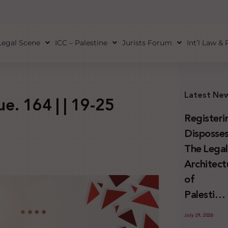
Legal Scene
ICC – Palestine
Jurists Forum
Int’l Law &
Latest Ne
ue. 164 | | 19-25
Registeri
Disposses
The Lega
Architect
of
Palestini
Land
July 29, 2026
Confiscat