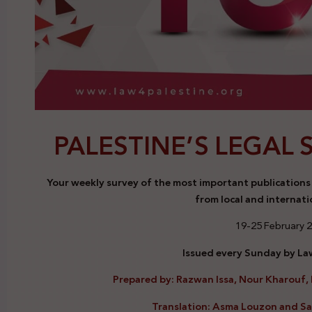
PALESTINE’S LEGAL 
Your weekly survey of the most important publications a
from local and internati
19-25 February 
Issued every Sunday by Law
Prepared by: Razwan Issa, Nour Kharouf, 
Translation: Asma Louzon and S