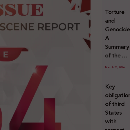
and
Torture
Erasure
and
Genocide
A
Summary
of the U
Special
March 23, 2026
Rapporte
Report o
Key
Israel’s
obligatio
Systemat
of third
Use of
States
Torture
with
against