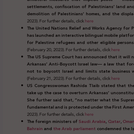
settlements, confiscation of Palestinians’ land an
demolition of Palestinians’ homes, and the displa
2023). For further details, click
here
The United Nations Relief and Works Agency for P
has launched an interactive bilingual mobile platf
for Palestine refugees and other eligible persons
(February 20, 2023). For further details, click
here
The US Supreme Court has announced that it will n
Arkansas’ Anti-Boycott Israel law— a law that fo
not to boycott Israel and limits state business
(February 21, 2023). For further details, click
here
US Congresswoman Rashida Tlaib stated that the 
take up the case to overturn Arkansas’ unconstitu
She further said that, “no matter what the Suprem
fundamental and is protected under the First Ame
2023). For further details, click
here
The foreign ministers of
Saudi Arabia
,
Qatar
,
Oma
Bahrain
and
the Arab parliament
condemned the Isra