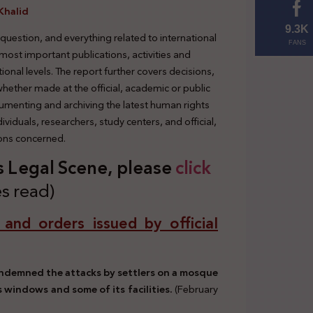
Khalid
9.3K
 question, and everything related to international
FANS
 most important publications, activities and
tional levels. The report further covers decisions,
 whether made at the official, academic or public
cumenting and archiving the latest human rights
viduals, researchers, study centers, and official,
ions concerned.
’s Legal Scene, please
click
s read)
, and orders issued by official
condemned the attacks by settlers on a mosque
s windows and some of its facilities.
(February