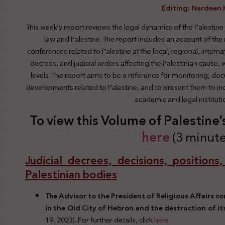
Editing: Nardeen 
This weekly report reviews the legal dynamics of the Palestine
law and Palestine. The report includes an account of the
conferences related to Palestine at the local, regional, interna
decrees, and judicial orders affecting the Palestinian cause,
levels. The report aims to be a reference for monitoring, do
developments related to Palestine, and to present them to indi
academic and legal institut
To view this Volume of Palestine
here
(3 minute
Judicial decrees, decisions, positions
Palestinian bodies
The Advisor to the President of Religious Affairs 
in the Old City of Hebron and the destruction of it
19, 2023). For further details, click
here