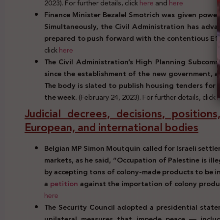
2023). For further details, click
here
and
here
Finance Minister Bezalel Smotrich was given power o
Simultaneously, the Civil Administration has
advan
prepared to push forward with the contentious E1
click
here
The Civil Administration’s High Planning Subcomm
since the establishment of the new government, a
The body is slated to publish housing tenders for
the week.
(February 24, 2023). For further details, click
Judicial decrees, decisions, positio
European, and international bodies
Belgian MP Simon Moutquin called for Israeli settl
markets, as he said, “Occupation of Palestine is ille
by accepting tons of colony-made products to be in 
a
petition
against the importation of colony produ
here
The Security Council adopted a presidential state
unilateral measures that impede peace — includ