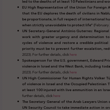
led to the deaths of at least 10 Palestinians and 
EU High Representative of the Union for Foreign Aff
that the EU deplores the death of civilians in Nabl
be proportionate, in full respect of international h
when strictly unavoidable to protect life”
(February 2
UN Secretary-General António Guterres: Regional a
work with greater urgency and determination to h
cycles of violence and restore a credible politica
priority must be to prevent further escalation, re
2023). For further details, click
here
Spokesperson for the U.S. government, Edward Price
violence in Israel and the West Bank, including today
2023). For further details, click
here
UN High Commissioner for Human Rights Volker Tür
of violence in Israel and the Occupied Palestinian T
at least 100 injured with live ammunition in an Isra
further details, click
here
The Secretary General of the Arab Lawyers Union c
UN Security Council to take immediate action in ord