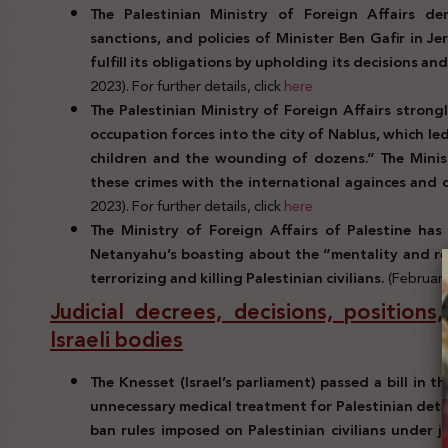
The Palestinian Ministry of Foreign Affairs den
sanctions, and policies of Minister Ben Gafir in J
fulfill its obligations by upholding its decisions a
2023). For further details, click
here
The Palestinian Ministry of Foreign Affairs stron
occupation forces into the city of Nablus, which l
children and the wounding of dozens.” The Minist
these crimes with the international againces and 
2023). For further details, click
here
The Ministry of Foreign Affairs of Palestine has
Netanyahu’s boasting about the “mentality and rec
terrorizing and killing Palestinian civilians.
(February
Judicial decrees, decisions, positions
Israeli bodies
The Knesset (Israel’s parliament) passed a bill in 
unnecessary medical treatment for Palestinian detain
ban rules imposed on Palestinian civilians under j