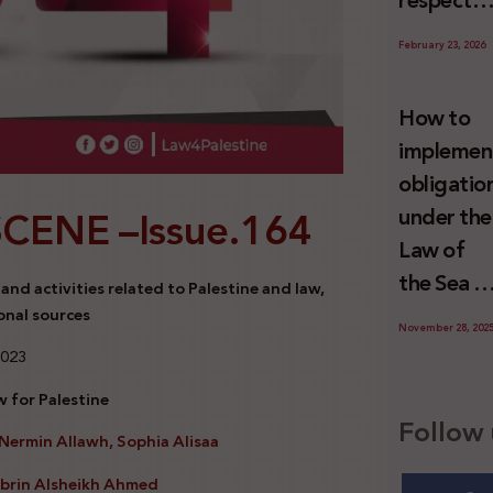
respect
Palestini
to the
since 7
February 23, 2026
economic
October
activities
2023
How to
sustainin
implemen
-in whole
obligatio
or in part
SCENE –
Issue.164
under the
the
Law of
relevant
the Sea t
nd activities related to Palestine and law,
internatio
prevent
onal sources
wrongful
November 28, 202
illegal
2023
conduct
maritime
by Israel
 for Palestine
transfers
Follow 
Nermin Allawh, Sophia Alisaa
to Israel?
abrin Alsheikh Ahmed