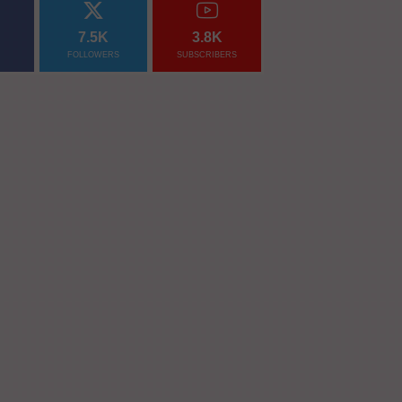
7.5K
3.8K
FOLLOWERS
SUBSCRIBERS