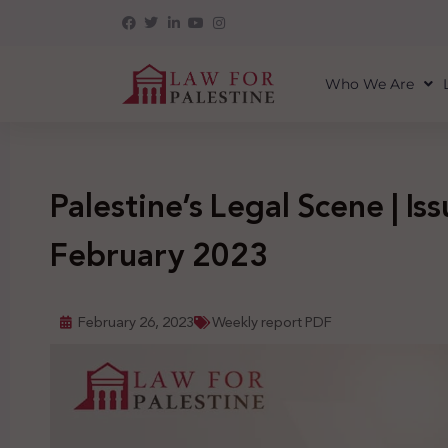
Who We Are
Palestine’s Legal Scene | Iss
February 2023
February 26, 2023
Weekly report PDF