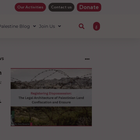
Donate
Our Activities
Contact us
ع
 Palestine Blog
Join Us
ws
ng
sion:
l
ure
an
ion