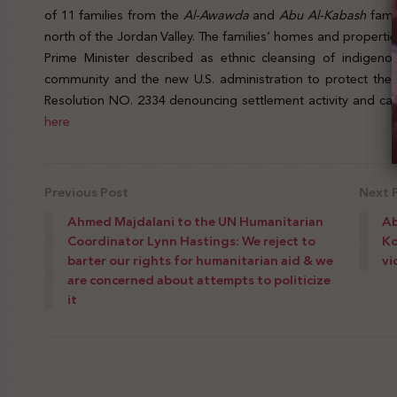
of 11 families from the
Al-Awawda
and
Abu Al-Kabash
fami
north of the Jordan Valley. The families’ homes and propert
Prime Minister described as ethnic cleansing of indigenou
community and the new U.S. administration to protect the 
Resolution NO. 2334 denouncing settlement activity and calli
here
Previous Post
Next 
Ahmed Majdalani to the UN Humanitarian
Ab
Coordinator Lynn Hastings: We reject to
Ko
barter our rights for humanitarian aid & we
vi
are concerned about attempts to politicize
it