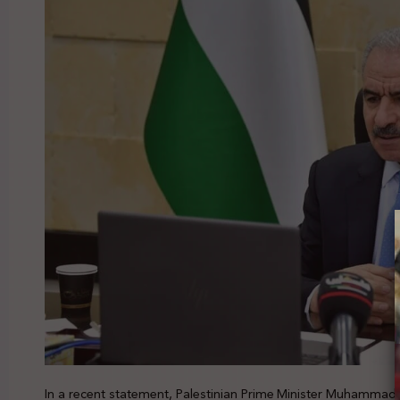
In a recent statement, Palestinian Prime Minister Muhamma