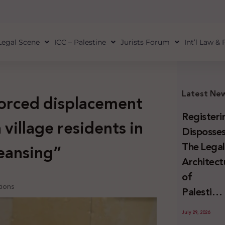
Legal Scene
ICC – Palestine
Jurists Forum
Int’l Law &
Latest Ne
orced displacement
Registeri
village residents in
Disposses
The Lega
leansing”
Architect
of
tions
Palestini
Land
July 29, 2026
Confiscat