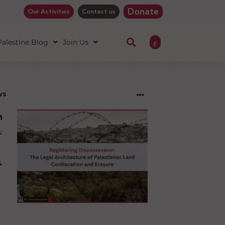
Donate
Our Activities
Contact us
ع
 Palestine Blog
Join Us
ws
ng
sion:
l
ure
an
ion