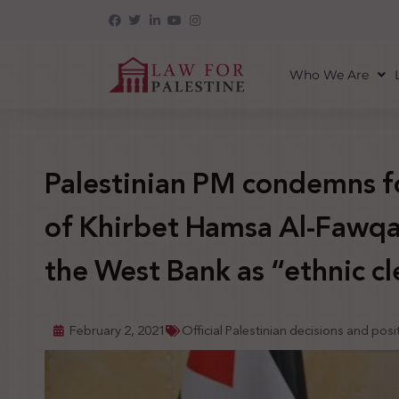
Who We Are
Palestinian PM condemns f
of Khirbet Hamsa Al-Fawqa 
the West Bank as “ethnic c
February 2, 2021
Official Palestinian decisions and posi