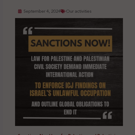
September 4, 2024
Our activities