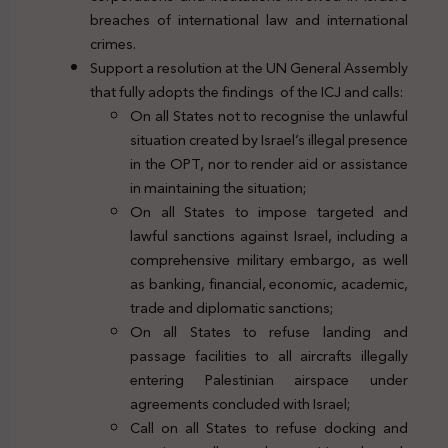
breaches of international law and international
crimes.
Support a resolution at the UN General Assembly
that fully adopts the findings of the ICJ and calls:
On all States not to recognise the unlawful
situation created by Israel’s illegal presence
in the OPT, nor to render aid or assistance
in maintaining the situation;
On all States to impose targeted and
lawful sanctions against Israel, including a
comprehensive military embargo, as well
as banking, financial, economic, academic,
trade and diplomatic sanctions;
On all States to refuse landing and
passage facilities to all aircrafts illegally
entering Palestinian airspace under
agreements concluded with Israel;
Call on all States to refuse docking and