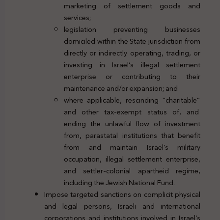
marketing of settlement goods and
services;
legislation preventing businesses
domiciled within the State jurisdiction from
directly or indirectly operating, trading, or
investing in Israel’s illegal settlement
enterprise or contributing to their
maintenance and/or expansion; and
where applicable, rescinding “charitable”
and other tax-exempt status of, and
ending the unlawful flow of investment
from, parastatal institutions that benefit
from and maintain Israel’s military
occupation, illegal settlement enterprise,
and settler-colonial apartheid regime,
including the Jewish National Fund.
Impose targeted sanctions on complicit physical
and legal persons, Israeli and international
corporations and institutions involved in Israel’s