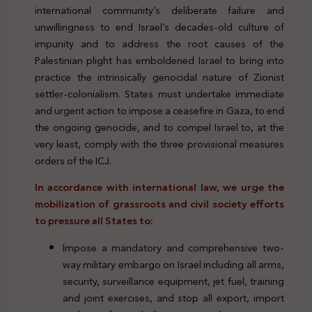
international community’s deliberate failure and
unwillingness to end Israel’s decades-old culture of
impunity and to address the root causes of the
Palestinian plight has emboldened Israel to bring into
practice the intrinsically genocidal nature of Zionist
settler-colonialism. States must undertake immediate
and urgent action to impose a ceasefire in Gaza, to end
the ongoing genocide, and to compel Israel to, at the
very least, comply with the three provisional measures
orders of the ICJ.
In accordance with international law, we urge the
mobilization of grassroots and civil society efforts
to pressure all States to:
Impose a mandatory and comprehensive two-
way military embargo on Israel including all arms,
security, surveillance equipment, jet fuel, training
and joint exercises, and stop all export, import