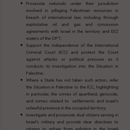
Prosecute nationals under their jurisdiction
involved in pillaging Palestinian resources in
breach of international law; including through
exploitative oil and gas and concession
agreements with Israel in the territory and EEZ
waters of the OPT;
Support the independence of the International
Criminal Court (ICC) and protect the Court
against attacks or political pressure as it
conducts its investigation into the Situation in
Palestine;
Where a State has not taken such action, refer
the Situation in Palestine to the ICC, highlighting
in particular, the crimes of apartheid, genocide,
and crimes related to settlements and Israel’s
unlawful presence in the occupied territory;
Investigate and prosecute dual citizens serving in
Israel’s military and provide clear directives to
citizens to refrain from enlisting in the Israeli