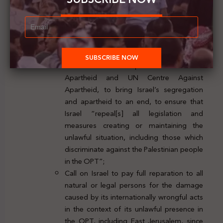
OPT, segregation and apartheid,
annexation of Palestinian territory and
denial of the right of the Palestinian people
to self-determination;
Call on the General Assembly to
reconstitute the UN Special Committee on
Apartheid and UN Centre Against
Apartheid, to bring Israel’s segregation
and apartheid to an end, to ensure that
Israel “repeal[s] all legislation and
measures creating or maintaining the
unlawful situation, including those which
discriminate against the Palestinian people
in the OPT”;
Call on Israel to pay full reparation to all
natural or legal persons for the damage
caused by its internationally wrongful acts
in the context of its unlawful presence in
the OPT, including East Jerusalem, since