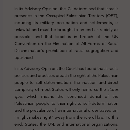
In its Advisory Opinion, the ICJ determined that Israel’s
presence in the Occupied Palestinian Territory (OPT),
including its military occupation and settlements, is
unlawful and must be brought to an end as rapidly as
possible, and that Israel is in breach of the UN
Convention on the Elimination of All Forms of Racial
Discrimination’s prohibition of racial segregation and
apartheid.
In its Advisory Opinion, the Court has found that Israel’s
policies and practices breach the right of the Palestinian
people to self-determination. The inaction and direct
complicity of most States will only reinforce the
status
quo,
which means the continued denial of the
Palestinian people to their right to self-determination
and the prevalence of an international order based on
“might makes right” away from the rule of law. To this
end, States, the UN, and international organizations,