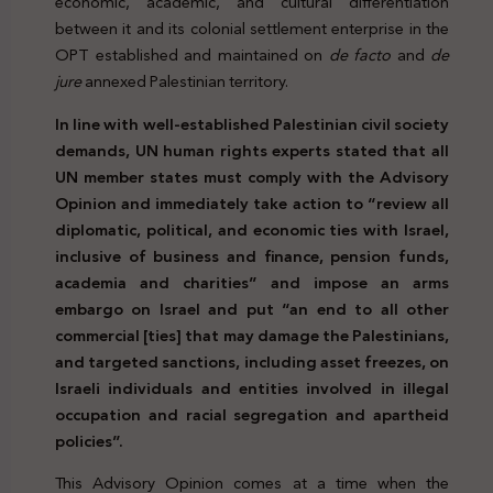
economic, academic, and cultural differentiation
between it and its colonial settlement enterprise in the
OPT established and maintained on
de facto
and
de
jure
annexed Palestinian territory.
In line with well-established Palestinian civil society
demands, UN human rights experts stated that all
UN member states must comply with the Advisory
Opinion and immediately take action to “review all
diplomatic, political, and economic ties with Israel,
inclusive of business and finance, pension funds,
academia and charities” and impose an arms
embargo on Israel and put “an end to all other
commercial [ties] that may damage the Palestinians,
and targeted sanctions, including asset freezes, on
Israeli individuals and entities involved in illegal
occupation and racial segregation and apartheid
policies”.
This Advisory Opinion comes at a time when the