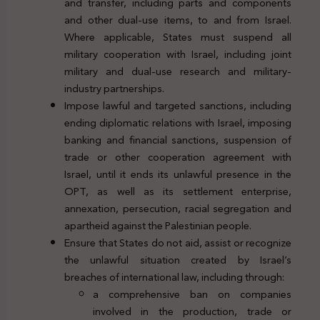
and transfer, including parts and components
and other dual-use items, to and from Israel.
Where applicable, States must suspend all
military cooperation with Israel, including joint
military and dual-use research and military-
industry partnerships.
Impose lawful and targeted sanctions, including
ending diplomatic relations with Israel, imposing
banking and financial sanctions, suspension of
trade or other cooperation agreement with
Israel, until it ends its unlawful presence in the
OPT, as well as its settlement enterprise,
annexation, persecution, racial segregation and
apartheid against the Palestinian people.
Ensure that States do not aid, assist or recognize
the unlawful situation created by Israel’s
breaches of international law, including through:
a comprehensive ban on companies
involved in the production, trade or