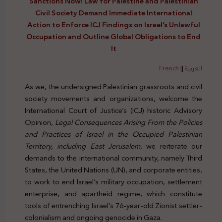
Sanctions Now! Law for Palestine and Palestinian
Civil Society Demand Immediate International
Action to Enforce ICJ Findings on Israel’s Unlawful
Occupation and Outline Global Obligations to End
It
French
||
العربية
As we, the undersigned Palestinian grassroots and civil
society movements and organizations, welcome the
International Court of Justice’s (ICJ) historic Advisory
Opinion,
Legal Consequences Arising From the Policies
and Practices of Israel in the Occupied Palestinian
Territory, including East Jerusalem
, we reiterate our
demands to the international community, namely Third
States, the United Nations (UN), and corporate entities,
to work to end Israel’s military occupation, settlement
enterprise, and apartheid regime, which constitute
tools of entrenching Israel’s 76-year-old Zionist settler-
colonialism and ongoing genocide in Gaza.