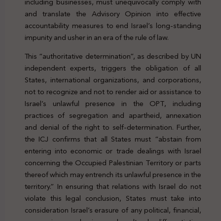
including businesses, must unequivocally comply with
and translate the Advisory Opinion into effective
accountability measures to end Israel’s long-standing
impunity and usher in an era of the rule of law.
This “authoritative determination”, as described by UN
independent experts, triggers the obligation of all
States, international organizations, and corporations,
not to recognize and not to render aid or assistance to
Israel’s unlawful presence in the OPT, including
practices of segregation and apartheid, annexation
and denial of the right to self-determination. Further,
the ICJ confirms that all States must “abstain from
entering into economic or trade dealings with Israel
concerning the Occupied Palestinian Territory or parts
thereof which may entrench its unlawful presence in the
territory.” In ensuring that relations with Israel do not
violate this legal conclusion, States must take into
consideration Israel’s erasure of any political, financial,