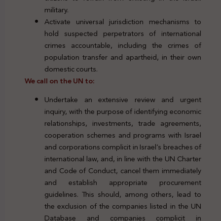
military.
Activate universal jurisdiction mechanisms to
hold suspected perpetrators of international
crimes accountable, including the crimes of
population transfer and apartheid, in their own
domestic courts.
We call on the UN to:
Undertake an extensive review and urgent
inquiry, with the purpose of identifying economic
relationships, investments, trade agreements,
cooperation schemes and programs with Israel
and corporations complicit in Israel’s breaches of
international law, and, in line with the UN Charter
and Code of Conduct, cancel them immediately
and establish appropriate procurement
guidelines. This should, among others, lead to
the exclusion of the companies listed in the UN
Database and companies complicit in