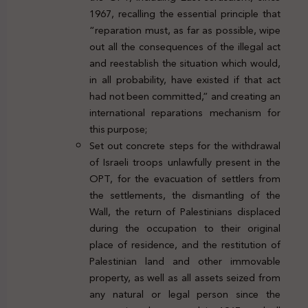
1967, recalling the essential principle that
“reparation must, as far as possible, wipe
out all the consequences of the illegal act
and reestablish the situation which would,
in all probability, have existed if that act
had not been committed,” and creating an
international reparations mechanism for
this purpose;
Set out concrete steps for the withdrawal
of Israeli troops unlawfully present in the
OPT, for the evacuation of settlers from
the settlements, the dismantling of the
Wall, the return of Palestinians displaced
during the occupation to their original
place of residence, and the restitution of
Palestinian land and other immovable
property, as well as all assets seized from
any natural or legal person since the