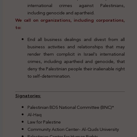
international crimes against Palestinians,
including genocide and apartheid.
We call on organizations, including corporations,
to:
End all business dealings and divest from all
business activities and relationships that may
render them complicit in Israel’s international
crimes, including apartheid and genocide, that
deny the Palestinian people their inalienable right
to self-determination.
Signatories
:
Palestinian BDS National Committee (BNC)*
Al-Haq
Law for Palestine
Community Action Center- Al-Quds University
Palestinian Center for Human Rights