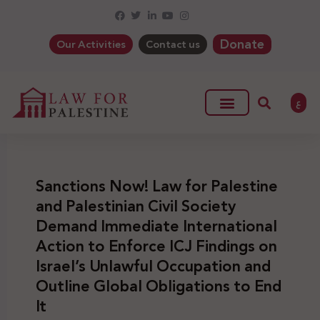
Donate
Our Activities
Contact us
ع
Sanctions Now! Law for Palestine
and Palestinian Civil Society
Demand Immediate International
Action to Enforce ICJ Findings on
Israel’s Unlawful Occupation and
Outline Global Obligations to End
It