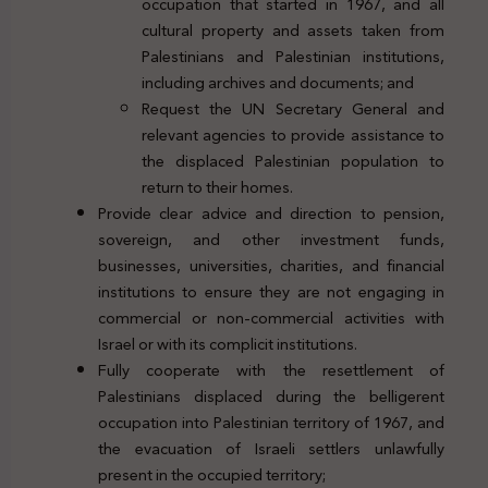
occupation that started in 1967, and all
cultural property and assets taken from
Palestinians and Palestinian institutions,
including archives and documents; and
Request the UN Secretary General and
relevant agencies to provide assistance to
the displaced Palestinian population to
return to their homes.
Provide clear advice and direction to pension,
sovereign, and other investment funds,
businesses, universities, charities, and financial
institutions to ensure they are not engaging in
commercial or non-commercial activities with
Israel or with its complicit institutions.
Fully cooperate with the resettlement of
Palestinians displaced during the belligerent
occupation into Palestinian territory of 1967, and
the evacuation of Israeli settlers unlawfully
present in the occupied territory;