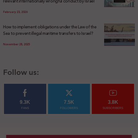
relevant internationally wrongful conduct by Israel
February 23, 2026
How to implement obligations under the Law of the
Sea to prevent illegal maritime transfers to Israel?
November 28, 2025
Follow us:
9.3K
7.5K
3.8K
FANS
FOLLOWERS
SUBSCRIBERS