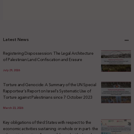
Latest News
Registering Dispossession: The Legal Architecture
of Palestinian Land Confiscation and Erasure
July 29, 2026
Torture and Genocide: A Summary of the UN Special
Rapporteur’s Report on Israel’s Systematic Use of
Torture against Palestinians since 7 October 2023
March 23, 2026
Key obligations of third States with respect to the
economic activities sustaining -in whole or in part- the