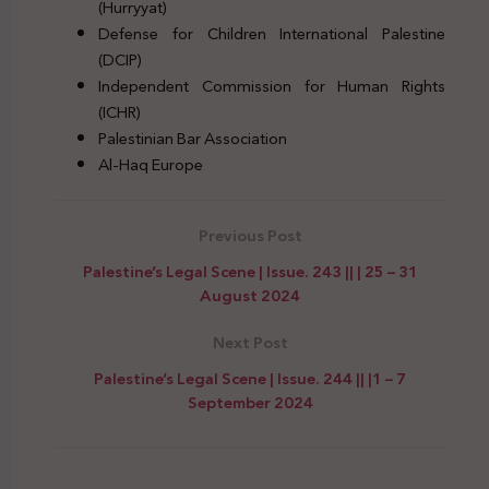
(Hurryyat)
Defense for Children International Palestine
(DCIP)
Independent Commission for Human Rights
(ICHR)
Palestinian Bar Association
Al-Haq Europe
Previous Post
Palestine’s Legal Scene | Issue. 243 || | 25 – 31
August 2024
Next Post
Palestine’s Legal Scene | Issue. 244 || |1 – 7
September 2024