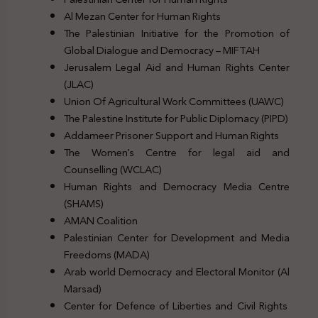
Al Mezan Center for Human Rights
The Palestinian Initiative for the Promotion of
Global Dialogue and Democracy – MIFTAH
Jerusalem Legal Aid and Human Rights Center
(JLAC)
Union Of Agricultural Work Committees (UAWC)
The Palestine Institute for Public Diplomacy (PIPD)
Addameer Prisoner Support and Human Rights
The Women’s Centre for legal aid and
Counselling (WCLAC)
Human Rights and Democracy Media Centre
(SHAMS)
AMAN Coalition
Palestinian Center for Development and Media
Freedoms (MADA)
Arab world Democracy and Electoral Monitor (Al
Marsad)
Center for Defence of Liberties and Civil Rights