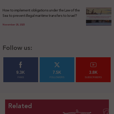
How to implement obligations under the Law of the
Sea to prevent illegal maritime transfers to Israel?
November 28, 2025
Follow us:
9.3K
7.5K
3.8K
FANS
FOLLOWERS
SUBSCRIBERS
Related