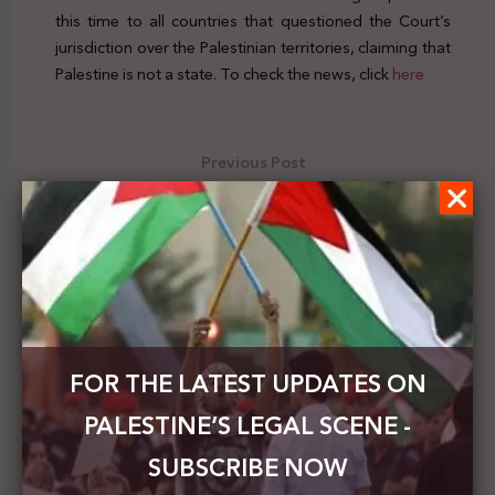
this time to all countries that questioned the Court’s
jurisdiction over the Palestinian territories, claiming that
Palestine is not a state. To check the news, click
here
Previous Post
The PNC calls for protecting Palestinian workers
from occupation crimes
Next Post
The MOFAE: The Human Rights Rapporteur
statement on annexation is the echo of
international law and conscience
FOR THE LATEST UPDATES ON
PALESTINE’S LEGAL SCENE -
SUBSCRIBE NOW