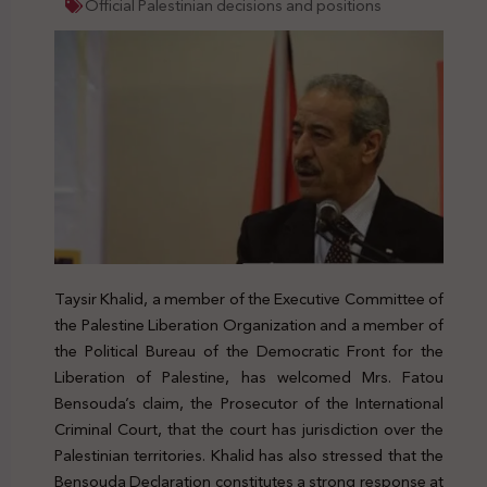
Official Palestinian decisions and positions
Taysir Khalid, a member of the Executive Committee of
the Palestine Liberation Organization and a member of
the Political Bureau of the Democratic Front for the
Liberation of Palestine, has welcomed Mrs. Fatou
Bensouda’s claim, the Prosecutor of the International
Criminal Court, that the court has jurisdiction over the
Palestinian territories. Khalid has also stressed that the
Bensouda Declaration constitutes a strong response at