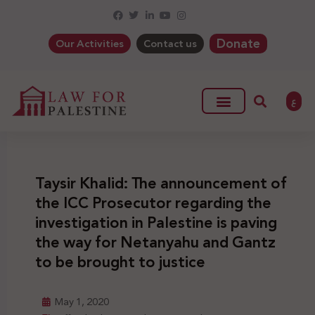
Donate
Our Activities
Contact us
ع
Taysir Khalid: The announcement of
the ICC Prosecutor regarding the
investigation in Palestine is paving
the way for Netanyahu and Gantz
to be brought to justice
May 1, 2020