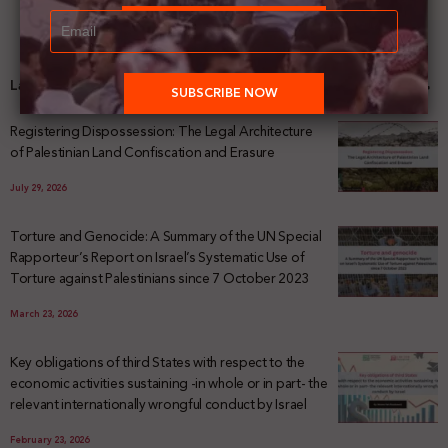
Latest News
Registering Dispossession: The Legal Architecture
of Palestinian Land Confiscation and Erasure
July 29, 2026
Torture and Genocide: A Summary of the UN Special
Rapporteur’s Report on Israel’s Systematic Use of
Torture against Palestinians since 7 October 2023
March 23, 2026
Key obligations of third States with respect to the
economic activities sustaining -in whole or in part- the
relevant internationally wrongful conduct by Israel
February 23, 2026