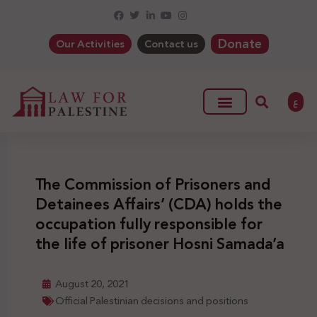
Donate
Our Activities
Contact us
ع
The Commission of Prisoners and
Detainees Affairs’ (CDA) holds the
occupation fully responsible for
the life of prisoner Hosni Samada’a
August 20, 2021
Official Palestinian decisions and positions