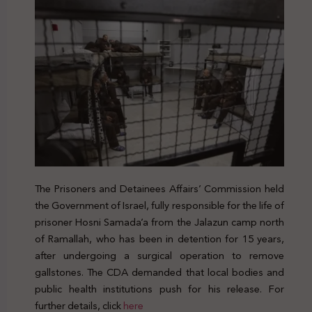
The Prisoners and Detainees Affairs’ Commission held
the Government of Israel, fully responsible for the life of
prisoner Hosni Samada’a from the Jalazun camp north
of Ramallah, who has been in detention for 15 years,
after undergoing a surgical operation to remove
gallstones. The CDA demanded that local bodies and
public health institutions push for his release. For
further details, click
here