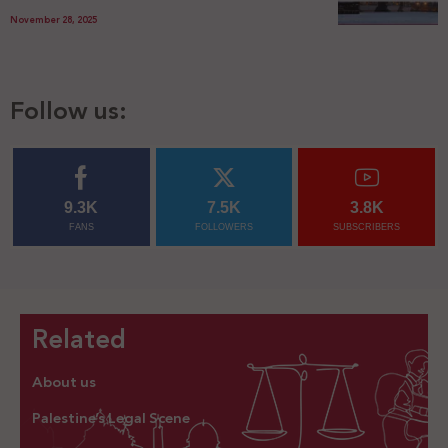
November 28, 2025
Follow us:
9.3K
7.5K
3.8K
FANS
FOLLOWERS
SUBSCRIBERS
Related
About us
Palestine’s Legal Scene