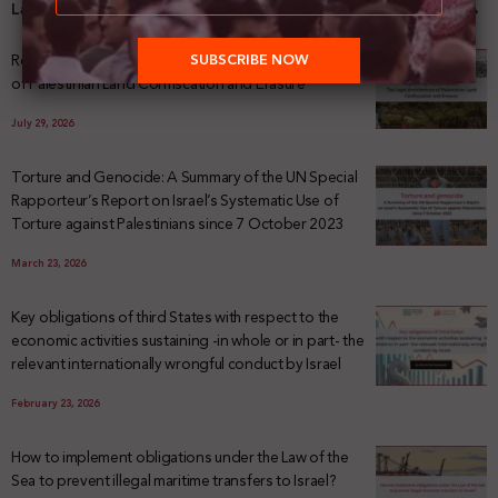
Latest News
Registering Dispossession: The Legal Architecture
of Palestinian Land Confiscation and Erasure
July 29, 2026
Torture and Genocide: A Summary of the UN Special
Rapporteur’s Report on Israel’s Systematic Use of
Torture against Palestinians since 7 October 2023
March 23, 2026
Key obligations of third States with respect to the
economic activities sustaining -in whole or in part- the
relevant internationally wrongful conduct by Israel
February 23, 2026
How to implement obligations under the Law of the
Sea to prevent illegal maritime transfers to Israel?