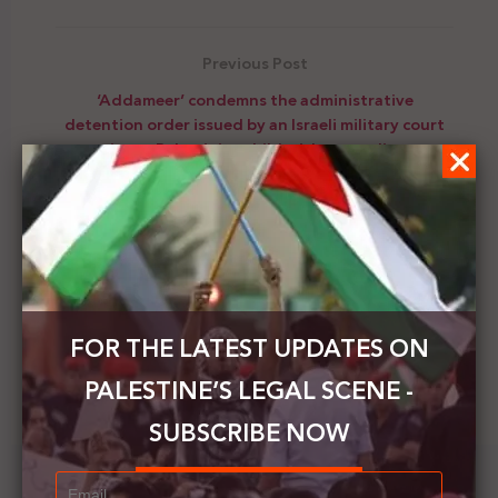
Previous Post
‘Addameer’ condemns the administrative
detention order issued by an Israeli military court
against a Palestinian child with a rare disease
Next Post
PLO's Director-General of Refugee Affairs
Department, calls on UNRWA to take action, urges
donors to provide additional funding
FOR THE LATEST UPDATES ON
PALESTINE’S LEGAL SCENE -
SUBSCRIBE NOW