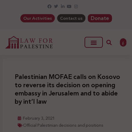
Donate
Our Activities
Contact us
ع
Palestinian MOFAE calls on Kosovo
to reverse its decision on opening
embassy in Jerusalem and to abide
by int’l law
February 3, 2021
Official Palestinian decisions and positions