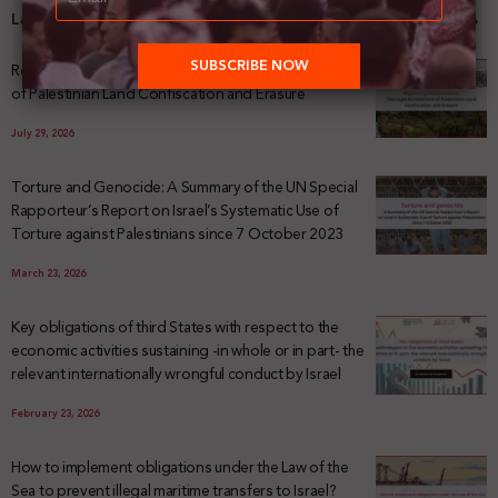
Latest News
Registering Dispossession: The Legal Architecture
of Palestinian Land Confiscation and Erasure
July 29, 2026
Torture and Genocide: A Summary of the UN Special
Rapporteur’s Report on Israel’s Systematic Use of
Torture against Palestinians since 7 October 2023
March 23, 2026
Key obligations of third States with respect to the
economic activities sustaining -in whole or in part- the
relevant internationally wrongful conduct by Israel
February 23, 2026
How to implement obligations under the Law of the
Sea to prevent illegal maritime transfers to Israel?