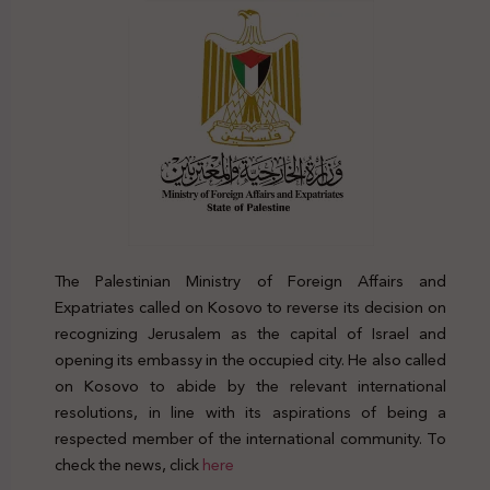
The Palestinian Ministry of Foreign Affairs and
Expatriates called on Kosovo to reverse its decision on
recognizing Jerusalem as the capital of Israel and
opening its embassy in the occupied city. He also called
on Kosovo to abide by the relevant international
resolutions, in line with its aspirations of being a
respected member of the international community. To
check the news, click
here