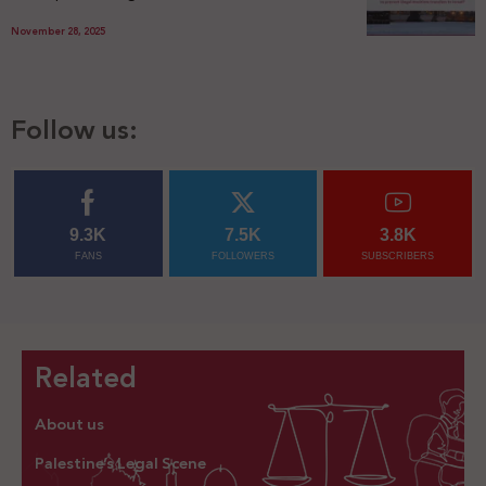
November 28, 2025
Follow us:
9.3K
7.5K
3.8K
FANS
FOLLOWERS
SUBSCRIBERS
Related
About us
Palestine’s Legal Scene