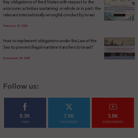
Key obligations of third States with respect to the
economic activities sustaining -in whole or in part- the
relevant internationally wrongful conduct by Israel
February 23, 2026
How to implement obligations under the Law of the
Sea to prevent illegal maritime transfers to Israel?
November 28, 2025
Follow us:
9.3K
7.5K
3.8K
FANS
FOLLOWERS
SUBSCRIBERS