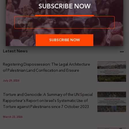
SUBSCRIBE NOW
Latest News
Registering Dispossession: The Legal Architecture
of Palestinian Land Confiscation and Erasure
July 29, 2026
Torture and Genocide: A Summary of the UN Special
Rapporteur’s Report on Israel’s Systematic Use of
Torture against Palestinians since 7 October 2023
March 23, 2026