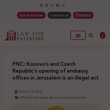
Donate
Our Activities
Contact us
ع
PNC: Kosovo’s and Czech
Republic’s opening of embassy
offices in Jerusalem is an illegal act
March 15, 2021
Official Palestinian decisions and positions