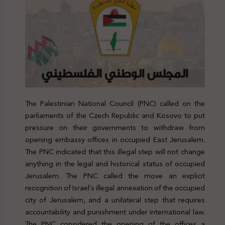
The Palestinian National Council (PNC) called on the
parliaments of the Czech Republic and Kosovo to put
pressure on their governments to withdraw from
opening embassy offices in occupied East Jerusalem.
The PNC indicated that this illegal step will not change
anything in the legal and historical status of occupied
Jerusalem. The PNC called the move an explicit
recognition of Israel’s illegal annexation of the occupied
city of Jerusalem, and a unilateral step that requires
accountability and punishment under international law.
The PNC considered the opening of the offices a