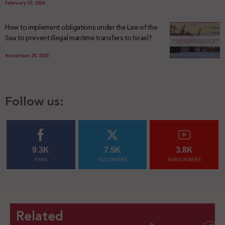
February 23, 2026
How to implement obligations under the Law of the
Sea to prevent illegal maritime transfers to Israel?
November 28, 2025
Follow us:
9.3K
7.5K
3.8K
FANS
FOLLOWERS
SUBSCRIBERS
Related