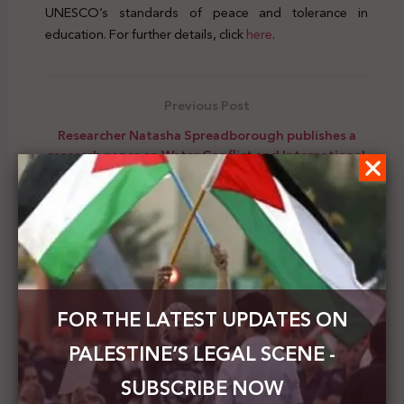
UNESCO’s standards of peace and tolerance in
education. For further details, click
here
.
Previous Post
Researcher Natasha Spreadborough publishes a
research paper on Water Conflict and International
Law in Israel and Palestine
Next Post
Scholar John Dart published a research titled:
“From Ferguson to Gaza: Sports, Political
Sensitivity, and Conflict between Israel and
Palestine in an Era of “Black Lives Matter.”
FOR THE LATEST UPDATES ON
PALESTINE’S LEGAL SCENE -
SUBSCRIBE NOW