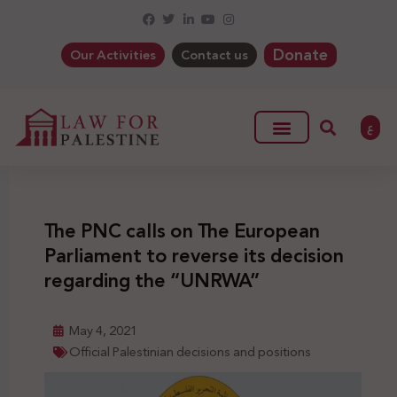
Donate
Our Activities
Contact us
ع
The PNC calls on The European
Parliament to reverse its decision
regarding the “UNRWA”
May 4, 2021
Official Palestinian decisions and positions