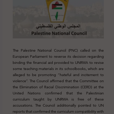
The Palestine National Council (PNC) called on the
European Parliament to reverse its decision regarding
binding the financial aid provided to UNRWA to revise
some teaching materials in its schoolbooks, which are
alleged to be promoting “hateful and incitement to
violence”. The Council affirmed that the Committee on
the Elimination of Racial Discrimination (CERD) at the
United Nations confirmed that the Palestinian
curriculum taught by UNRWA is free of
these
accusations
. The Council additionally pointed to UN
reports that confirmed the curriculum compatibility with