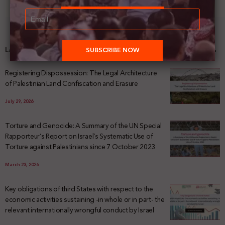
Latest News
Registering Dispossession: The Legal Architecture
of Palestinian Land Confiscation and Erasure
July 29, 2026
Torture and Genocide: A Summary of the UN Special
Rapporteur’s Report on Israel’s Systematic Use of
Torture against Palestinians since 7 October 2023
March 23, 2026
Key obligations of third States with respect to the
economic activities sustaining -in whole or in part- the
relevant internationally wrongful conduct by Israel