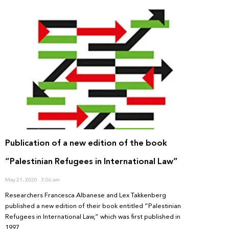
Publication of a new edition of the book
“Palestinian Refugees in International Law”
May 21, 2020
3:06 am
Researchers Francesca Albanese and Lex Takkenberg
published a new edition of their book entitled “Palestinian
Refugees in International Law,” which was first published in
1997.