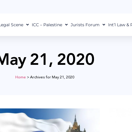
Legal Scene
ICC – Palestine
Jurists Forum
Int’l Law &
May 21, 2020
Home
>
Archives for May 21, 2020