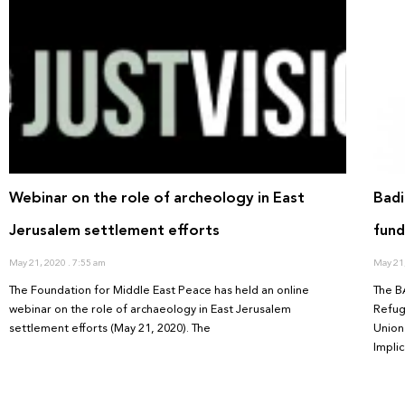
Webinar on the role of archeology in East
Badi
Jerusalem settlement efforts
fund
May 21, 2020
7:55 am
May 21
The Foundation for Middle East Peace has held an online
The B
webinar on the role of archaeology in East Jerusalem
Refug
settlement efforts (May 21, 2020). The
Union 
Implic