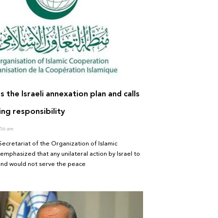
s the Israeli annexation plan and calls
ng responsibility
56 am
ecretariat of the Organization of Islamic
mphasized that any unilateral action by Israel to
and would not serve the peace