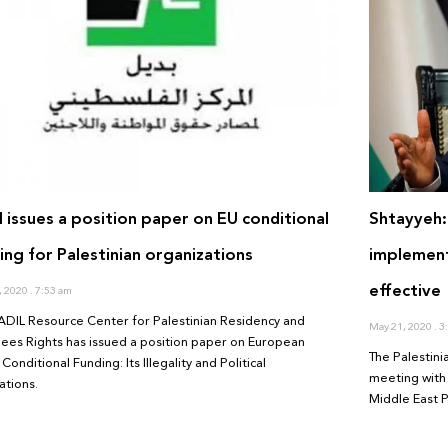
l issues a position paper on EU conditional
Shtayyeh:
ing for Palestinian organizations
implemen
effective
, 2020
7:53 am
ADIL Resource Center for Palestinian Residency and
May 21, 2020
3:
ees Rights has issued a position paper on European
The Palestin
Conditional Funding: Its Illegality and Political
meeting with 
ations.
Middle East P