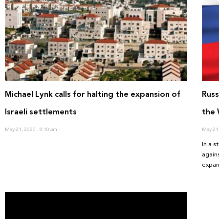
Michael Lynk calls for halting the expansion of
Russ
Israeli settlements
the
May 21, 2020
8:10 am
May 21
In a 
again
expan