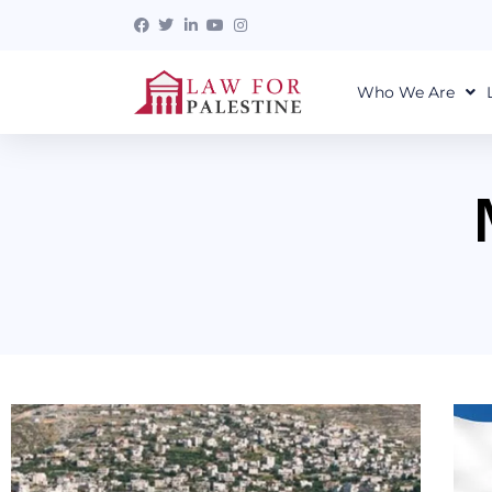
Who We Are