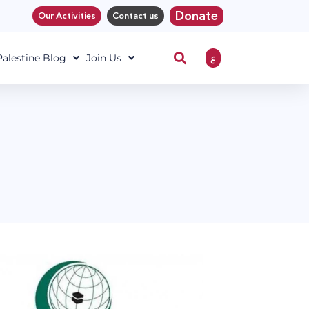
Donate
Our Activities
Contact us
ع
 Palestine Blog
Join Us