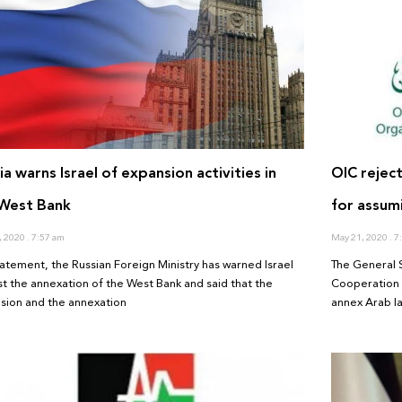
ia warns Israel of expansion activities in
OIC reject
 West Bank
for assumi
, 2020
7:57 am
May 21, 2020
7:
statement, the Russian Foreign Ministry has warned Israel
The General S
st the annexation of the West Bank and said that the
Cooperation e
sion and the annexation
annex Arab l