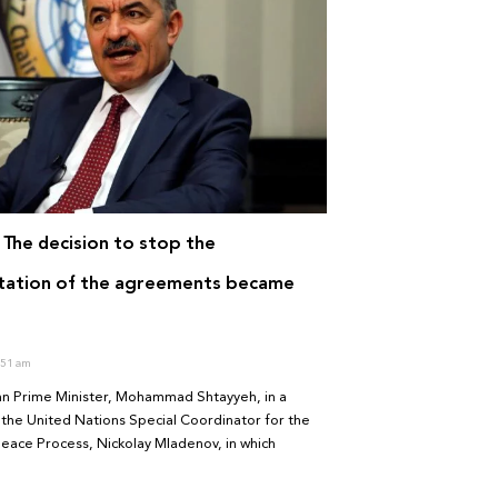
 The decision to stop the
tation of the agreements became
51 am
ian Prime Minister, Mohammad Shtayyeh, in a
the United Nations Special Coordinator for the
eace Process, Nickolay Mladenov, in which