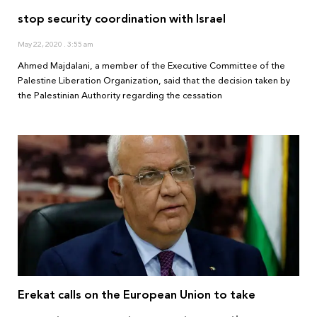
stop security coordination with Israel
May 22, 2020
3:55 am
Ahmed Majdalani, a member of the Executive Committee of the
Palestine Liberation Organization, said that the decision taken by
the Palestinian Authority regarding the cessation
Erekat calls on the European Union to take