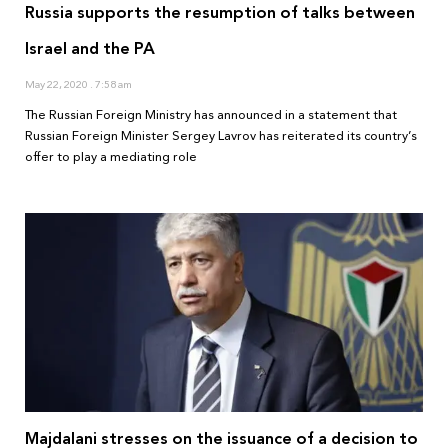
Russia supports the resumption of talks between
Israel and the PA
May 22, 2020
7:58 am
The Russian Foreign Ministry has announced in a statement that
Russian Foreign Minister Sergey Lavrov has reiterated its country’s
offer to play a mediating role
Majdalani stresses on the issuance of a decision to