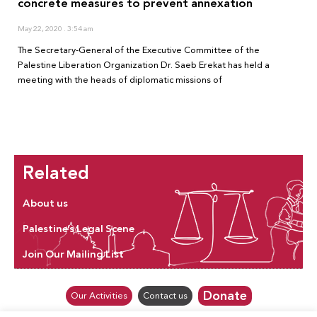
concrete measures to prevent annexation
May 22, 2020
3:54 am
The Secretary-General of the Executive Committee of the
Palestine Liberation Organization Dr. Saeb Erekat has held a
meeting with the heads of diplomatic missions of
Related
About us
Palestine’s Legal Scene
Join Our Mailing List
Donate
Our Activities
Contact us