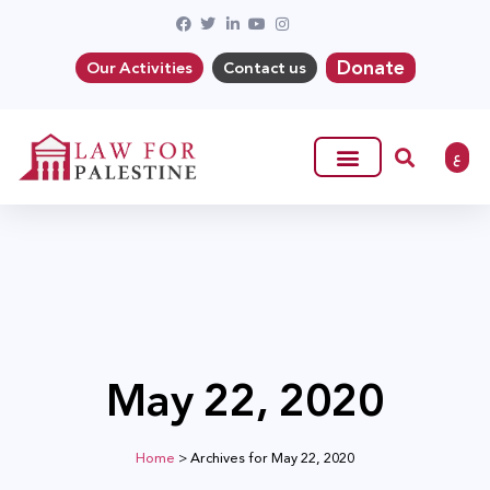
Donate
Our Activities
Contact us
ع
May 22, 2020
Home
>
Archives for May 22, 2020