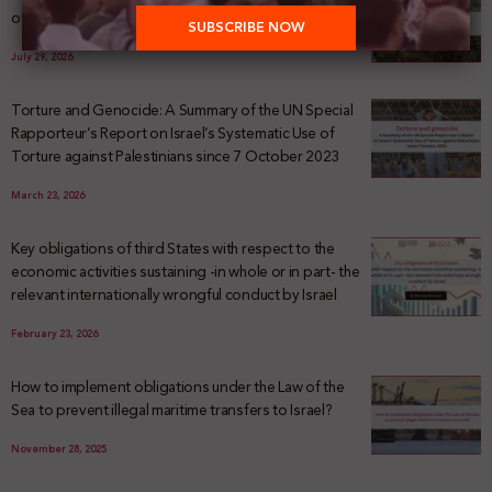
of Palestinian Land Confiscation and Erasure
July 29, 2026
Torture and Genocide: A Summary of the UN Special
Rapporteur’s Report on Israel’s Systematic Use of
Torture against Palestinians since 7 October 2023
March 23, 2026
Key obligations of third States with respect to the
economic activities sustaining -in whole or in part- the
relevant internationally wrongful conduct by Israel
February 23, 2026
How to implement obligations under the Law of the
Sea to prevent illegal maritime transfers to Israel?
November 28, 2025