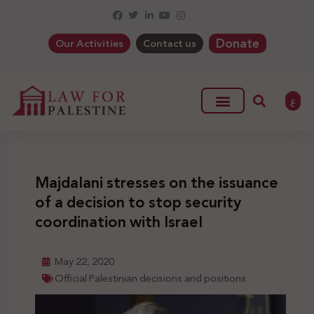
Donate
Our Activities
Contact us
ع
Majdalani stresses on the issuance
of a decision to stop security
coordination with Israel
May 22, 2020
Official Palestinian decisions and positions