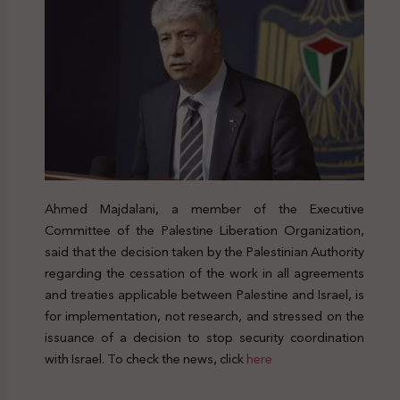
Ahmed Majdalani, a member of the Executive
Committee of the Palestine Liberation Organization,
said that the decision taken by the Palestinian Authority
regarding the cessation of the work in all agreements
and treaties applicable between Palestine and Israel, is
for implementation, not research, and stressed on the
issuance of a decision to stop security coordination
with Israel. To check the news, click
here