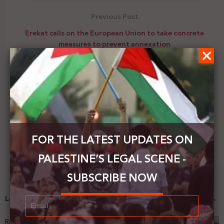
Previous Post
Erekat calls on the European Union to take concrete
measures to prevent annexation
Next Post
Russia supports the resumption of talks between
Israel and the PA
FOR THE LATEST UPDATES ON
PALESTINE’S LEGAL SCENE -
SUBSCRIBE NOW
Latest News
Registering Dispossession: The Legal Architecture