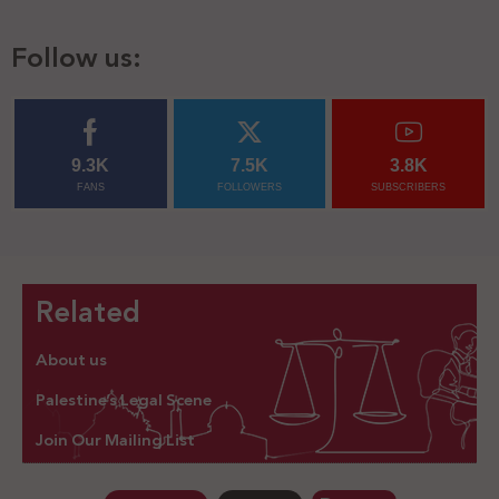
Follow us:
9.3K
7.5K
3.8K
FANS
FOLLOWERS
SUBSCRIBERS
Related
About us
Palestine’s Legal Scene
Join Our Mailing List