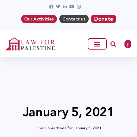
Donate
Our Activities
Contact us
ع
January 5, 2021
Home
>
Archives for January 5, 2021