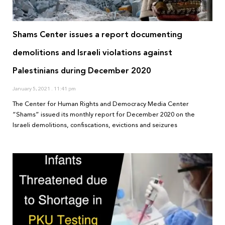
Shams Center issues a report documenting
demolitions and Israeli violations against
Palestinians during December 2020
January 5, 2021
11:41 pm
The Center for Human Rights and Democracy Media Center
“Shams” issued its monthly report for December 2020 on the
Israeli demolitions, confiscations, evictions and seizures