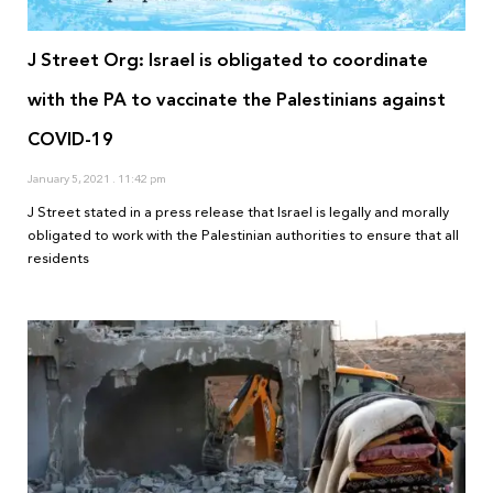
J Street Org: Israel is obligated to coordinate
with the PA to vaccinate the Palestinians against
COVID-19
January 5, 2021
11:42 pm
J Street stated in a press release that Israel is legally and morally
obligated to work with the Palestinian authorities to ensure that all
residents