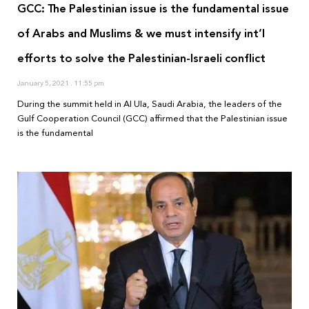
GCC: The Palestinian issue is the fundamental issue
of Arabs and Muslims & we must intensify int’l
efforts to solve the Palestinian-Israeli conflict
January 5, 2021
11:55 pm
During the summit held in Al Ula, Saudi Arabia, the leaders of the
Gulf Cooperation Council (GCC) affirmed that the Palestinian issue
is the fundamental