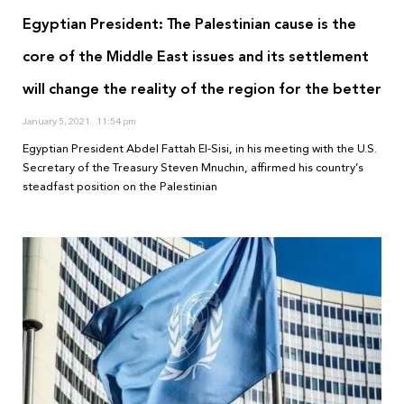
Egyptian President: The Palestinian cause is the
core of the Middle East issues and its settlement
will change the reality of the region for the better
January 5, 2021
11:54 pm
Egyptian President Abdel Fattah El-Sisi, in his meeting with the U.S.
Secretary of the Treasury Steven Mnuchin, affirmed his country’s
steadfast position on the Palestinian