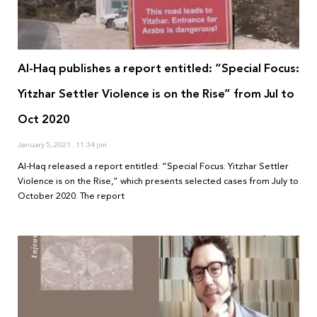
Al-Haq publishes a report entitled: “Special Focus:
Yitzhar Settler Violence is on the Rise” from Jul to
Oct 2020
January 5, 2021
11:34 pm
Al-Haq released a report entitled: “Special Focus: Yitzhar Settler
Violence is on the Rise,” which presents selected cases from July to
October 2020. The report