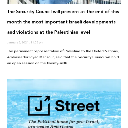
The Security Council will present at the end of this
month the most important Israeli developments
and violations at the Palestinian level
January 5, 2021
11:53 pm
The permanent representative of Palestine to the United Nations,
Ambassador Riyad Mansour, said that the Security Council will hold
an open session on the twenty-sixth