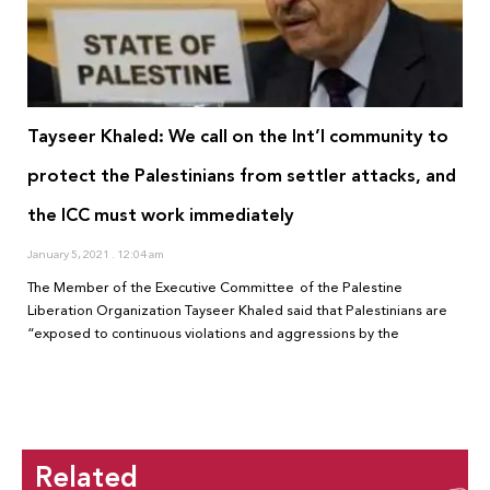
Tayseer Khaled: We call on the Int’l community to
protect the Palestinians from settler attacks, and
the ICC must work immediately
January 5, 2021
12:04 am
The Member of the Executive Committee of the Palestine
Liberation Organization Tayseer Khaled said that Palestinians are
“exposed to continuous violations and aggressions by the
Related