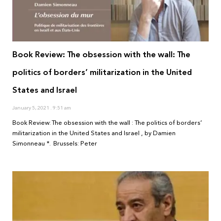
Book Review: The obsession with the wall: The
politics of borders’ militarization in the United
States and Israel
January 5, 2021
9:51 am
Book Review: The obsession with the wall : The politics of borders’
militarization in the United States and Israel , by Damien
Simonneau *. Brussels: Peter