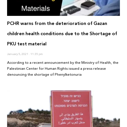
PCHR warns from the deterioration of Gazan
children health conditions due to the Shortage of
PKU test material
January 5, 2021
11:35 pm
According to a recent announcement by the Ministry of Health, the
Palestinian Center for Human Rights issued a press release
denouncing the shortage of Phenylketonuria