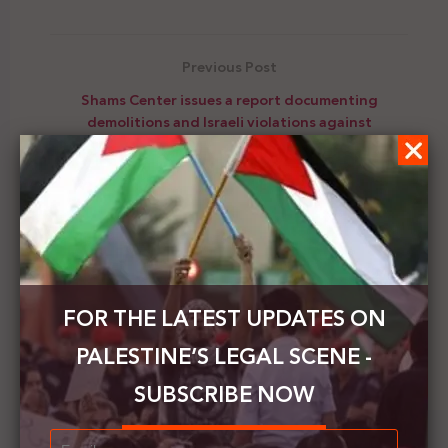
Previous Post
Shams Center issues a report documenting
demolitions and Israeli violations against
Palestinians during December 2020
Next Post
The Security Council will present at the end of this
month the most important Israeli developments
and violations at the Palestinian level
FOR THE LATEST UPDATES ON
PALESTINE’S LEGAL SCENE -
SUBSCRIBE NOW