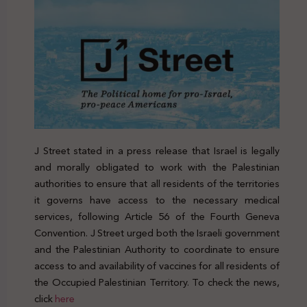
J Street stated in a press release that Israel is legally
and morally obligated to work with the Palestinian
authorities to ensure that all residents of the territories
it governs have access to the necessary medical
services, following Article 56 of the Fourth Geneva
Convention. J Street urged both the Israeli government
and the Palestinian Authority to coordinate to ensure
access to and availability of vaccines for all residents of
the Occupied Palestinian Territory. To check the news,
click
here