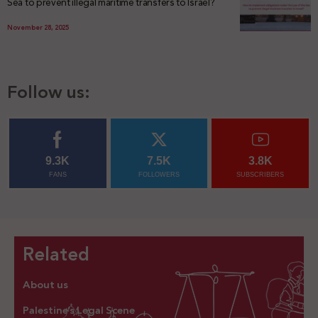
Sea to prevent illegal maritime transfers to Israel?
November 28, 2025
Follow us:
9.3K
7.5K
3.8K
FANS
FOLLOWERS
SUBSCRIBERS
Related
About us
Palestine’s Legal Scene