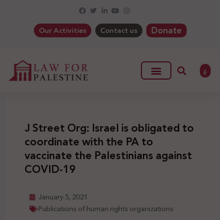
Donate
Our Activities
Contact us
ع
J Street Org: Israel is obligated to
coordinate with the PA to
vaccinate the Palestinians against
COVID-19
January 5, 2021
Publications of human rights organizations