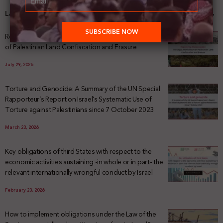
Latest News
Registering Dispossession: The Legal Architecture
of Palestinian Land Confiscation and Erasure
July 29, 2026
Torture and Genocide: A Summary of the UN Special
Rapporteur’s Report on Israel’s Systematic Use of
Torture against Palestinians since 7 October 2023
March 23, 2026
Key obligations of third States with respect to the
economic activities sustaining -in whole or in part- the
relevant internationally wrongful conduct by Israel
February 23, 2026
How to implement obligations under the Law of the