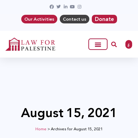
Donate
Our Activities
Contact us
ع
August 15, 2021
Home
>
Archives for August 15, 2021