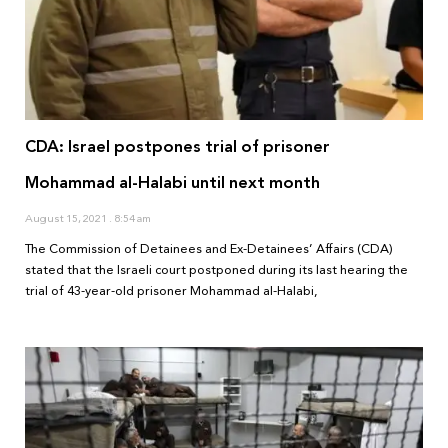
CDA: Israel postpones trial of prisoner
Mohammad al-Halabi until next month
August 15, 2021
8:54 am
The Commission of Detainees and Ex-Detainees’ Affairs (CDA)
stated that the Israeli court postponed during its last hearing the
trial of 43-year-old prisoner Mohammad al-Halabi,