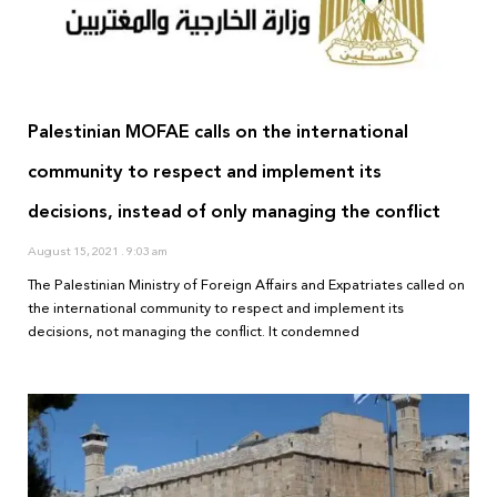
Palestinian MOFAE calls on the international
community to respect and implement its
decisions, instead of only managing the conflict
August 15, 2021
9:03 am
The Palestinian Ministry of Foreign Affairs and Expatriates called on
the international community to respect and implement its
decisions, not managing the conflict. It condemned