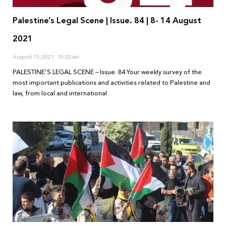
Palestine’s Legal Scene | Issue. 84 | 8- 14 August
2021
August 15, 2021
10:22 am
PALESTINE’S LEGAL SCENE – Issue. 84 Your weekly survey of the
most important publications and activities related to Palestine and
law, from local and international