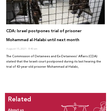
CDA: Israel postpones trial of prisoner
Mohammad al-Halabi until next month
August 15, 2021
8:40 am
The Commission of Detainees and Ex-Detainees’ Affairs (CDA)
stated that the Israeli court postponed during its last hearing the
trial of 43-year-old prisoner Mohammad al-Halabi,
Related
About us