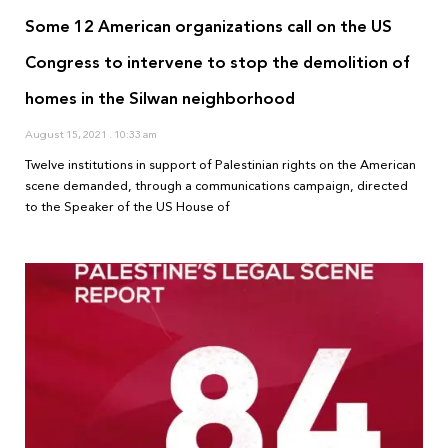
Some 12 American organizations call on the US
Congress to intervene to stop the demolition of
homes in the Silwan neighborhood
August 15, 2021
10:33 am
Twelve institutions in support of Palestinian rights on the American
scene demanded, through a communications campaign, directed
to the Speaker of the US House of