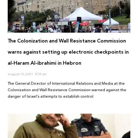
The Colonization and Wall Resistance Commission
warns against setting up electronic checkpoints in
al-Haram Al-ibrahimi in Hebron
August 15, 2021
8:59 am
The General Director of International Relations and Media at the
Colonization and Wall Resistance Commission warned against the
danger of Israel’s attempts to establish control