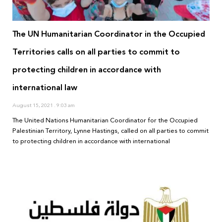
The UN Humanitarian Coordinator in the Occupied
Territories calls on all parties to commit to
protecting children in accordance with
international law
August 15, 2021
9:03 am
The United Nations Humanitarian Coordinator for the Occupied
Palestinian Territory, Lynne Hastings, called on all parties to commit
to protecting children in accordance with international