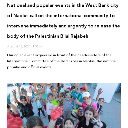
National and popular events in the West Bank city
of Nablus call on the international community to
intervene immediately and urgently to release the
body of the Palestinian Bilal Rajabeh
August 15, 2021
9:35 am
During an event organized in front of the headquarters of the
International Committee of the Red Cross in Nablus, the national,
popular and official events