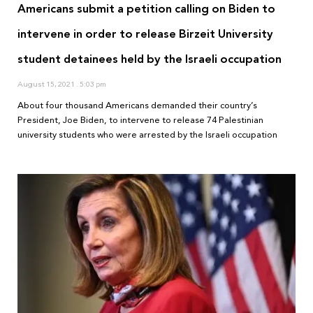
Americans submit a petition calling on Biden to
intervene in order to release Birzeit University
student detainees held by the Israeli occupation
August 15, 2021
5:03 pm
About four thousand Americans demanded their country’s
President, Joe Biden, to intervene to release 74 Palestinian
university students who were arrested by the Israeli occupation