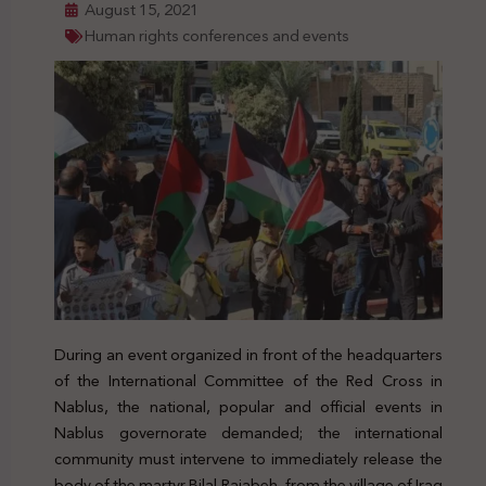
August 15, 2021
Human rights conferences and events
During an event organized in front of the headquarters
of the International Committee of the Red Cross in
Nablus, the national, popular and official events in
Nablus governorate demanded; the international
community must intervene to immediately release the
body of the martyr Bilal Rajabeh, from the village of Iraq