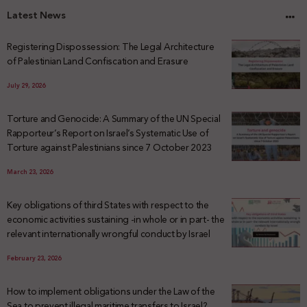
Latest News
Registering Dispossession: The Legal Architecture
of Palestinian Land Confiscation and Erasure
July 29, 2026
Torture and Genocide: A Summary of the UN Special
Rapporteur’s Report on Israel’s Systematic Use of
Torture against Palestinians since 7 October 2023
March 23, 2026
Key obligations of third States with respect to the
economic activities sustaining -in whole or in part- the
relevant internationally wrongful conduct by Israel
February 23, 2026
How to implement obligations under the Law of the
Sea to prevent illegal maritime transfers to Israel?