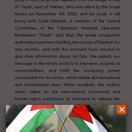
Al-Tayeh, east of Nablus, who was killed by the Israeli
forces on November 4th 2020, and his body is still
being held. Dalal Salameh, a member of the Central
Committee of the Palestinian National Liberation
Movement “Fatah” said that, the Israeli occupation
authorities have been holding the corpse of Rajabeh for
nine months, and until this moment have refused to
give clear information about his fate. She added, our
message to the whole world is to intervene, assume its
responsibilities, and hold the occupying power
accountable for its crimes, which violate all international
and humanitarian laws. Maha rawajbeh, the victim’s
sister, called on the international community and
human rights institutions to intervene to release her
brother’s body, stressing that the Israeli occupation
authorities refused to release Bilal’s body or even
disclose any information on his whereabouts. For
further details, click
here