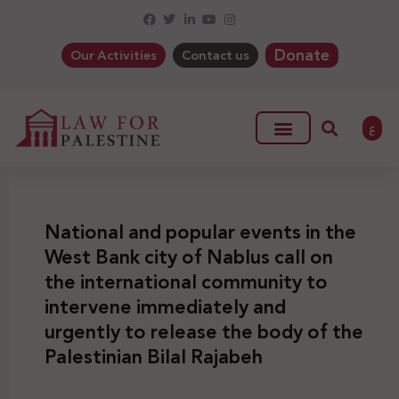
Donate
Our Activities
Contact us
ع
National and popular events in the
West Bank city of Nablus call on
the international community to
intervene immediately and
urgently to release the body of the
Palestinian Bilal Rajabeh