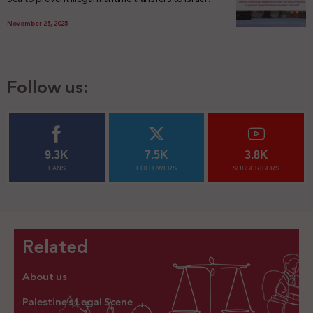
November 28, 2025
Follow us:
9.3K
7.5K
3.8K
FANS
FOLLOWERS
SUBSCRIBERS
Related
About us
Palestine’s Legal Scene