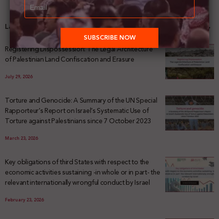
Latest News
Registering Dispossession: The Legal Architecture
of Palestinian Land Confiscation and Erasure
July 29, 2026
Torture and Genocide: A Summary of the UN Special
Rapporteur’s Report on Israel’s Systematic Use of
Torture against Palestinians since 7 October 2023
March 23, 2026
Key obligations of third States with respect to the
economic activities sustaining -in whole or in part- the
relevant internationally wrongful conduct by Israel
February 23, 2026