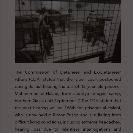
The Commission of Detainees and Ex-Detainees’
Affairs (CDA) stated that the Israeli court postponed
during its last hearing the trial of 43-year-old prisoner
Mohammad al-Halabi, from Jabaliya refugee camp,
northern Gaza, until September 2. The CDA stated that
the next hearing will be 166
th
for prisoner al-Halabi,
who is now held in Rimon Prison and is suffering from
difficult living conditions, including extreme headaches,
hearing loss due to relentless interrogations and