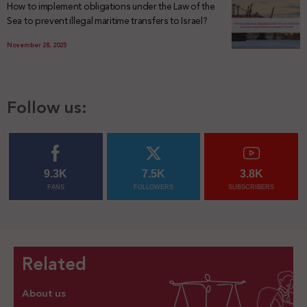
How to implement obligations under the Law of the
Sea to prevent illegal maritime transfers to Israel?
November 28, 2025
Follow us:
9.3K
7.5K
3.8K
FANS
FOLLOWERS
SUBSCRIBERS
Related
About us