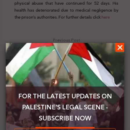
physical abuse that have continued for 52 days. His
health has deteriorated due to medical negligence by
the prison’s authorities. For further details click
here
Previous Post
UN experts condemn the Israeli raid on the Defense
for Children International in Palestine
Next Post
CDA: Israel postpones trial of prisoner Mohammad
al-Halabi until next month
FOR THE LATEST UPDATES ON
PALESTINE’S LEGAL SCENE -
SUBSCRIBE NOW