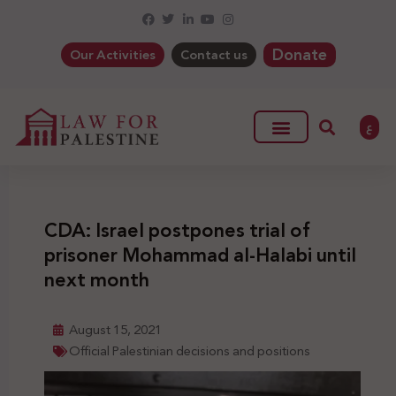
Donate
Our Activities
Contact us
ع
CDA: Israel postpones trial of
prisoner Mohammad al-Halabi until
next month
August 15, 2021
Official Palestinian decisions and positions