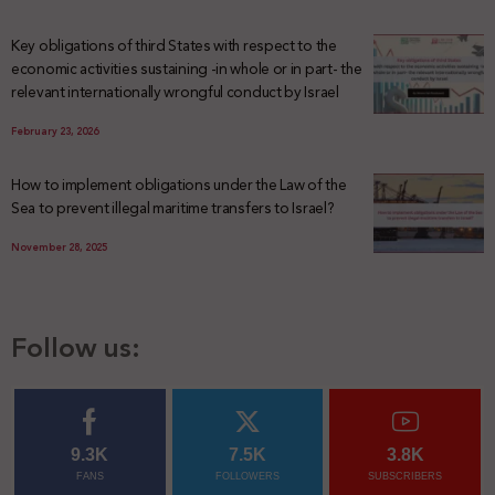
Key obligations of third States with respect to the
economic activities sustaining -in whole or in part- the
relevant internationally wrongful conduct by Israel
February 23, 2026
How to implement obligations under the Law of the
Sea to prevent illegal maritime transfers to Israel?
November 28, 2025
Follow us:
9.3K
7.5K
3.8K
FANS
FOLLOWERS
SUBSCRIBERS