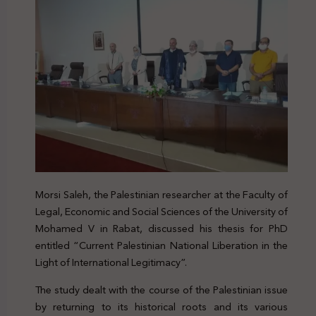
Morsi Saleh, the Palestinian researcher at the Faculty of
Legal, Economic and Social Sciences of the University of
Mohamed V in Rabat, discussed his thesis for PhD
entitled “Current Palestinian National Liberation in the
Light of International Legitimacy”.
The study dealt with the course of the Palestinian issue
by returning to its historical roots and its various