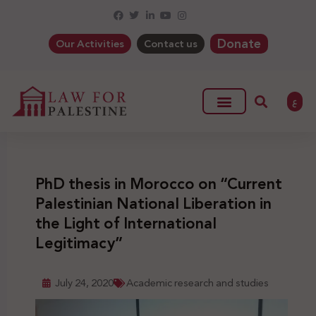
Donate
Our Activities
Contact us
ع
PhD thesis in Morocco on “Current
Palestinian National Liberation in
the Light of International
Legitimacy”
July 24, 2020
Academic research and studies